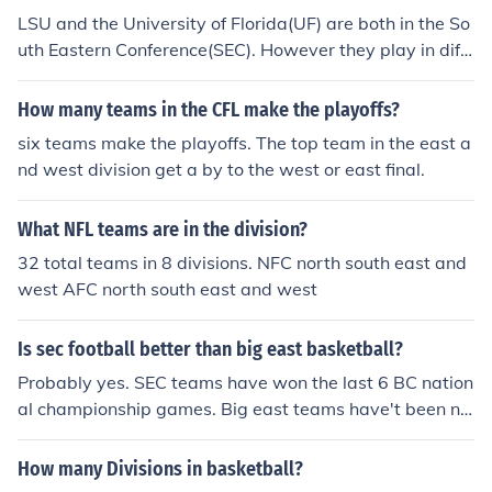
LSU and the University of Florida(UF) are both in the So
uth Eastern Conference(SEC). However they play in diff
erent divisions of the SEC. LSU in the SEC west and Flori
da in the SEC east. The two teams do face each other e
How many teams in the CFL make the playoffs?
very football season due to the SECs unique inter-divisi
six teams make the playoffs. The top team in the east a
onal rivalry plan which pits each team against the sam
nd west division get a by to the west or east final.
e team from the opposite division every year.
What NFL teams are in the division?
32 total teams in 8 divisions. NFC north south east and
west AFC north south east and west
Is sec football better than big east basketball?
Probably yes. SEC teams have won the last 6 BC nation
al championship games. Big east teams have't been ne
arly as dominant in the NCAA tournament. Last 6 winn
ers have included ACC (Duke, UNC), Big 12 (Kansas), a
How many Divisions in basketball?
nd SEC (Florida). I'd agree that Big East is the best in co