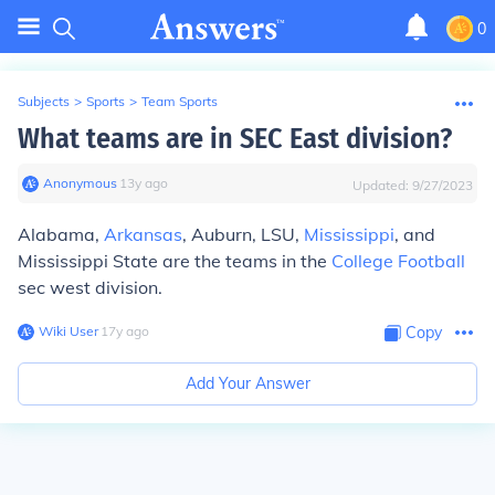
0
Subjects
>
Sports
>
Team Sports
What teams are in SEC East division?
Anonymous
∙
13
y
ago
Updated:
9/27/2023
Alabama,
Arkansas
, Auburn, LSU,
Mississippi
, and
Mississippi State are the teams in the
College Football
sec west division.
Wiki User
∙
17
y
ago
Copy
Add Your Answer