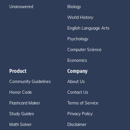
Unanswered
Biology
World History
English Language Arts
Psychology
Computer Science
Economics
Product
Company
Community Guidelines
About Us
Honor Code
Contact Us
Flashcard Maker
Terms of Service
Study Guides
Privacy Policy
Math Solver
Disclaimer