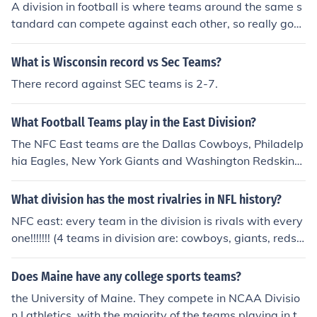
A division in football is where teams around the same s
llege basketball though.
tandard can compete against each other, so really goo
d teams don't play against poor teams, however if poor
teams do well they can be promoted out of that league
What is Wisconsin record vs Sec Teams?
and in to a higher one depending on their position in the
There record against SEC teams is 2-7.
league table
What Football Teams play in the East Division?
The NFC East teams are the Dallas Cowboys, Philadelp
hia Eagles, New York Giants and Washington Redskins.
The AFC East teams are the Buffalo Bills, Miami Dolphin
s, New England Patriots, and New York Jets.
What division has the most rivalries in NFL history?
NFC east: every team in the division is rivals with every
one!!!!!!! (4 teams in division are: cowboys, giants, redski
ns, eagles)
Does Maine have any college sports teams?
the University of Maine. They compete in NCAA Divisio
n I athletics, with the majority of the teams playing in th