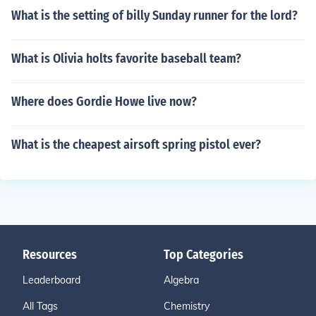
What is the setting of billy Sunday runner for the lord?
What is Olivia holts favorite baseball team?
Where does Gordie Howe live now?
What is the cheapest airsoft spring pistol ever?
Resources
Top Categories
Leaderboard
Algebra
All Tags
Chemistry