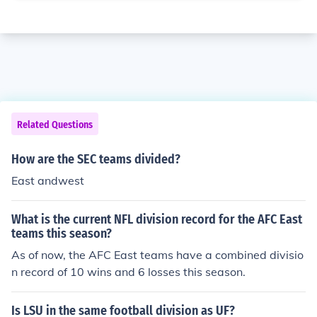
Related Questions
How are the SEC teams divided?
East andwest
What is the current NFL division record for the AFC East
teams this season?
As of now, the AFC East teams have a combined divisio
n record of 10 wins and 6 losses this season.
Is LSU in the same football division as UF?