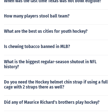
When was the last time Texas was not bowl eligible?
How many players stool ball team?
What are the best us cities for youth hockey?
Is chewing tobacco banned in MLB?
What is the biggest regular-season shutout in NFL
history?
Do you need the Hockey helmet chin strap if using a full
cage with 2 straps there as well?
Did any of Maurice Richard's brothers play hockey?