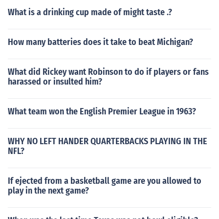
What is a drinking cup made of might taste .?
How many batteries does it take to beat Michigan?
What did Rickey want Robinson to do if players or fans
harassed or insulted him?
What team won the English Premier League in 1963?
WHY NO LEFT HANDER QUARTERBACKS PLAYING IN THE
NFL?
If ejected from a basketball game are you allowed to
play in the next game?