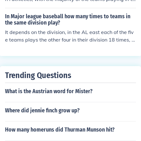
e America East Conference
In Major league baseball how many times to teams in
the same division play?
It depends on the division, in the AL east each of the fiv
e teams plays the other four in their division 18 times, fo
r a total of 72 games. So in the AL east they play a tota
l of 90 games outside their division. In divisions with onl
y four teams, they play each other 20 times for a total o
f 60 in the division and 102 games out. When there are
Trending Questions
six teams in a division they play a total of 15 games ag
ainst each of the five other team in their division, for 75
What is the Austrian word for Mister?
games in and 78 out of their division.
Where did jennie finch grow up?
How many homeruns did Thurman Munson hit?