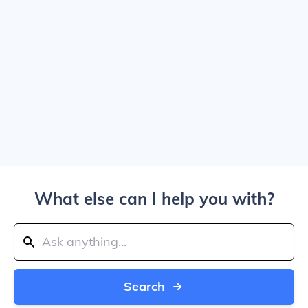
What else can I help you with?
Search