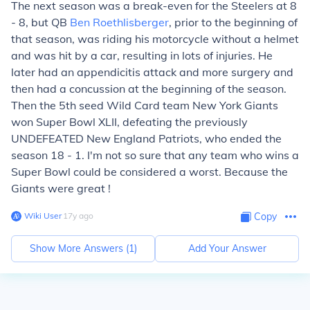
The next season was a break-even for the Steelers at 8
- 8, but QB
Ben Roethlisberger
, prior to the beginning of
that season, was riding his motorcycle without a helmet
and was hit by a car, resulting in lots of injuries. He
later had an appendicitis attack and more surgery and
then had a concussion at the beginning of the season.
Then the 5th seed Wild Card team New York Giants
won Super Bowl XLII, defeating the previously
UNDEFEATED New England Patriots, who ended the
season 18 - 1. I'm not so sure that any team who wins a
Super Bowl could be considered a worst. Because the
Giants were great !
Wiki User
∙
17
y
ago
Copy
Show More Answers (
1
)
Add Your Answer