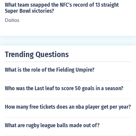
What team snapped the NFC's record of 13 straight
Super Bowl victories?
Dallas
Trending Questions
What is the role of the Fielding Umpire?
Who was the Last leaf to score 50 goals in a season?
How many free tickets does an nba player get per year?
What are rugby league balls made out of?