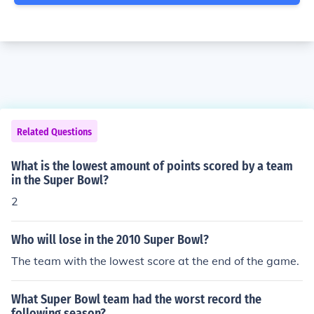
Related Questions
What is the lowest amount of points scored by a team
in the Super Bowl?
2
Who will lose in the 2010 Super Bowl?
The team with the lowest score at the end of the game.
What Super Bowl team had the worst record the
following season?