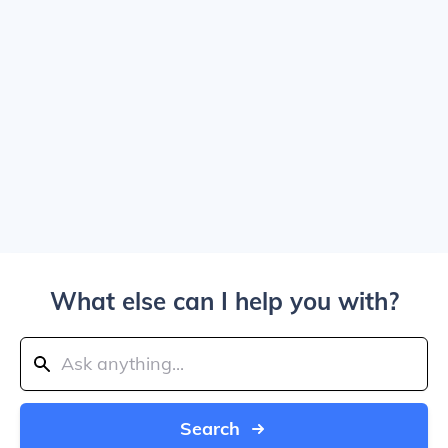
What else can I help you with?
Search