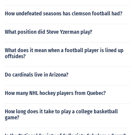
How undefeated seasons has clemson football had?
What position did Steve Yzerman play?
What does it mean when a football player is lined up
offsides?
Do cardinals live in Arizona?
How many NHL hockey players from Quebec?
How long does it take to play a college basketball
game?