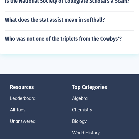
Is the National Society of Collegiate Scholars a Scam?
What does the stat assist mean in softball?
Who was not one of the triplets from the Cowbys'?
Resources
Top Categories
Leaderboard
Algebra
All Tags
Chemistry
Unanswered
Biology
World History