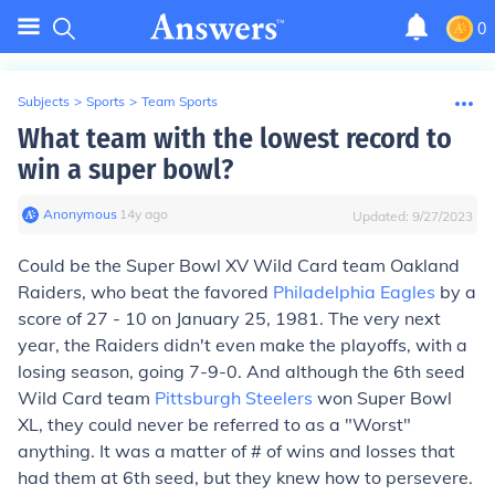
0
Subjects
>
Sports
>
Team Sports
What team with the lowest record to
win a super bowl?
Anonymous
∙
14
y
ago
Updated:
9/27/2023
Could be the Super Bowl XV Wild Card team Oakland
Raiders, who beat the favored
Philadelphia Eagles
by a
score of 27 - 10 on January 25, 1981. The very next
year, the Raiders didn't even make the playoffs, with a
losing season, going 7-9-0. And although the 6th seed
Wild Card team
Pittsburgh Steelers
won Super Bowl
XL, they could never be referred to as a "Worst"
anything. It was a matter of # of wins and losses that
had them at 6th seed, but they knew how to persevere.