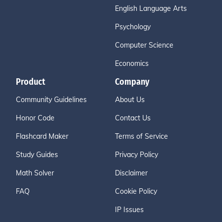
English Language Arts
Psychology
Computer Science
Economics
Product
Company
Community Guidelines
About Us
Honor Code
Contact Us
Flashcard Maker
Terms of Service
Study Guides
Privacy Policy
Math Solver
Disclaimer
FAQ
Cookie Policy
IP Issues