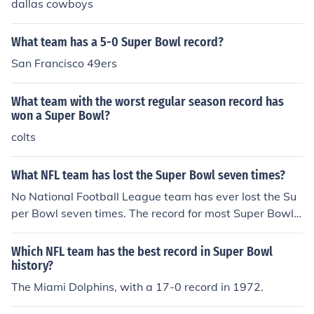
dallas cowboys
What team has a 5-0 Super Bowl record?
San Francisco 49ers
What team with the worst regular season record has
won a Super Bowl?
colts
What NFL team has lost the Super Bowl seven times?
No National Football League team has ever lost the Su
per Bowl seven times. The record for most Super Bowl l
osses is five, held by the Denver Broncos. They have wo
n twice.
Which NFL team has the best record in Super Bowl
history?
The Miami Dolphins, with a 17-0 record in 1972.