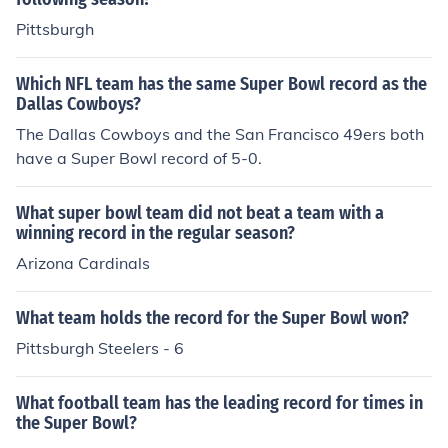
Pittsburgh
Which NFL team has the same Super Bowl record as the
Dallas Cowboys?
The Dallas Cowboys and the San Francisco 49ers both
have a Super Bowl record of 5-0.
What super bowl team did not beat a team with a
winning record in the regular season?
Arizona Cardinals
What team holds the record for the Super Bowl won?
Pittsburgh Steelers - 6
What football team has the leading record for times in
the Super Bowl?