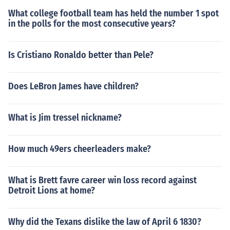
What college football team has held the number 1 spot
in the polls for the most consecutive years?
Is Cristiano Ronaldo better than Pele?
Does LeBron James have children?
What is Jim tressel nickname?
How much 49ers cheerleaders make?
What is Brett favre career win loss record against
Detroit Lions at home?
Why did the Texans dislike the law of April 6 1830?