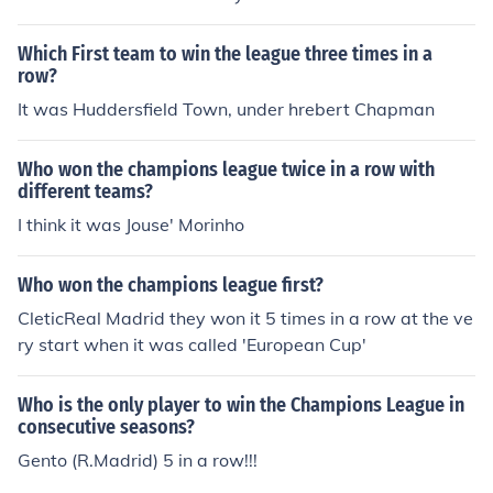
Which First team to win the league three times in a
row?
It was Huddersfield Town, under hrebert Chapman
Who won the champions league twice in a row with
different teams?
I think it was Jouse' Morinho
Who won the champions league first?
CleticReal Madrid they won it 5 times in a row at the ve
ry start when it was called 'European Cup'
Who is the only player to win the Champions League in
consecutive seasons?
Gento (R.Madrid) 5 in a row!!!