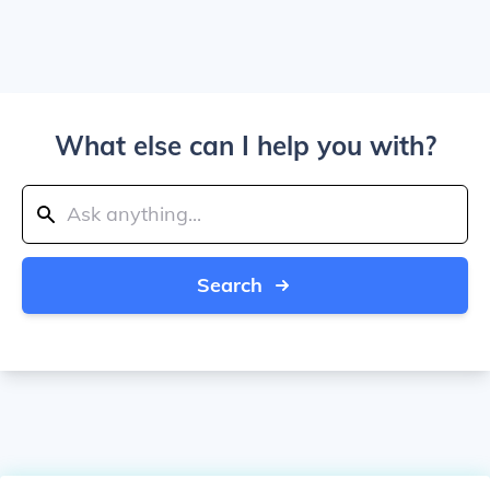
What else can I help you with?
Search