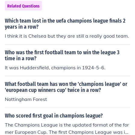
Related Questions
Which team lost in the uefa champions league finals 2
years in a row?
I think it is Chelsea but they are still a really good team.
Who was the first football team to win the league 3
time in a row?
It was Huddersfield, champions in 1924-5-6.
What football team has won the 'champions league' or
'european cup winners cup' twice in a row?
Nottingham Forest
Who scored first goal in champions league?
The Champions League is the updated format of the for
mer European Cup. The first Champions League was in