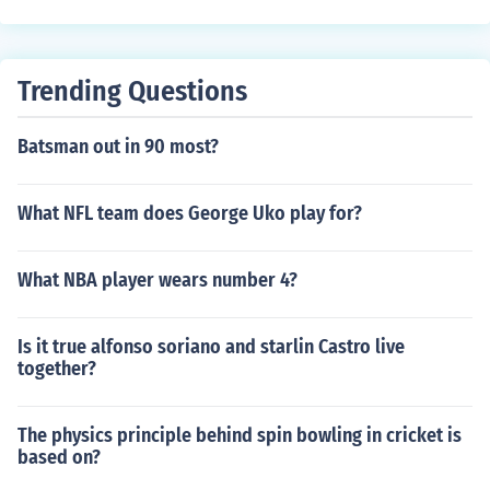
Trending Questions
Batsman out in 90 most?
What NFL team does George Uko play for?
What NBA player wears number 4?
Is it true alfonso soriano and starlin Castro live
together?
The physics principle behind spin bowling in cricket is
based on?