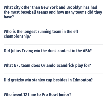
What city other than New York and Brooklyn has had
the most baseball teams and how many teams did they
have?
Who is the longest running team in the efl
championship?
Did Julius Erving win the dunk contest in the ABA?
What NFL team does Orlando Scandrick play for?
Did gretzky win stanley cup besides in Edmonton?
Who iwent 12 time to Pro Bowl Junior?