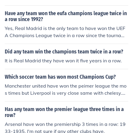
the 1992/93 season and was won by Marseille. No club
has ever retained the Champions League in its current f
Have any team won the eufa champions league twice in
ormat. If however you mean the first European Cup whi
a row since 1992?
ch was in the 1955/56 season, that was won by Real M
Yes, Real Madrid is the only team to have won the UEF
adrid, who would then go on to win it another 4 times in
A Champions League twice in a row since the tourname
a row. Making them the only team in history to win 5 in
nt's rebranding in 1992. They achieved this feat in the 2
a row. They have since won another 4 and hold the reco
015-2016 and 2016-2017 seasons. This remarkable a
Did any team win the champions team twice in a row?
rd with a total of 9.
ccomplishment solidified their dominance in European f
It is Real Madrid they have won it five years in a row.
ootball during that period.
Which soccer team has won most Champions Cup?
Manchester united have won the peimer league the mo
s times but Liverpool is very close same with chelesy.Ar
senal had a very good team bettween 1954 and 1991
but had a great fall since Manchester united singed in D
Has any team won the premier league three times in a
avid Becam and had a new onner Alex fargos.
row?
Arsenal have won the premiership 3 times in a row: 19
33-1935. I'm not sure if any other clubs have.