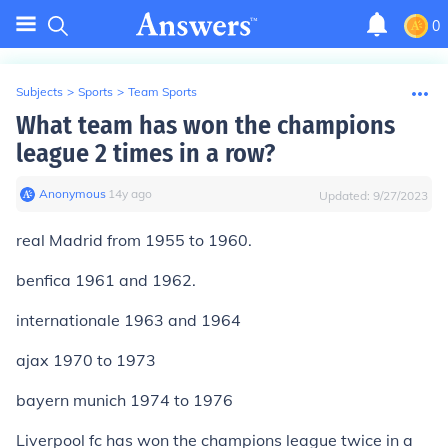
0
Subjects
>
Sports
>
Team Sports
What team has won the champions
league 2 times in a row?
Anonymous
∙
14
y
ago
Updated:
9/27/2023
real Madrid from 1955 to 1960.
benfica 1961 and 1962.
internationale 1963 and 1964
ajax 1970 to 1973
bayern munich 1974 to 1976
Liverpool fc has won the champions league twice in a