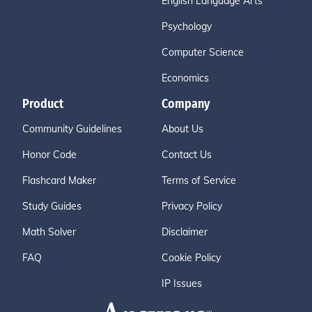
English Language Arts
Psychology
Computer Science
Economics
Product
Company
Community Guidelines
About Us
Honor Code
Contact Us
Flashcard Maker
Terms of Service
Study Guides
Privacy Policy
Math Solver
Disclaimer
FAQ
Cookie Policy
IP Issues