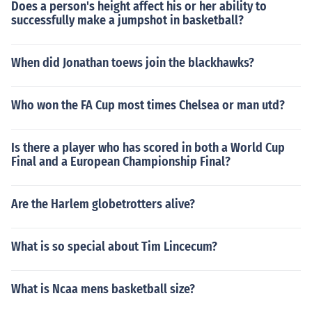
Does a person's height affect his or her ability to
successfully make a jumpshot in basketball?
When did Jonathan toews join the blackhawks?
Who won the FA Cup most times Chelsea or man utd?
Is there a player who has scored in both a World Cup
Final and a European Championship Final?
Are the Harlem globetrotters alive?
What is so special about Tim Lincecum?
What is Ncaa mens basketball size?