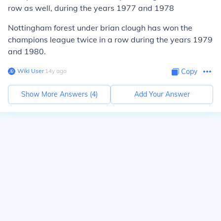
row as well, during the years 1977 and 1978
Nottingham forest under brian clough has won the
champions league twice in a row during the years 1979
and 1980.
Wiki User
∙
14
y
ago
Copy
Show More Answers (
4
)
Add Your Answer