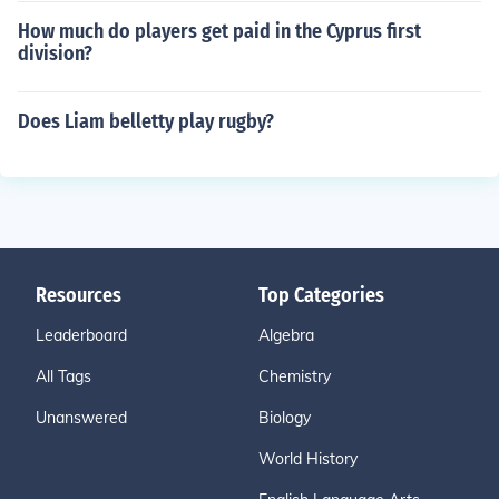
How much do players get paid in the Cyprus first
division?
Does Liam belletty play rugby?
Resources
Top Categories
Leaderboard
Algebra
All Tags
Chemistry
Unanswered
Biology
World History