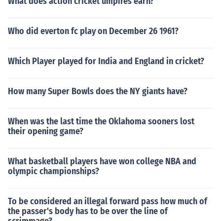
What does action cricket umpires earn?
Who did everton fc play on December 26 1961?
Which Player played for India and England in cricket?
How many Super Bowls does the NY giants have?
When was the last time the Oklahoma sooners lost
their opening game?
What basketball players have won college NBA and
olympic championships?
To be considered an illegal forward pass how much of
the passer's body has to be over the line of