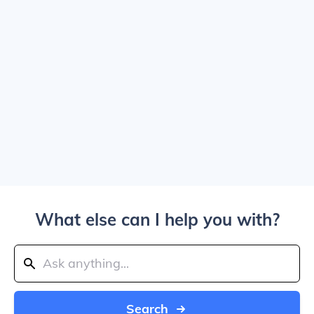
What else can I help you with?
Search