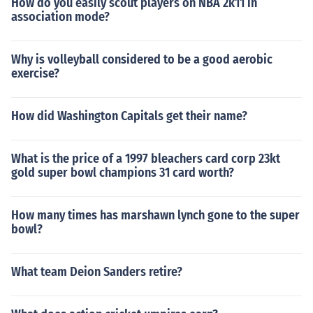
How do you easily scout players on NBA 2k11 in
association mode?
Why is volleyball considered to be a good aerobic
exercise?
How did Washington Capitals get their name?
What is the price of a 1997 bleachers card corp 23kt
gold super bowl champions 31 card worth?
How many times has marshawn lynch gone to the super
bowl?
What team Deion Sanders retire?