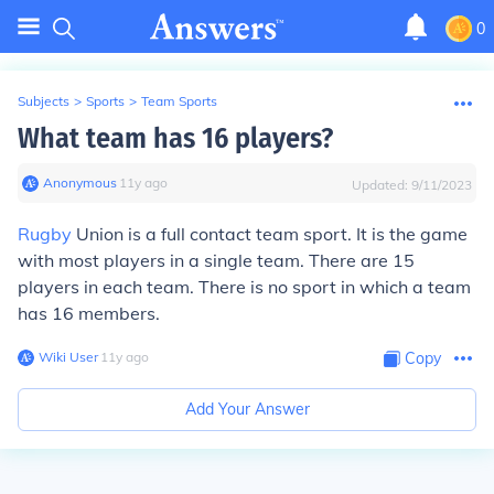
0
Subjects
>
Sports
>
Team Sports
What team has 16 players?
Anonymous
∙
11
y
ago
Updated:
9/11/2023
Rugby
Union is a full contact team sport. It is the game
with most players in a single team. There are 15
players in each team. There is no sport in which a team
has 16 members.
Wiki User
∙
11
y
ago
Copy
Add Your Answer