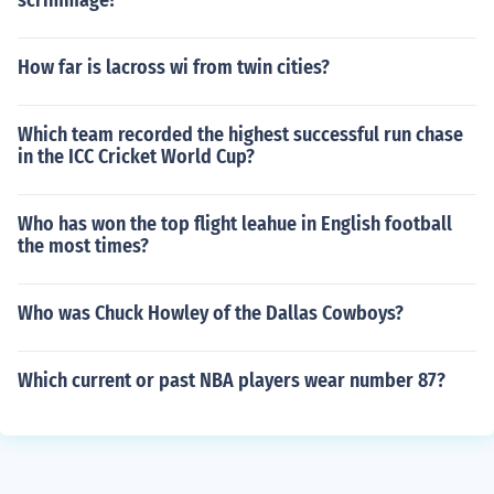
scrimmage?
How far is lacross wi from twin cities?
Which team recorded the highest successful run chase
in the ICC Cricket World Cup?
Who has won the top flight leahue in English football
the most times?
Who was Chuck Howley of the Dallas Cowboys?
Which current or past NBA players wear number 87?