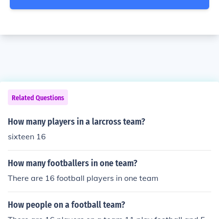
Related Questions
How many players in a larcross team?
sixteen 16
How many footballers in one team?
There are 16 football players in one team
How people on a football team?