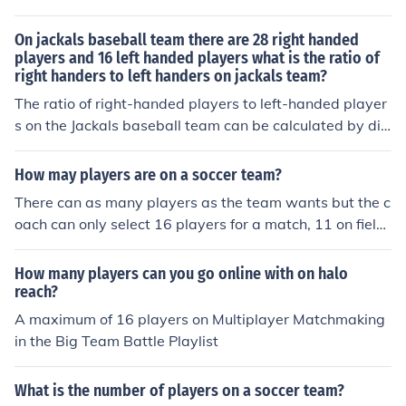
On jackals baseball team there are 28 right handed
players and 16 left handed players what is the ratio of
right handers to left handers on jackals team?
The ratio of right-handed players to left-handed player
s on the Jackals baseball team can be calculated by div
iding the number of right-handed players by the numbe
r of left-handed players. In this case, the ratio would be
How may players are on a soccer team?
28 right-handed players divided by 16 left-handed pla
There can as many players as the team wants but the c
yers, which simplifies to 7:4. This means that for every
oach can only select 16 players for a match, 11 on field
7 right-handed players on the team, there are 4 left-ha
and 5 on the bench. A team is usually allowed to use a
nded players.
maximum number of substitute of 3 players who sit on t
How many players can you go online with on halo
he bench.
reach?
A maximum of 16 players on Multiplayer Matchmaking
in the Big Team Battle Playlist
What is the number of players on a soccer team?