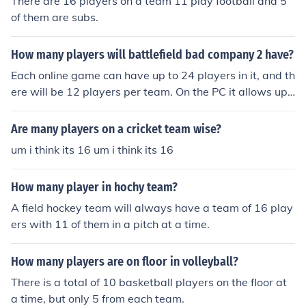
There are 16 players on a team 11 play football and 5
of them are subs.
How many players will battlefield bad company 2 have?
Each online game can have up to 24 players in it, and th
ere will be 12 players per team. On the PC it allows up t
o 32 players, and will have 16 players per team.
Are many players on a cricket team wise?
um i think its 16 um i think its 16
How many player in hochy team?
A field hockey team will always have a team of 16 play
ers with 11 of them in a pitch at a time.
How many players are on floor in volleyball?
There is a total of 10 basketball players on the floor at
a time, but only 5 from each team.