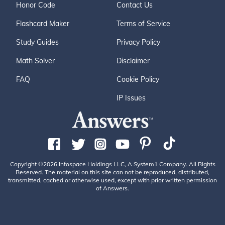
Honor Code
Contact Us
Flashcard Maker
Terms of Service
Study Guides
Privacy Policy
Math Solver
Disclaimer
FAQ
Cookie Policy
IP Issues
Copyright ©2026 Infospace Holdings LLC, A System1 Company. All Rights
Reserved. The material on this site can not be reproduced, distributed,
transmitted, cached or otherwise used, except with prior written permission
of Answers.