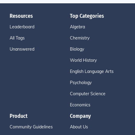
Resources
Top Categories
Leaderboard
Algebra
All Tags
Chemistry
Unanswered
Biology
World History
English Language Arts
Psychology
Computer Science
Economics
Product
Company
Community Guidelines
About Us