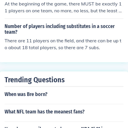
At the beginning of the game, there MUST be exactly 1
1 players on one team, no more, no less, but the least pl
ayers that can can be on a team is 7, but only on certai
n terms. A maximum of 4 players can get a red card on
Number of players including substitutes in a soccer
a team. From my understanding, you can't play with les
team?
s than 9. Three red cards and you're out.
There are 11 players on the field, and there can be up t
o about 18 total players, so there are 7 subs.
Trending Questions
When was Bre born?
What NFL team has the meanest fans?