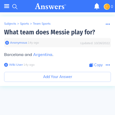
0
Subjects
>
Sports
>
Team Sports
What team does Messie play for?
Anonymous
∙
14
y
ago
Updated:
10/26/2022
Barcelona and
Argentina
.
Wiki User
∙
14
y
ago
Copy
Add Your Answer