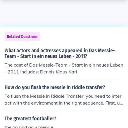
Related Questions
What actors and actresses appeared in Das Messie-
Team - Start in ein neues Leben - 2011?
The cast of Das Messie-Team - Start in ein neues Leben
- 2011 includes: Dennis Klaus Karl
How do you flush the messie in riddle transfer?
To flush the Messie in Riddle Transfer, you need to inter
act with the environment in the right sequence. First, us
e the &quot;Sludge&quot; item on the Messie to make it
vulnerable. Then, activate the &quot;Flusher&quot; mec
The greatest footballer?
hanism to wash it away. Completing these steps will su
the on and only messie