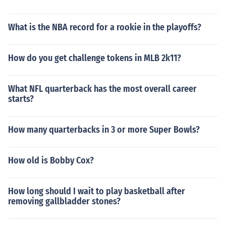
What is the NBA record for a rookie in the playoffs?
How do you get challenge tokens in MLB 2k11?
What NFL quarterback has the most overall career
starts?
How many quarterbacks in 3 or more Super Bowls?
How old is Bobby Cox?
How long should I wait to play basketball after
removing gallbladder stones?