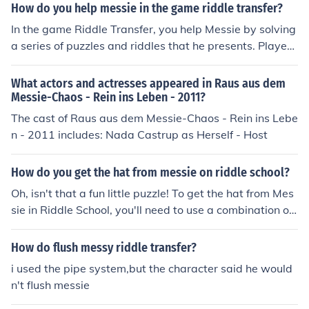
How do you help messie in the game riddle transfer?
In the game Riddle Transfer, you help Messie by solving
a series of puzzles and riddles that he presents. Players
must collect items and clues throughout the game to as
sist him in escaping various predicaments. By successfu
What actors and actresses appeared in Raus aus dem
lly completing these challenges, you uncover more abou
Messie-Chaos - Rein ins Leben - 2011?
t the story and aid Messie in his journey. Collaborating
The cast of Raus aus dem Messie-Chaos - Rein ins Lebe
with other characters also provides additional hints an
n - 2011 includes: Nada Castrup as Herself - Host
d solutions to advance the game.
How do you get the hat from messie on riddle school?
Oh, isn't that a fun little puzzle! To get the hat from Mes
sie in Riddle School, you'll need to use a combination of i
tems and logic. Try looking around the school for clues, t
alking to other characters, and experimenting with diffe
How do flush messy riddle transfer?
rent interactions. Remember, there's no rush in solving t
i used the pipe system,but the character said he would
his riddle - just enjoy the process and have fun explorin
n't flush messie
g the game world!