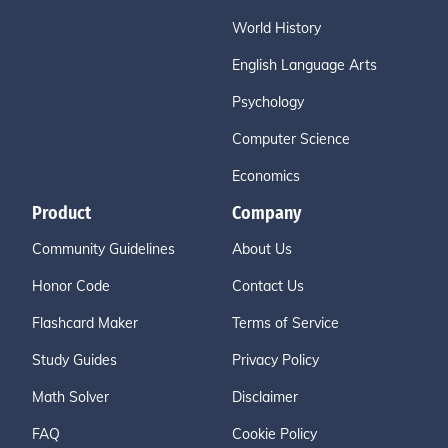
World History
English Language Arts
Psychology
Computer Science
Economics
Product
Company
Community Guidelines
About Us
Honor Code
Contact Us
Flashcard Maker
Terms of Service
Study Guides
Privacy Policy
Math Solver
Disclaimer
FAQ
Cookie Policy