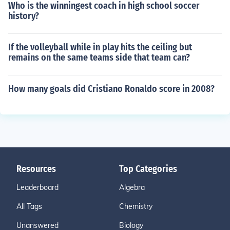
Who is the winningest coach in high school soccer
history?
If the volleyball while in play hits the ceiling but
remains on the same teams side that team can?
How many goals did Cristiano Ronaldo score in 2008?
Resources
Top Categories
Leaderboard
Algebra
All Tags
Chemistry
Unanswered
Biology