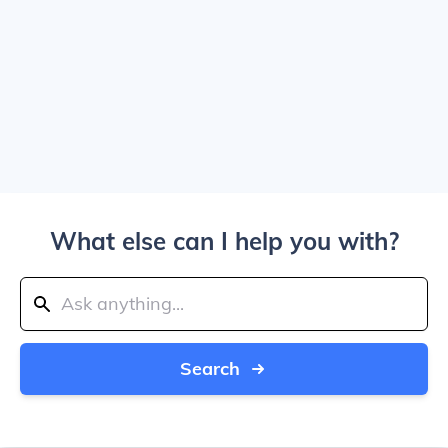
What else can I help you with?
Search