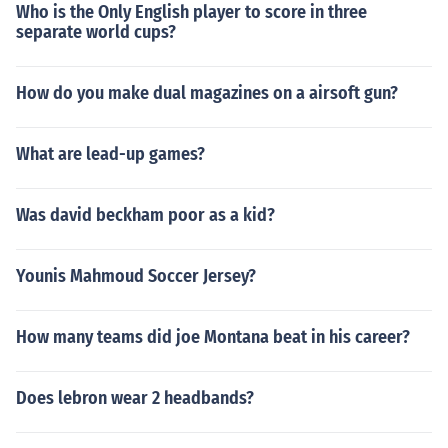
Who is the Only English player to score in three
separate world cups?
How do you make dual magazines on a airsoft gun?
What are lead-up games?
Was david beckham poor as a kid?
Younis Mahmoud Soccer Jersey?
How many teams did joe Montana beat in his career?
Does lebron wear 2 headbands?