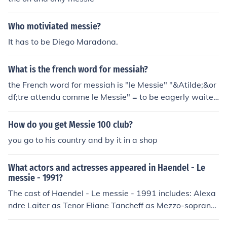
ccessfully clear the Messie from your path.
Who motiviated messie?
It has to be Diego Maradona.
What is the french word for messiah?
the French word for messiah is "le Messie" "&Atilde;&or
df;tre attendu comme le Messie" = to be eagerly waited
for, as if one could do miracles
How do you get Messie 100 club?
you go to his country and by it in a shop
What actors and actresses appeared in Haendel - Le
messie - 1991?
The cast of Haendel - Le messie - 1991 includes: Alexa
ndre Laiter as Tenor Eliane Tancheff as Mezzo-soprano
Thomas Tomaschke as Bass