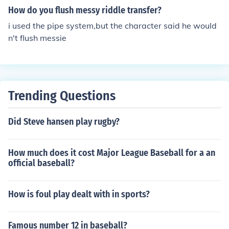
How do you flush messy riddle transfer?
i used the pipe system,but the character said he would
n't flush messie
Trending Questions
Did Steve hansen play rugby?
How much does it cost Major League Baseball for a an
official baseball?
How is foul play dealt with in sports?
Famous number 12 in baseball?