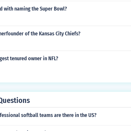
ed with naming the Super Bowl?
erfounder of the Kansas City Chiefs?
gest tenured owner in NFL?
Questions
ssional softball teams are there in the US?