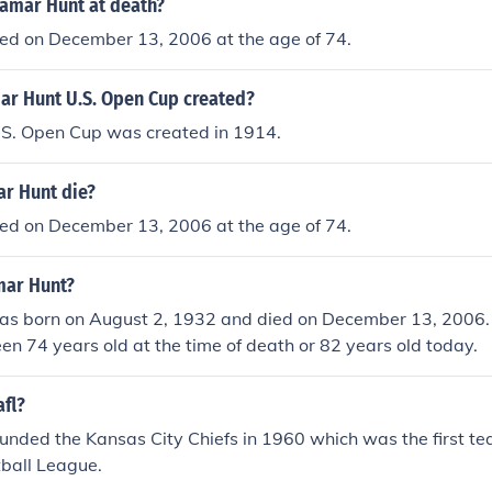
amar Hunt at death?
ed on December 13, 2006 at the age of 74.
r Hunt U.S. Open Cup created?
S. Open Cup was created in 1914.
r Hunt die?
ed on December 13, 2006 at the age of 74.
mar Hunt?
s born on August 2, 1932 and died on December 13, 2006
n 74 years old at the time of death or 82 years old today.
fl?
nded the Kansas City Chiefs in 1960 which was the first te
ball League.