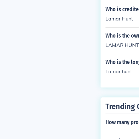
Who is credit
Lamar Hunt
Who is the own
LAMAR HUNT
Who is the lon
Lamar hunt
Trending 
How many profe