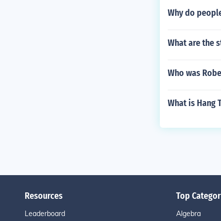
Why do people
What are the 
Who was Robe
What is Hang 
Resources
Top Categor
Leaderboard
Algebra