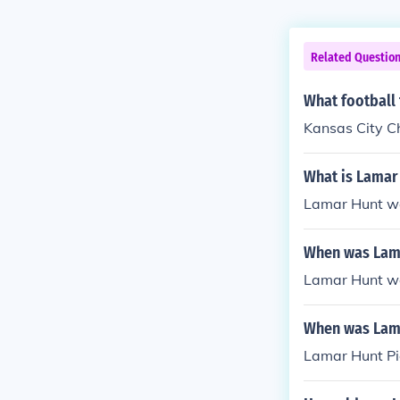
Related Questio
What football
Kansas City C
What is Lamar
Lamar Hunt wa
When was Lam
Lamar Hunt wa
When was Lama
Lamar Hunt Pi