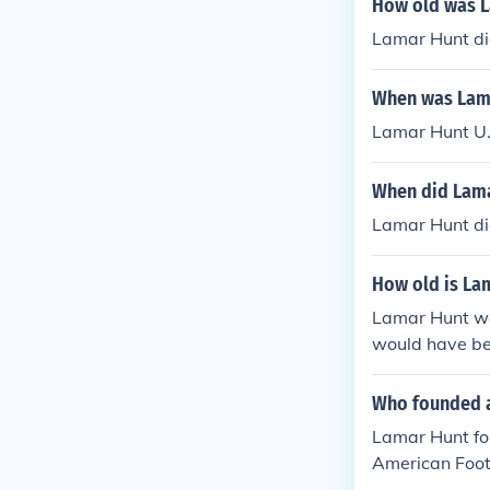
How old was L
Lamar Hunt di
When was Lama
Lamar Hunt U.
When did Lama
Lamar Hunt di
How old is La
Lamar Hunt wa
would have bee
Who founded a
Lamar Hunt fou
American Foot