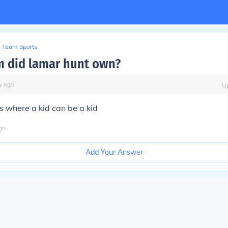
Team Sports
 did lamar hunt own?
y
ago
U
 where a kid can be a kid
go
Add Your Answer