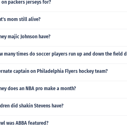
 on packers jerseys for?
t's mom still alive?
ey majic Johnson have?
w many times do soccer players run up and down the field 
ernate captain on Philadelphia Flyers hockey team?
ey does an NBA pro make a month?
dren did shakin Stevens have?
wl was ABBA featured?