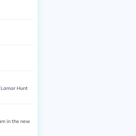
. Lamar Hunt
am in the new