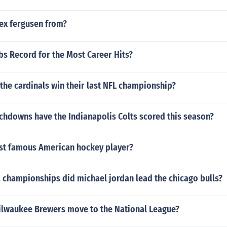
lex fergusen from?
bs Record for the Most Career Hits?
the cardinals win their last NFL championship?
hdowns have the Indianapolis Colts scored this season?
st famous American hockey player?
championships did michael jordan lead the chicago bulls?
ilwaukee Brewers move to the National League?