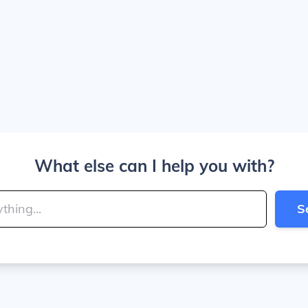
What else can I help you with?
S