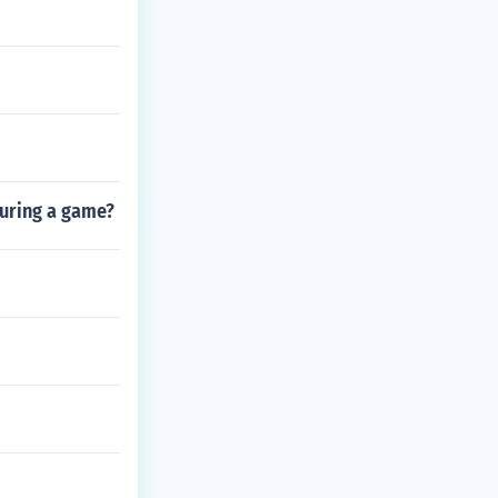
during a game?