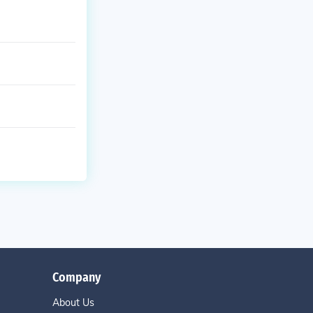
Company
About Us