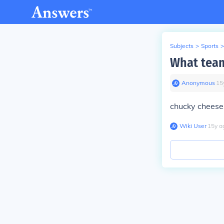
Subjects
>
Sports
>
What team
Anonymous
∙
15
chucky cheeses
Wiki User
∙
15
y
a