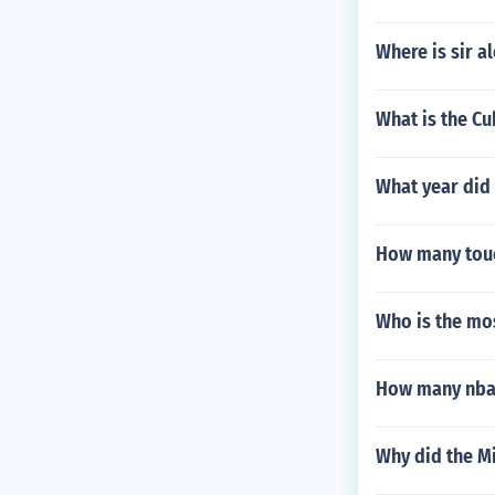
Where is sir a
What is the Cu
What year did 
How many touc
Who is the mo
How many nba 
Why did the M