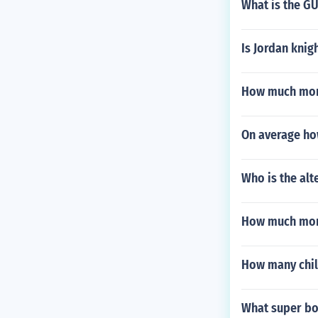
What is the GU
Is Jordan knigh
How much mon
On average ho
Who is the alt
How much mon
How many chil
What super bo