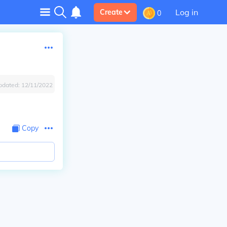
Log in
Create
0
pdated:
12/11/2022
Copy