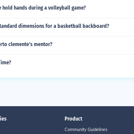
 hold hands during a volleyball game?
standard dimensions for a basketball backboard?
rto clemente's mentor?
Time?
ies
Product
Community Guidelines