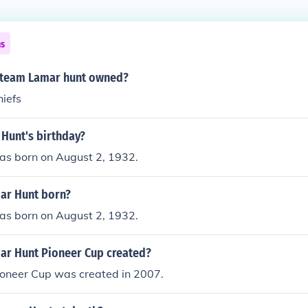
ns
 team Lamar hunt owned?
hiefs
 Hunt's birthday?
s born on August 2, 1932.
ar Hunt born?
s born on August 2, 1932.
r Hunt Pioneer Cup created?
oneer Cup was created in 2007.