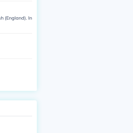
h (England). In