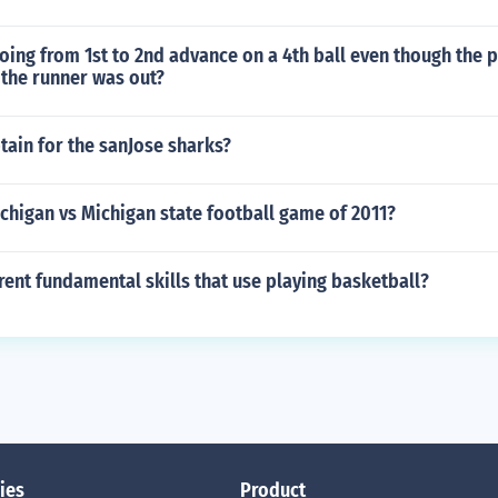
oing from 1st to 2nd advance on a 4th ball even though the p
 the runner was out?
tain for the sanJose sharks?
chigan vs Michigan state football game of 2011?
rent fundamental skills that use playing basketball?
ies
Product