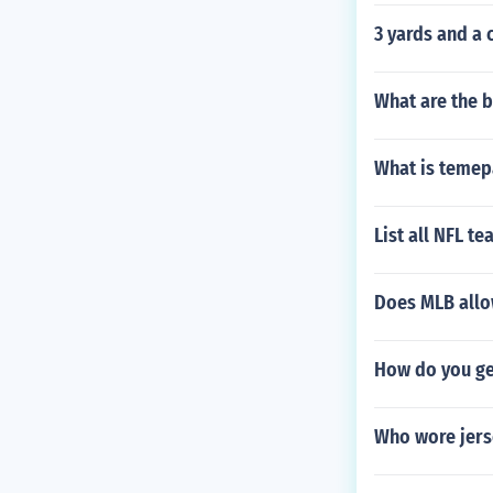
3 yards and a 
What are the b
What is temep
List all NFL t
Does MLB allo
How do you get
Who wore jers