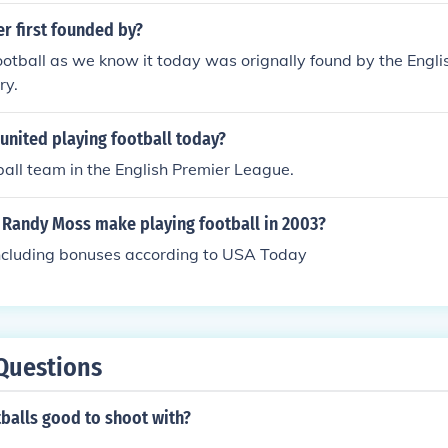
r first founded by?
otball as we know it today was orignally found by the Englis
ry.
united playing football today?
tball team in the English Premier League.
Randy Moss make playing football in 2003?
ncluding bonuses according to USA Today
Questions
tballs good to shoot with?