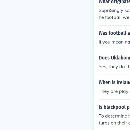
What originat
SupriSingly so
he football we
he time
Was football a
If you mean na
Does Oklahoma
Yes, they do. 
When is Irelan
They are playi
Is blackpool p
To determine i
tures on their 
oking for a sp