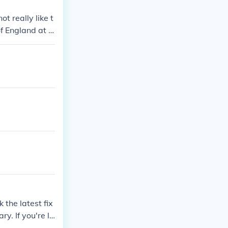
t really like t
f England at t
 the latest fix
y. If you're lo