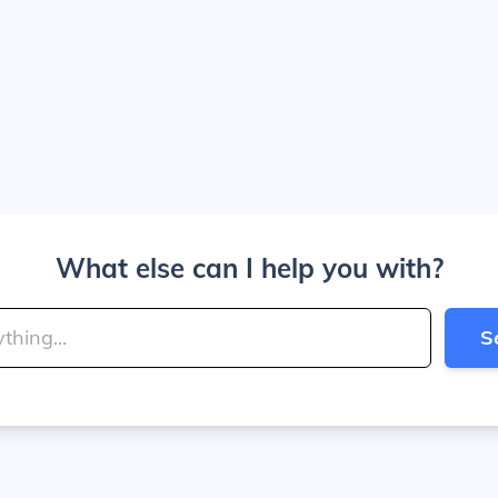
What else can I help you with?
S