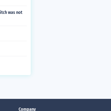
itch was not
Company