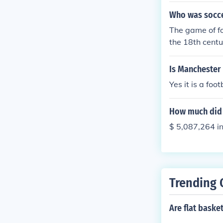
Who was socce
The game of fo
the 18th centu
Is Manchester 
Yes it is a foo
How much did 
$ 5,087,264 i
Trending 
Are flat baske