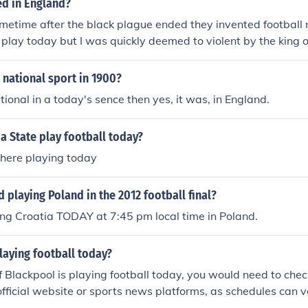
ed in England?
metime after the black plague ended they invented football no
 play today but I was quickly deemed to violent by the king o
 national sport in 1900?
tional in a today's sence then yes, it was, in England.
 State play football today?
There playing today
d playing Poland in the 2012 football final?
ng Croatia TODAY at 7:45 pm local time in Poland.
laying football today?
f Blackpool is playing football today, you would need to check
official website or sports news platforms, as schedules can var
ecific match, check the date and time for confirmation.