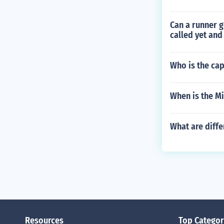
Can a runner g
called yet and
Who is the cap
When is the Mi
What are diffe
Resources
Top Categor