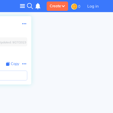
Log in
Create
0
Updated:
9/27/2023
Copy