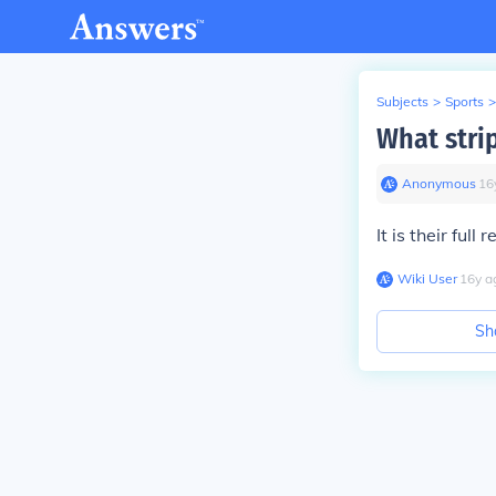
Subjects
>
Sports
>
What strip
Anonymous
∙
16
It is their full r
Wiki User
∙
16
y
a
Sh