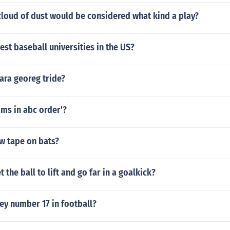
cloud of dust would be considered what kind a play?
est baseball universities in the US?
ara georeg tride?
eams in abc order'?
w tape on bats?
 the ball to lift and go far in a goalkick?
ey number 17 in football?