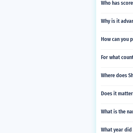
Who has score
Why is it adva
How can you pr
For what count
Where does Sh
Does it matte
What is the na
What year did 