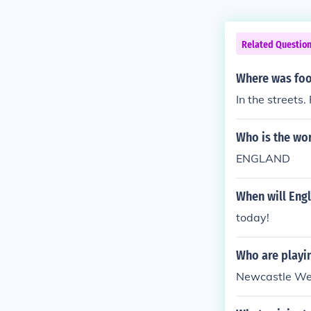
Related Questio
Where was foot
In the streets
Who is the wo
ENGLAND
When will Eng
today!
Who are playin
Newcastle Wes