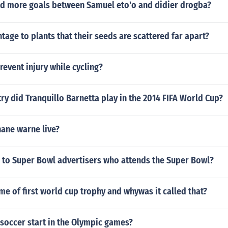
d more goals between Samuel eto'o and didier drogba?
ntage to plants that their seeds are scattered far apart?
event injury while cycling?
ry did Tranquillo Barnetta play in the 2014 FIFA World Cup?
ane warne live?
r to Super Bowl advertisers who attends the Super Bowl?
me of first world cup trophy and whywas it called that?
soccer start in the Olympic games?