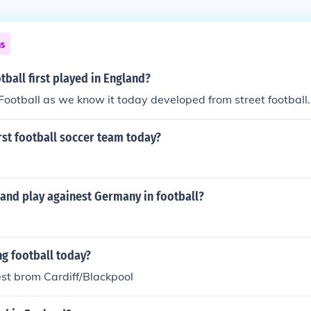
ns
ball first played in England?
. Football as we know it today developed from street football.
rst football soccer team today?
land play againest Germany in football?
g football today?
t brom Cardiff/Blackpool