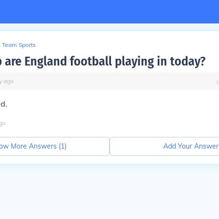
Team Sports
 are England football playing in today?
y
ago
ed.
go
ow More Answers (
1
)
Add Your Answer