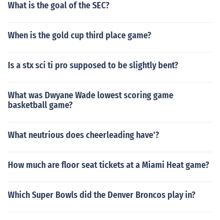
What is the goal of the SEC?
When is the gold cup third place game?
Is a stx sci ti pro supposed to be slightly bent?
What was Dwyane Wade lowest scoring game
basketball game?
What neutrious does cheerleading have'?
How much are floor seat tickets at a Miami Heat game?
Which Super Bowls did the Denver Broncos play in?