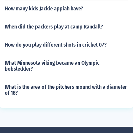
How many kids Jackie appiah have?
When did the packers play at camp Randall?
How do you play different shots in cricket 07?
What Minnesota viking became an Olympic
bobsledder?
What is the area of the pitchers mound with a diameter
of 18?