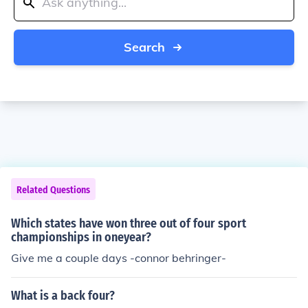
Search
Related Questions
Which states have won three out of four sport
championships in oneyear?
Give me a couple days -connor behringer-
What is a back four?