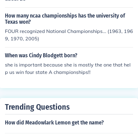
How many ncaa championships has the university of
Texas won?
FOUR recognized National Championships... (1963, 196
9, 1970, 2005)
When was Cindy Blodgett born?
she is important because she is mostly the one that hel
p us win four state A championships!!
Trending Questions
How did Meadowlark Lemon get the name?