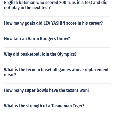
English batsman who scored 200 runs in a test and did
not play in the next test?
How many goals did LEV YASHIN score in his career?
How far can Aaron Rodgers throw?
Why did basketball join the Olympics?
What is the term in baseball games above replacement
mean?
How many super bowls have the texans won?
What is the strength of a Tasmanian Tiger?