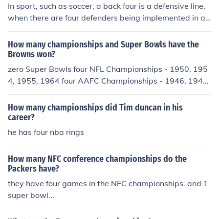
In sport, such as soccer, a back four is a defensive line,
when there are four defenders being implemented in a s
ingle game or attack.
How many championships and Super Bowls have the
Browns won?
zero Super Bowls four NFL Championships - 1950, 195
4, 1955, 1964 four AAFC Championships - 1946, 1947,
1948, 1949
How many championships did Tim duncan in his
career?
he has four nba rings
How many NFC conference championships do the
Packers have?
they have four games in the NFC championships. and 1
super bowl...