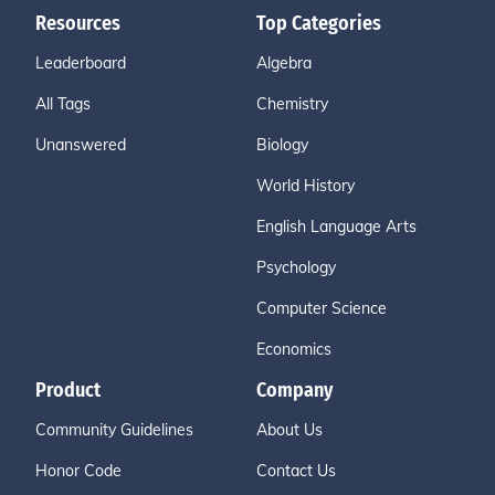
Resources
Top Categories
Leaderboard
Algebra
All Tags
Chemistry
Unanswered
Biology
World History
English Language Arts
Psychology
Computer Science
Economics
Product
Company
Community Guidelines
About Us
Honor Code
Contact Us