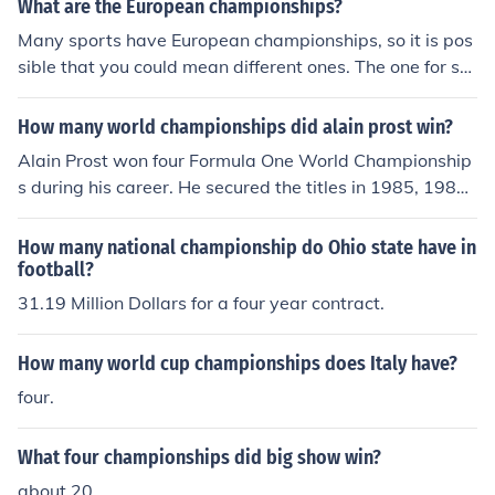
What are the European championships?
Many sports have European championships, so it is pos
sible that you could mean different ones. The one for so
ccer is the biggest one, and features countries in Europe
playing the sport. It is played every four years, with tea
How many world championships did alain prost win?
ms attempting to qualify for the final stages during the
Alain Prost won four Formula One World Championship
two years that are prior to it.
s during his career. He secured the titles in 1985, 1986,
1989, and 1993. Prost is regarded as one of the greate
st drivers in the history of the sport, known for his strate
How many national championship do Ohio state have in
gic approach and consistency on the track.
football?
31.19 Million Dollars for a four year contract.
How many world cup championships does Italy have?
four.
What four championships did big show win?
about 20