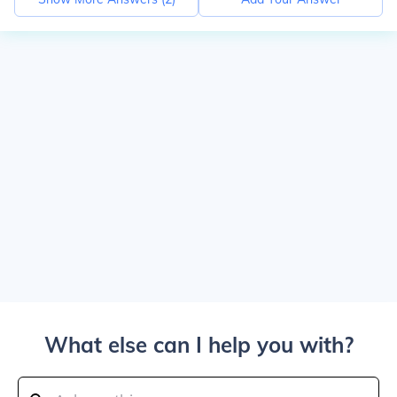
What else can I help you with?