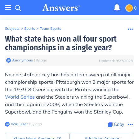
0
Subjects
>
Sports
>
Team Sports
What state has won all four sport
championships in a single year?
Anonymous
∙
18
y
ago
Updated:
9/27/2023
No one state or city has has a clean sweep of all major
championship sports. Pittsburgh won 2 major sports for
the 1979-80 season, with the Pirates winning the
World Series
and the Steelers winning the Superbowl,
and then again in 2009, when the Steelers won the
Superbowl, and the Penguins won the Stanley Cup.
Wiki User
∙
13
y
ago
Copy
Show More Answers (
2
)
Add Your Answer