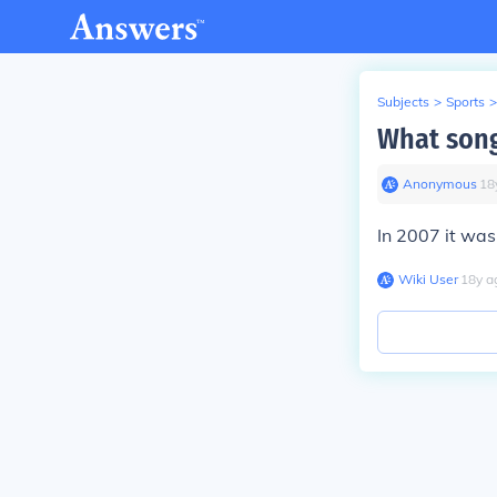
Subjects
>
Sports
>
What song
Anonymous
∙
18
In 2007 it was
Wiki User
∙
18
y
a