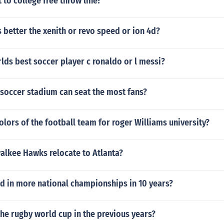
to college free throw line?
 better the xenith or revo speed or ion 4d?
lds best soccer player c ronaldo or l messi?
 soccer stadium can seat the most fans?
olors of the football team for roger Williams university?
alkee Hawks relocate to Atlanta?
d in more national championships in 10 years?
he rugby world cup in the previous years?