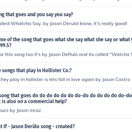
ng that goes and you say you say?
alled:Whatcha Say, by Jason DeruloI know, it's really good!
me of the song that goes what she say what she say or what
t99.5?
for this song too it's by Jason DeRulo and its called "Watcha
songs that play in Hollister Co.?
hey play in hollister is lets fall in love again by Jason Castro
e song that goes do do do do do do do-do do do do do do
is also on a commercial help?
 yours by Jason mraz
If - Jason Derülo song - created?