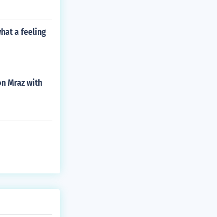
hat a feeling
on Mraz with