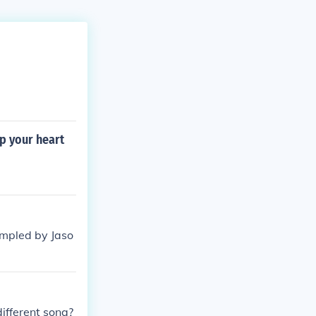
p your heart
ampled by Jaso
different song?