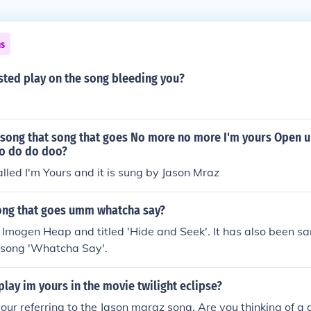
ns
sted play on the song bleeding you?
 song that song that goes No more no more I'm yours Open u
o do do doo?
alled I'm Yours and it is sung by Jason Mraz
song that goes umm whatcha say?
 Imogen Heap and titled 'Hide and Seek'. It has also been s
s song 'Whatcha Say'.
lay im yours in the movie twilight eclipse?
your referring to the Jason maraz song. Are you thinking of a 