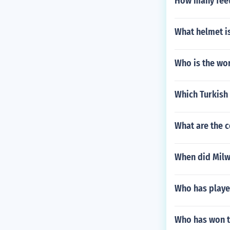
How many feet 
What helmet is
Who is the wor
Which Turkish
What are the c
When did Milw
Who has playe
Who has won t