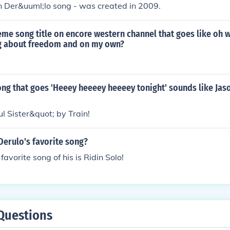
n Der&uuml;lo song - was created in 2009.
eme song title on encore western channel that goes like oh w
g about freedom and on my own?
ong that goes 'Heeey heeeey heeeey tonight' sounds like Jas
l Sister&quot; by Train!
Derulo's favorite song?
favorite song of his is Ridin Solo!
Questions