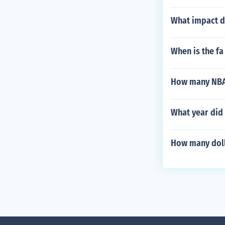
What impact di
When is the f
How many NBA
What year did
How many dolla