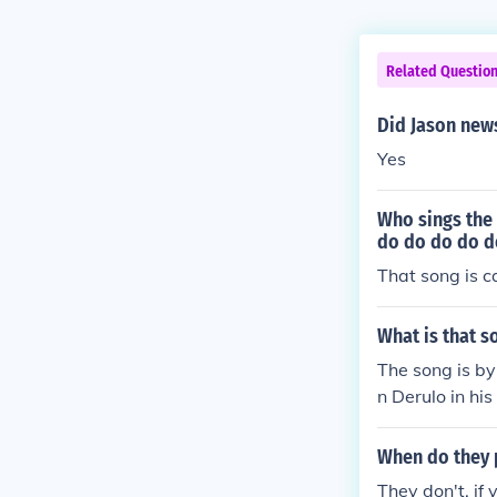
Related Questio
Did Jason new
Yes
Who sings the
do do do do d
That song is c
What is that 
The song is by
n Derulo in hi
When do they p
They don't, if 