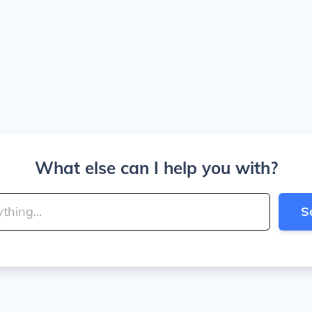
What else can I help you with?
S