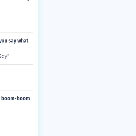
 you say what
 Say"
-do boom-boom