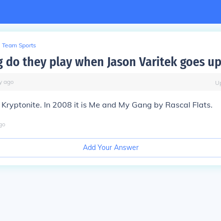
Team Sports
 do they play when Jason Varitek goes up
y
ago
U
 Kryptonite. In 2008 it is Me and My Gang by Rascal Flats.
go
Add Your Answer