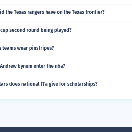
d the Texas rangers have on the Texas frontier?
a cup second round being played?
 teams wear pinstripes?
 Andrew bynum enter the nba?
rs does national FFa give for scholarships?