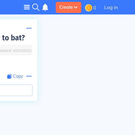
Log in
Create
0
 to bat?
pdated:
10/23/2022
Copy