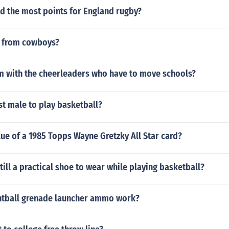
d the most points for England rugby?
t from cowboys?
lm with the cheerleaders who have to move schools?
t male to play basketball?
lue of a 1985 Topps Wayne Gretzky All Star card?
still a practical shoe to wear while playing basketball?
tball grenade launcher ammo work?