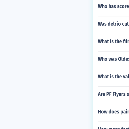
Who has score
Was delrio cu
What is the fi
Who was Oldes
What is the va
Are PF Flyers 
How does pain