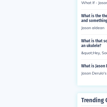
What If - Jaso
What is the th
and somethin
Jason aldean
What is that s
an ukulele?
&quot;Hey, Sou
What is Jason 
Jason Derulo's 
Trending 