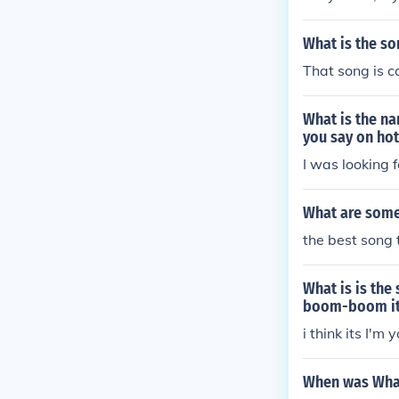
What is the so
That song is c
What is the na
you say on ho
I was looking 
What are some 
the best song t
What is is th
boom-boom it 
i think its I'm
When was What 