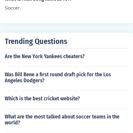
Soccer.
Trending Questions
Are the New York Yankees cheaters?
Was Bill Bene a first round draft pick for the Los
Angeles Dodgers?
Which is the best cricket website?
What are the most talked about soccer teams in the
world?