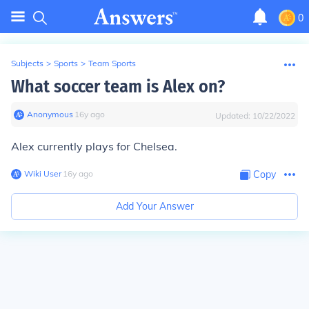
0
Subjects
>
Sports
>
Team Sports
What soccer team is Alex on?
Anonymous
∙
16
y
ago
Updated:
10/22/2022
Alex currently plays for Chelsea.
Wiki User
∙
16
y
ago
Copy
Add Your Answer