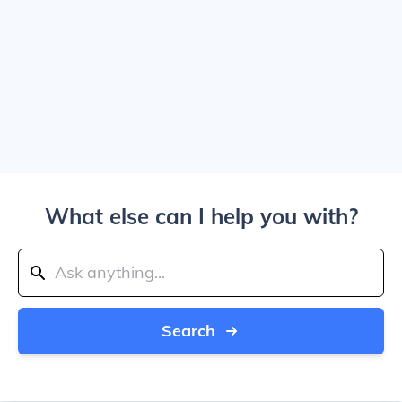
What else can I help you with?
Search