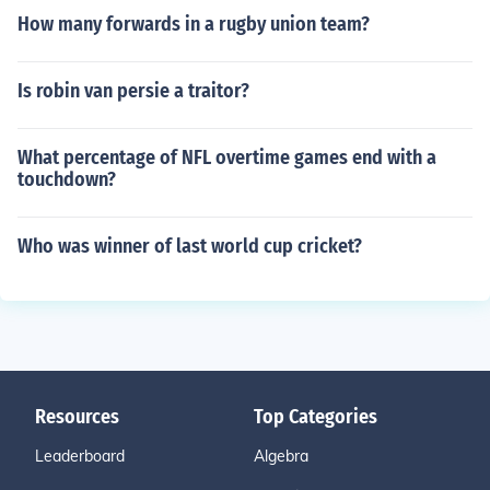
How many forwards in a rugby union team?
Is robin van persie a traitor?
What percentage of NFL overtime games end with a
touchdown?
Who was winner of last world cup cricket?
Resources
Top Categories
Leaderboard
Algebra