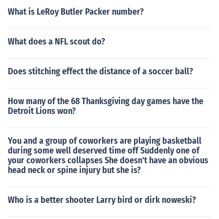
What is LeRoy Butler Packer number?
What does a NFL scout do?
Does stitching effect the distance of a soccer ball?
How many of the 68 Thanksgiving day games have the
Detroit Lions won?
You and a group of coworkers are playing basketball
during some well deserved time off Suddenly one of
your coworkers collapses She doesn't have an obvious
head neck or spine injury but she is?
Who is a better shooter Larry bird or dirk noweski?