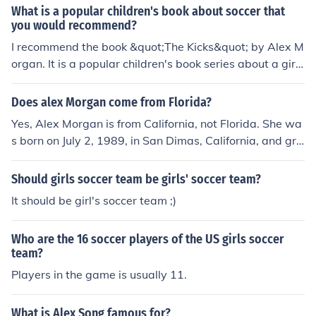
What is a popular children's book about soccer that
you would recommend?
I recommend the book &quot;The Kicks&quot; by Alex M
organ. It is a popular children's book series about a gir
l's soccer team and their adventures on and off the fiel
d.
Does alex Morgan come from Florida?
Yes, Alex Morgan is from California, not Florida. She wa
s born on July 2, 1989, in San Dimas, California, and gre
w up in Diamond Bar. Morgan has played for the U.S.
Women's National Soccer Team and has had a successf
Should girls soccer team be girls' soccer team?
ul career in soccer.
It should be girl's soccer team ;)
Who are the 16 soccer players of the US girls soccer
team?
Players in the game is usually 11.
What is Alex Song famous for?