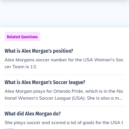
Related Questions
What is Alex Morgan's position?
Alex Morgans soccer number for the USA Woman's Soc
cer Team is 13.
What is Alex Morgan's Soccer league?
Alex Morgan plays for Orlando Pride, which is in the Na
tional Women's Soccer League (USA). She is also a me
mber of the US National Team.
What did Alex Morgan do?
She plays soccer and scored a lot of goals for the USA t