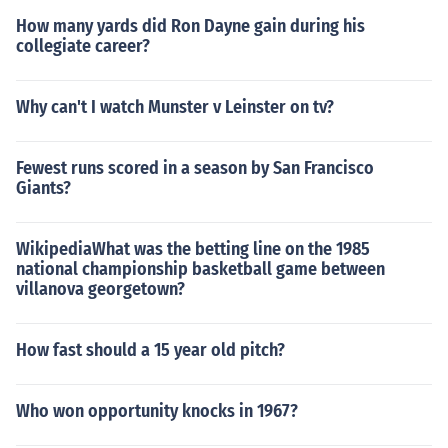
How many yards did Ron Dayne gain during his
collegiate career?
Why can't I watch Munster v Leinster on tv?
Fewest runs scored in a season by San Francisco
Giants?
WikipediaWhat was the betting line on the 1985
national championship basketball game between
villanova georgetown?
How fast should a 15 year old pitch?
Who won opportunity knocks in 1967?