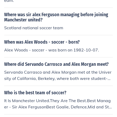
eam.
Where was sir alex Ferguson managing before joining
Manchester united?
Scotland national soccer team
When was Alex Woods - soccer - born?
Alex Woods - soccer - was born on 1982-10-07.
Where did Servando Carrosco and Alex Morgan meet?
Servando Carrasco and Alex Morgan met at the Univer
sity of California, Berkeley, where both were student-at
hletes. Carrasco played soccer for the men's team, whil
e Morgan was a standout on the women's soccer team.
Who is the best team of soccer?
Their relationship developed during their college years,
It Is Manchester United.They Are The Best.Best Manag
leading to their eventual marriage in 2014.
er - Sir Alex FergusonBest Goalie, Defence,Mid and Stri
ke.Everybody Hates Every Other Team :P