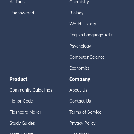
All Tags
Chemistry
Unanswered
Biology
World History
English Language Arts
Psychology
Computer Science
Economics
Product
Company
Community Guidelines
About Us
Honor Code
Contact Us
Flashcard Maker
Terms of Service
Study Guides
Privacy Policy