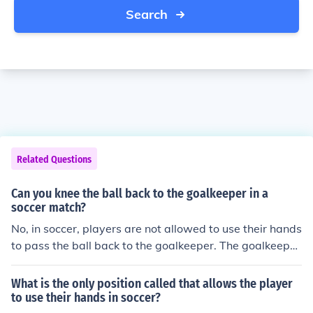
Search
Related Questions
Can you knee the ball back to the goalkeeper in a
soccer match?
No, in soccer, players are not allowed to use their hands
to pass the ball back to the goalkeeper. The goalkeeper
is the only player on the team who can use their hands t
o handle the ball within the penalty area.
What is the only position called that allows the player
to use their hands in soccer?