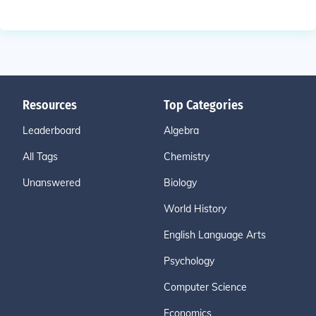
Resources
Top Categories
Leaderboard
Algebra
All Tags
Chemistry
Unanswered
Biology
World History
English Language Arts
Psychology
Computer Science
Economics