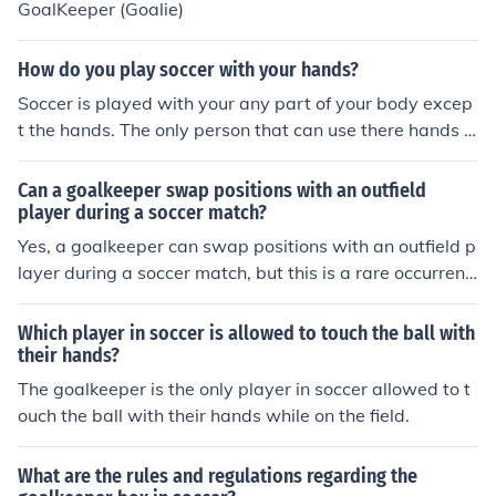
GoalKeeper (Goalie)
How do you play soccer with your hands?
Soccer is played with your any part of your body excep
t the hands. The only person that can use there hands is
a goalkeeper.
Can a goalkeeper swap positions with an outfield
player during a soccer match?
Yes, a goalkeeper can swap positions with an outfield p
layer during a soccer match, but this is a rare occurrenc
e and typically only happens in emergency situations.
Which player in soccer is allowed to touch the ball with
their hands?
The goalkeeper is the only player in soccer allowed to t
ouch the ball with their hands while on the field.
What are the rules and regulations regarding the