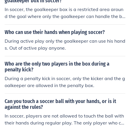
goalkeeper box in soccer?
In soccer, the goalkeeper box is a restricted area aroun
d the goal where only the goalkeeper can handle the ba
ll. The rules state that the goalkeeper can use their han
ds within this box, but they must stay within the bound
Who can use their hands when playing soccer?
aries of the box when doing so. Additionally, opposing p
During active play only the goalkeeper can use his hand
layers are not allowed to challenge the goalkeeper with
s. Out of active play anyone.
in the box, and any infringement can result in a penalty
or free kick for the opposing team.
Who are the only two players in the box during a
penalty kick?
During a penalty kick in soccer, only the kicker and the g
oalkeeper are allowed in the penalty box.
Can you touch a soccer ball with your hands, or is it
against the rules?
In soccer, players are not allowed to touch the ball with
their hands during regular play. The only player who ca
n touch the ball with their hands is the goalkeeper, but