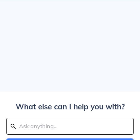
What else can I help you with?