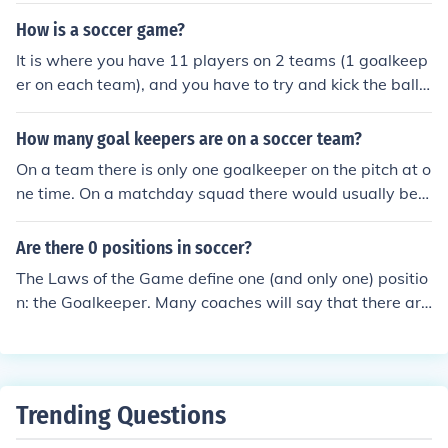
only within the penalty area.
How is a soccer game?
It is where you have 11 players on 2 teams (1 goalkeep
er on each team), and you have to try and kick the ball i
nto the goal. Only the goalkeeper can touch the ball wit
h his hand. After 90 minutes the team with the most go
How many goal keepers are on a soccer team?
als wins.
On a team there is only one goalkeeper on the pitch at o
ne time. On a matchday squad there would usually be a
substitute goalkeeper on the bench. At a football club t
here would usually be three goalkeepers or so.
Are there 0 positions in soccer?
The Laws of the Game define one (and only one) positio
n: the Goalkeeper. Many coaches will say that there are
no positions in soccer, because the players are not limit
ed to only certain parts of the playing field; 'positions' a
re just strategical guidelines.
Trending Questions