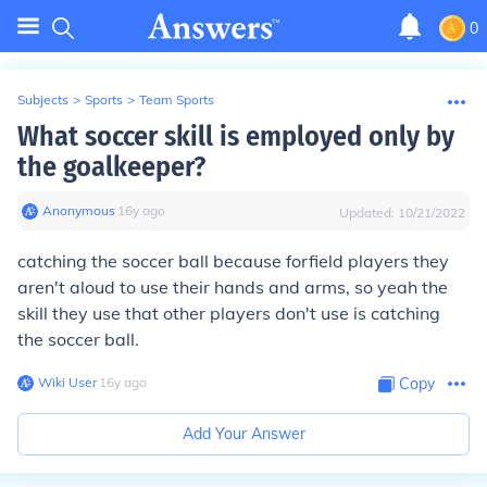
0
Subjects
>
Sports
>
Team Sports
What soccer skill is employed only by
the goalkeeper?
Anonymous
∙
16
y
ago
Updated:
10/21/2022
catching the soccer ball because forfield players they
aren't aloud to use their hands and arms, so yeah the
skill they use that other players don't use is catching
the soccer ball.
Wiki User
∙
16
y
ago
Copy
Add Your Answer