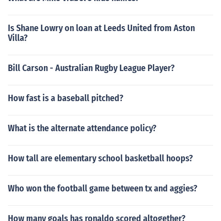
Is Shane Lowry on loan at Leeds United from Aston
Villa?
Bill Carson - Australian Rugby League Player?
How fast is a baseball pitched?
What is the alternate attendance policy?
How tall are elementary school basketball hoops?
Who won the football game between tx and aggies?
How many goals has ronaldo scored altogether?