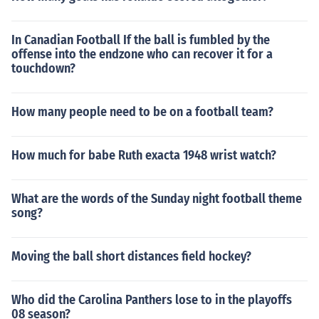
In Canadian Football If the ball is fumbled by the
offense into the endzone who can recover it for a
touchdown?
How many people need to be on a football team?
How much for babe Ruth exacta 1948 wrist watch?
What are the words of the Sunday night football theme
song?
Moving the ball short distances field hockey?
Who did the Carolina Panthers lose to in the playoffs
08 season?