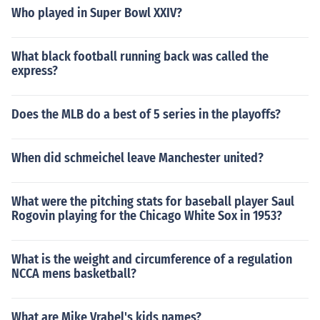
Who played in Super Bowl XXIV?
What black football running back was called the
express?
Does the MLB do a best of 5 series in the playoffs?
When did schmeichel leave Manchester united?
What were the pitching stats for baseball player Saul
Rogovin playing for the Chicago White Sox in 1953?
What is the weight and circumference of a regulation
NCCA mens basketball?
What are Mike Vrabel's kids names?