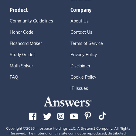
Product
Company
Community Guidelines
About Us
Honor Code
Contact Us
Flashcard Maker
Terms of Service
Study Guides
Privacy Policy
Math Solver
Disclaimer
FAQ
Cookie Policy
IP Issues
Copyright ©2026 Infospace Holdings LLC, A System1 Company. All Rights
Reserved. The material on this site can not be reproduced, distributed,