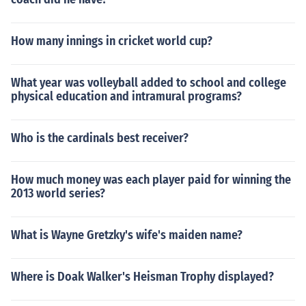
How many innings in cricket world cup?
What year was volleyball added to school and college
physical education and intramural programs?
Who is the cardinals best receiver?
How much money was each player paid for winning the
2013 world series?
What is Wayne Gretzky's wife's maiden name?
Where is Doak Walker's Heisman Trophy displayed?