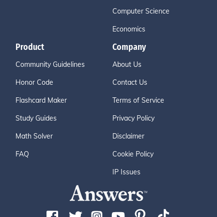
Computer Science
Economics
Product
Company
Community Guidelines
About Us
Honor Code
Contact Us
Flashcard Maker
Terms of Service
Study Guides
Privacy Policy
Math Solver
Disclaimer
FAQ
Cookie Policy
IP Issues