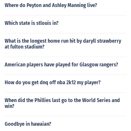
Where do Peyton and Ashley Manning live?
Which state is stlouis in?
What is the longest home run hit by daryll strawberry
at fulton stadium?
American players have played for Glasgow rangers?
How do you get dnq off nba 2k12 my player?
When did the Phillies last go to the World Series and
win?
Goodbye in hawaian?