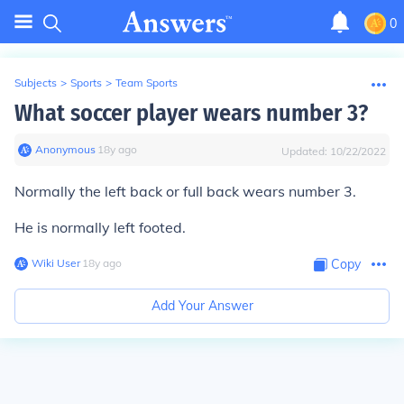
0
Subjects
>
Sports
>
Team Sports
What soccer player wears number 3?
Anonymous
∙
18
y
ago
Updated:
10/22/2022
Normally the left back or full back wears number 3.
He is normally left footed.
Wiki User
∙
18
y
ago
Copy
Add Your Answer