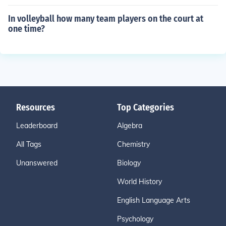
In volleyball how many team players on the court at
one time?
Resources
Top Categories
Leaderboard
Algebra
All Tags
Chemistry
Unanswered
Biology
World History
English Language Arts
Psychology