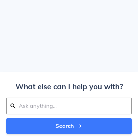
What else can I help you with?
Search