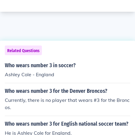
Related Questions
Who wears number 3 in soccer?
Ashley Cole - England
Who wears number 3 for the Denver Broncos?
Currently, there is no player that wears #3 for the Bronc
os.
Who wears number 3 for English national soccer team?
He is Ashley Cole for England.