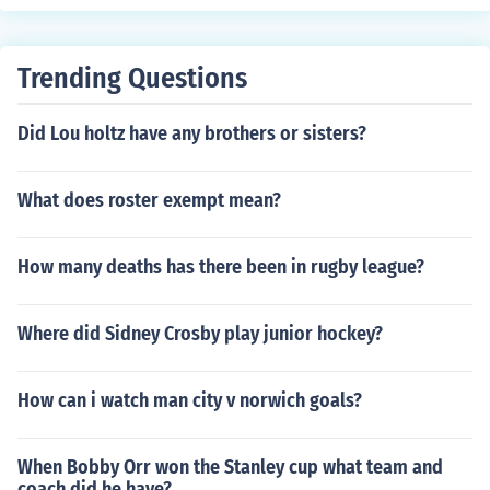
Trending Questions
Did Lou holtz have any brothers or sisters?
What does roster exempt mean?
How many deaths has there been in rugby league?
Where did Sidney Crosby play junior hockey?
How can i watch man city v norwich goals?
When Bobby Orr won the Stanley cup what team and
coach did he have?