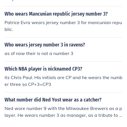
Who wears Mancunian republic jersey number 3?
Patrice Evra wears jersey number 3 for mancunian repu
blic.
Who wears jersey number 3 in ravens?
as of now their is not a number 3
Which NBA player is nicknamed CP3?
its Chris Paul. His initials are CP and he wears the numb
er three so CP+3=CP3
What number did Ned Yost wear as a catcher?
Ned wore number 9 with the Milwaukee Brewers as a p
layer. He wears number 3 as manager, as a tribute to h
is good friend Dale Earnhardt.