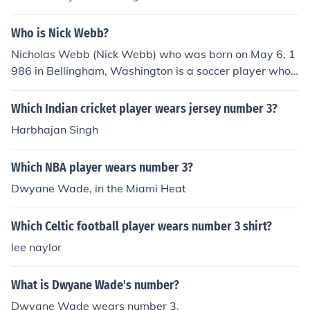
Who is Nick Webb?
Nicholas Webb (Nick Webb) who was born on May 6, 1
986 in Bellingham, Washington is a soccer player who c
urrently plays for the Carolina Giants of the Puerto Rico
Soccer League. He wears the number 3.
Which Indian cricket player wears jersey number 3?
Harbhajan Singh
Which NBA player wears number 3?
Dwyane Wade, in the Miami Heat
Which Celtic football player wears number 3 shirt?
lee naylor
What is Dwyane Wade's number?
Dwyane Wade wears number 3.