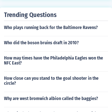
anguage translation of the source program.Disadvanta
ge:The programmer has to specify the address to the a
Trending Questions
ssembler that where the program is to be loaded.It is v
ery difficult to realocate in case of multiple subroutine.P
Who plays running back for the Baltimore Ravens?
rogrammer has to remember the address of each subro
utine and use that absolute address explicitly in other s
ubroutines to perform subroutine linkage
Who did the boson bruins draft in 2010?
How may times have the Philadelphia Eagles won the
NFC East?
How close can you stand to the goal shooter in the
circle?
Why are west bromwich albion called the baggies?