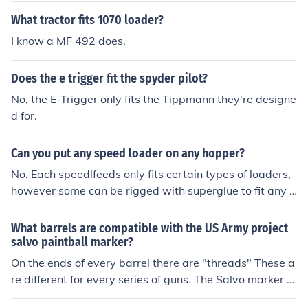
What tractor fits 1070 loader?
I know a MF 492 does.
Does the e trigger fit the spyder pilot?
No, the E-Trigger only fits the Tippmann they're designe
d for.
Can you put any speed loader on any hopper?
No. Each speedlfeeds only fits certain types of loaders,
however some can be rigged with superglue to fit any l
oader.
What barrels are compatible with the US Army project
salvo paintball marker?
On the ends of every barrel there are "threads" These a
re different for every series of guns. The Salvo marker h
as Tippmann threads therefore any Tippmann barrels c