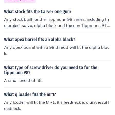
What stock fits the Carver one gun?
Any stock built for the Tippmann 98 series, including th
e project salvo, alpha black and the non Tippmann BT4.
A5/x7 ans spyder mr stocks will not fit.
What apex barrel fits an alpha black?
Any apex barrel with a 98 thread will fit the alpha blac
k.
What type of screw driver do you need to for the
tippmann 98?
A small one that fits.
What q loader fits the mr1?
Any loader will fit the MR1. It's feedneck is a universal f
eedneck.