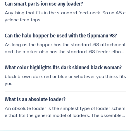
an be use. Smart Parts also makes barrels for Tippman
Can smart parts ion use any loader?
n markers. Actually the Project Salvo is a Tippmann 98
Anything that fits in the standard feed-neck. So no A5 c
with a different body. It uses Tippmann 98 threads and
yclone feed tops.
any barrels that fits the 98 will fit the Salvo. The Salvo c
an use a A5 barrel if you add a 'A5 to 98&prime; adapt
Can the halo hopper be used with the tippmann 98?
er to convert the threads to the 98 style for your Salvo.
As long as the hopper has the standard .68 attachment
and the marker also has the standard .68 feeder elbow.
So if the hopper fits on the marker your good to go.
What color highlights fits dark skinned black woman?
black brown dark red or blue or whatever you thinks fits
you
What is an absolute loader?
An absolute loader is the simplest type of loader schem
e that fits the general model of loaders. The assembler
produces the output in the same way as in the "complie
r and go loader" . The assembler outputs the machine l