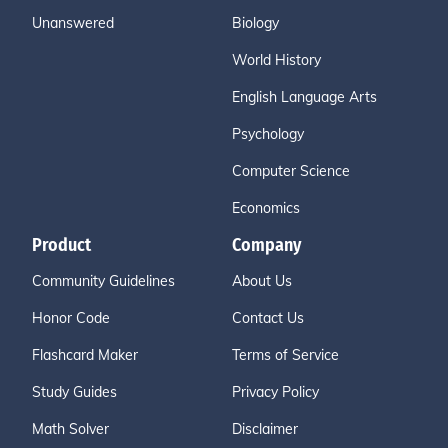
Unanswered
Biology
World History
English Language Arts
Psychology
Computer Science
Economics
Product
Company
Community Guidelines
About Us
Honor Code
Contact Us
Flashcard Maker
Terms of Service
Study Guides
Privacy Policy
Math Solver
Disclaimer