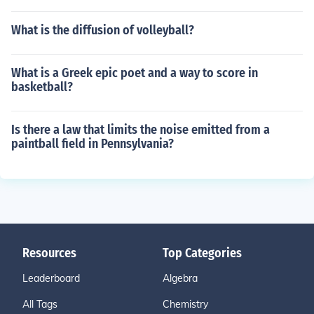
What is the diffusion of volleyball?
What is a Greek epic poet and a way to score in
basketball?
Is there a law that limits the noise emitted from a
paintball field in Pennsylvania?
Resources
Top Categories
Leaderboard
Algebra
All Tags
Chemistry