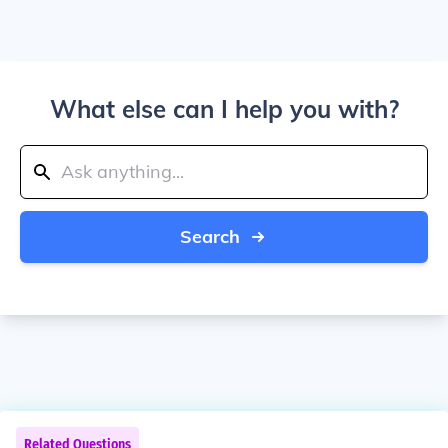
What else can I help you with?
Search
Related Questions