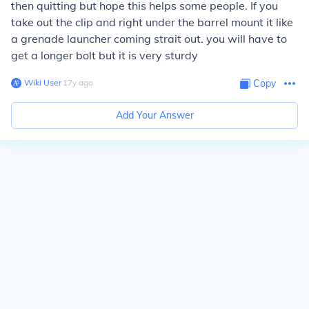
then quitting but hope this helps some people. If you
take out the clip and right under the barrel mount it like
a grenade launcher coming strait out. you will have to
get a longer bolt but it is very sturdy
Wiki User
∙
17
y
ago
Copy
Add Your Answer