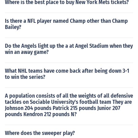
Where is the best place to buy New York Mets tickets?
Is there a NFL player named Champ other than Champ
Bailey?
Do the Angels light up the a at Angel Stadium when they
win an away game?
What NHL teams have come back after being down 3-1
to win the series?
A population consists of all the weights of all defensive
tackles on Sociable University's football team They are
Johnson 204 pounds Patrick 215 pounds Junior 207
pounds Kendron 212 pounds N?
Where does the sweeper play?