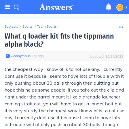
0
Subjects
>
Sports
>
Team Sports
What q loader kit fits the tippmann
alpha black?
Anonymous
∙
17
y
ago
Updated:
10/24/2022
the cheapest way I know of is to not use any. I currently
dont use it because I seem to have lots of trouble with it
only pushing about 30 balls through then quitting but
hope this helps some people. If you take out the clip and
right under the barrel mount it like a grenade launcher
coming strait out. you will have to get a longer bolt but
it is very sturdy the cheapest way I know of is to not use
any. I currently dont use it because I seem to have lots
of trouble with it only pushing about 30 balls through