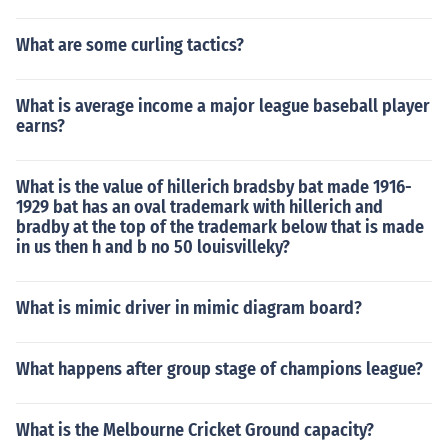
What are some curling tactics?
What is average income a major league baseball player
earns?
What is the value of hillerich bradsby bat made 1916-
1929 bat has an oval trademark with hillerich and
bradby at the top of the trademark below that is made
in us then h and b no 50 louisvilleky?
What is mimic driver in mimic diagram board?
What happens after group stage of champions league?
What is the Melbourne Cricket Ground capacity?