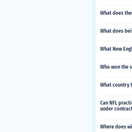
What does the
What does bei
What New Engl
Who won the s
What country 
Can NFL practi
under contract
Where does wil