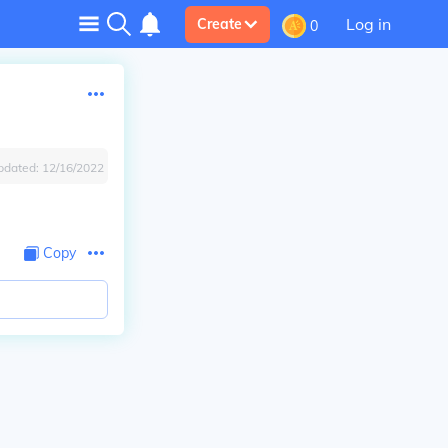
Log in
Create
0
pdated:
12/16/2022
Copy