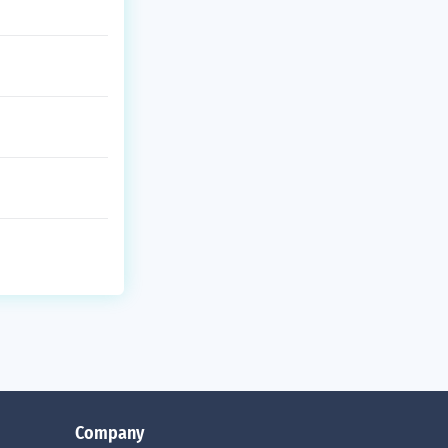
Company