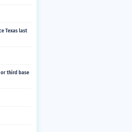
ce Texas last
 or third base