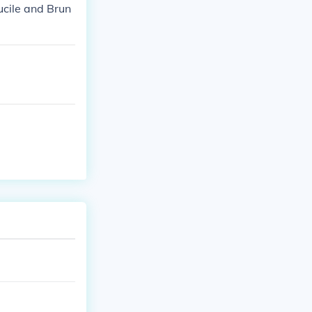
ucile and Brun