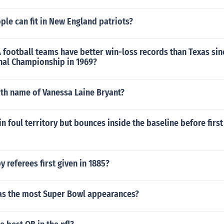
le can fit in New England patriots?
football teams have better win-loss records than Texas sin
nal Championship in 1969?
rth name of Vanessa Laine Bryant?
 in foul territory but bounces inside the baseline before first
 referees first given in 1885?
as the most Super Bowl appearances?