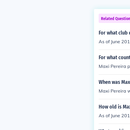
Related Questio
For what club 
As of June 201
For what count
Maxi Pereira 
When was Maxi
Maxi Pereira 
How old is Max
As of June 201