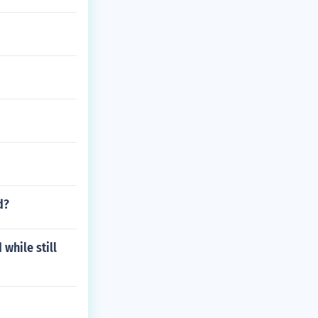
d?
while still