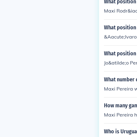
What position
Maxi Rodr&iacu
What position 
&Aacute;lvaro 
What position 
Jo&atilde;o Pe
What number d
Maxi Pereira 
How many game
Maxi Pereira 
Who is Urugua