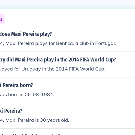
ns
does Maxi Pereira play?
4, Maxi Pereira plays for Benfica, a club in Portugal.
ry did Maxi Pereira play in the 2014 FIFA World Cup?
played for Uruguay in the 2014 FIFA World Cup.
 Pereira born?
was born in 06-08-1984.
i Pereira?
4, Maxi Pereira is 30 years old.