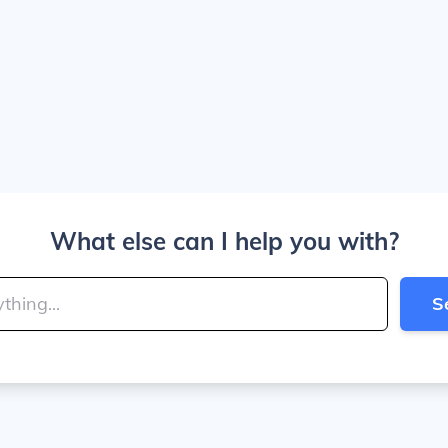
What else can I help you with?
S