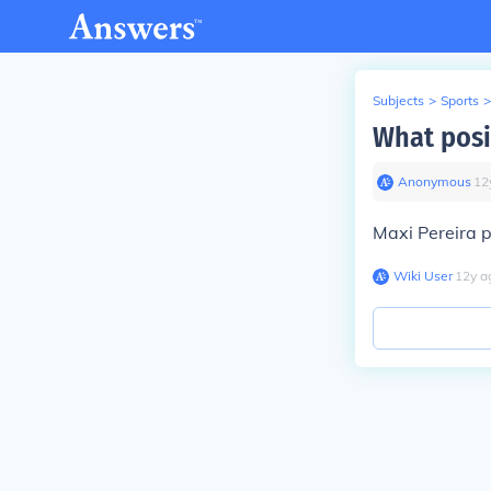
Subjects
>
Sports
>
What posi
Anonymous
∙
12
Maxi Pereira p
Wiki User
∙
12
y
a