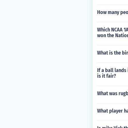
How many peop
Which NCAA 1A 
won the Natio
What is the bi
If a ball lands
is it fair?
What was rugby
What player h