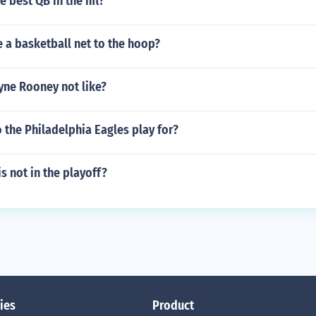
e best QB in the nfl?
 a basketball net to the hoop?
ne Rooney not like?
 the Philadelphia Eagles play for?
s not in the playoff?
ies
Product