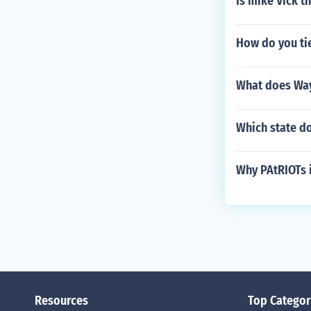
Is mike Vick th
How do you tie
What does Way
Which state do
Why PAtRIOTs i
Resources
Top Categor