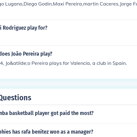
ego Lugano,Diego Godin,Maxi Pereira,martin Caceres,Jorge F
 Rodriguez play for?
does João Pereira play?
, Jo&atilde;o Pereira plays for Valencia, a club in Spain.
Questions
nba basketball player got paid the most?
hies has rafa benitez won as a manager?