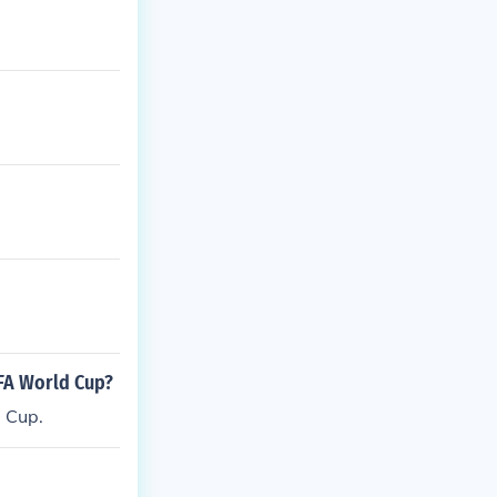
FA World Cup?
 Cup.