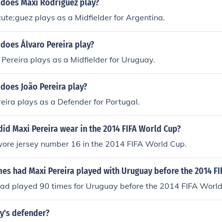
 does Maxi Rodríguez play?
te;guez plays as a Midfielder for Argentina.
does Álvaro Pereira play?
Pereira plays as a Midfielder for Uruguay.
does João Pereira play?
reira plays as a Defender for Portugal.
id Maxi Pereira wear in the 2014 FIFA World Cup?
wore jersey number 16 in the 2014 FIFA World Cup.
s had Maxi Pereira played with Uruguay before the 2014 FI
had played 90 times for Uruguay before the 2014 FIFA World
y's defender?