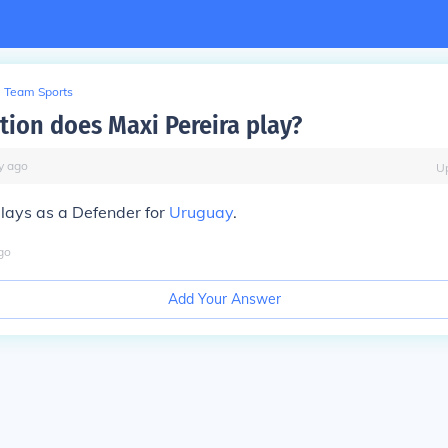
Team Sports
tion does Maxi Pereira play?
y
ago
U
lays as a Defender for
Uruguay
.
go
Add Your Answer