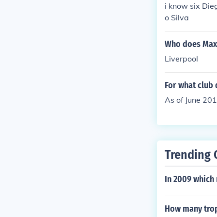
i know six Di
o Silva
Who does Maxi
Liverpool
For what club 
As of June 2014
Trending 
In 2009 which 
How many trop