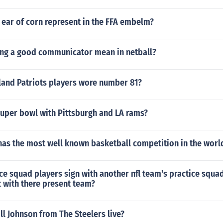
 ear of corn represent in the FFA embelm?
ng a good communicator mean in netball?
and Patriots players wore number 81?
uper bowl with Pittsburgh and LA rams?
has the most well known basketball competition in the worl
ce squad players sign with another nfl team's practice squad 
 with there present team?
l Johnson from The Steelers live?