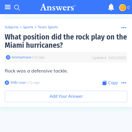
0
Subjects
>
Sports
>
Team Sports
What position did the rock play on the
Miami hurricanes?
Anonymous
∙
17
y
ago
Updated:
10/21/2022
Rock was a defensive tackle.
Wiki User
∙
17
y
ago
Copy
Add Your Answer