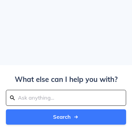
What else can I help you with?
Search