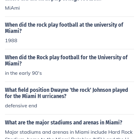
MiAmi
When did the rock play football at the university of
Miami?
1988
When did the Rock play football for the University of
Miami?
in the early 90's
What field position Dwayne 'the rock' Johnson played
for the Miami H urricanes?
defensive end
What are the major stadiums and arenas in Miami?
Major stadiums and arenas in Miami include Hard Rock