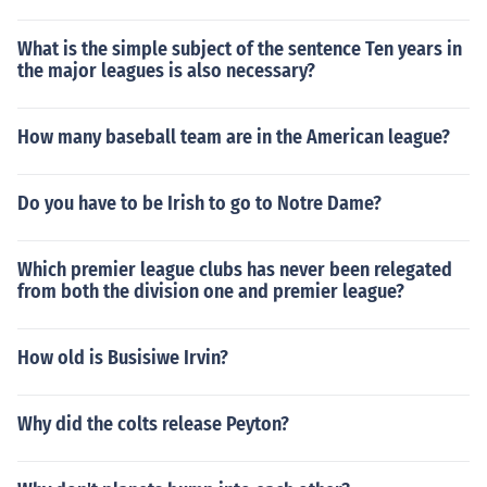
What is the simple subject of the sentence Ten years in
the major leagues is also necessary?
How many baseball team are in the American league?
Do you have to be Irish to go to Notre Dame?
Which premier league clubs has never been relegated
from both the division one and premier league?
How old is Busisiwe Irvin?
Why did the colts release Peyton?