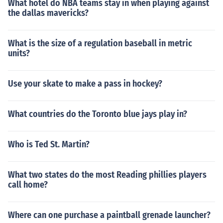
What hotel do NBA teams stay in when playing against
the dallas mavericks?
What is the size of a regulation baseball in metric
units?
Use your skate to make a pass in hockey?
What countries do the Toronto blue jays play in?
Who is Ted St. Martin?
What two states do the most Reading phillies players
call home?
Where can one purchase a paintball grenade launcher?