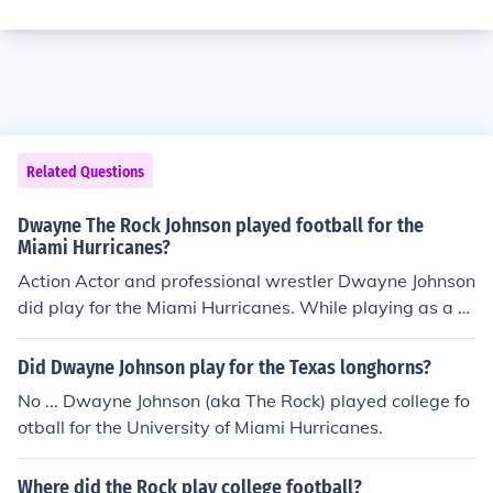
Related Questions
Dwayne The Rock Johnson played football for the
Miami Hurricanes?
Action Actor and professional wrestler Dwayne Johnson
did play for the Miami Hurricanes. While playing as a d
efensive tackle for the Hurricanes they won the national
championship in 1991.
Did Dwayne Johnson play for the Texas longhorns?
No ... Dwayne Johnson (aka The Rock) played college fo
otball for the University of Miami Hurricanes.
Where did the Rock play college football?