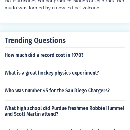
No. Hurricanes cannot produce islands of solid rock. Ber
muda was formed by a now extinct volcano.
Trending Questions
How much did a record cost in 1970?
What is a great hockey physics experiment?
Who was number 45 for the San Diego Chargers?
What high school did Purdue freshmen Robbie Hummel
and Scott Martin attend?