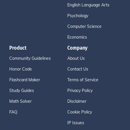
English Language Arts
Psychology
Computer Science
Economics
Product
Company
Community Guidelines
About Us
Honor Code
Contact Us
Flashcard Maker
Terms of Service
Study Guides
Privacy Policy
Math Solver
Disclaimer
FAQ
Cookie Policy
IP Issues