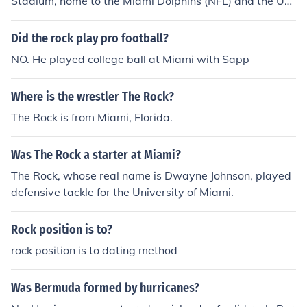
Stadium, home to the Miami Dolphins (NFL) and the Uni
versity of Miami Hurricanes (NCAA), as well as the Mia
mi Open tennis tournament. The FTX Arena, formerly kn
Did the rock play pro football?
own as the American Airlines Arena, serves as the hom
NO. He played college ball at Miami with Sapp
e for the Miami Heat (NBA) and hosts various concerts
and events. Additionally, the loanDepot park, home to t
Where is the wrestler The Rock?
he Miami Marlins (MLB), features a retractable roof and
is known for its modern design. These venues play a cru
The Rock is from Miami, Florida.
cial role in Miami's vibrant sports and entertainment sc
ene.
Was The Rock a starter at Miami?
The Rock, whose real name is Dwayne Johnson, played
defensive tackle for the University of Miami.
Rock position is to?
rock position is to dating method
Was Bermuda formed by hurricanes?