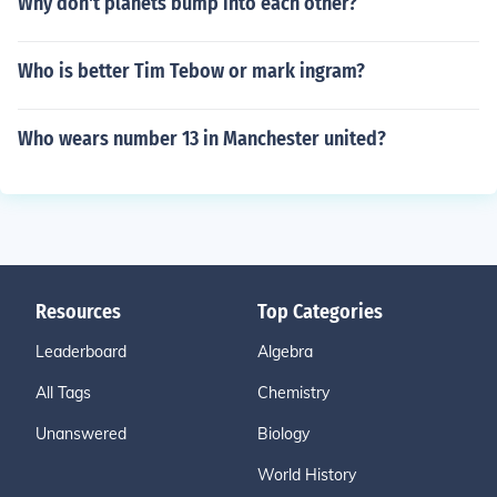
Why don't planets bump into each other?
Who is better Tim Tebow or mark ingram?
Who wears number 13 in Manchester united?
Resources
Top Categories
Leaderboard
Algebra
All Tags
Chemistry
Unanswered
Biology
World History