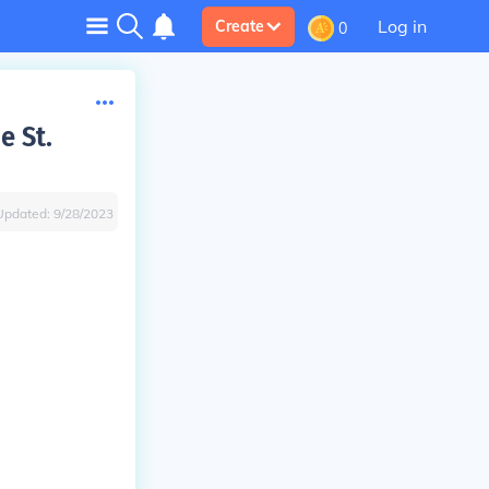
Log in
Create
0
e St.
Updated:
9/28/2023