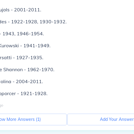
ujols - 2001-2011.
des - 1922-1928, 1930-1932.
e - 1943, 1946-1954.
Kurowski - 1941-1949.
rsatti - 1927-1935.
e Shannon - 1962-1970.
Molina - 2004-2011.
Toporcer - 1921-1928.
go
ow More Answers (
1
)
Add Your Answer