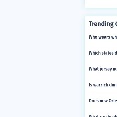
Trending 
Who wears wha
Which states 
What jersey n
Is warrick dun
Does new Orle
What can be d