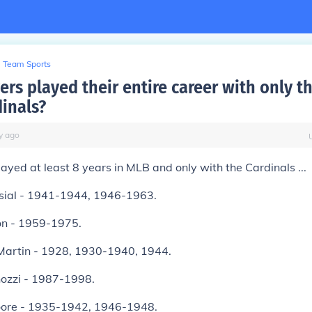
Team Sports
rs played their entire career with only th
dinals?
y
ago
layed at least 8 years in MLB and only with the Cardinals ...
sial - 1941-1944, 1946-1963.
on - 1959-1975.
Martin - 1928, 1930-1940, 1944.
ozzi - 1987-1998.
oore - 1935-1942, 1946-1948.