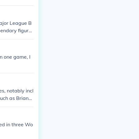
Major League B
endary figure
 for their cont
n one game, I
s, notably incl
such as Brian
ise before late
entire career w
 stints elsewh
yed in three Wo