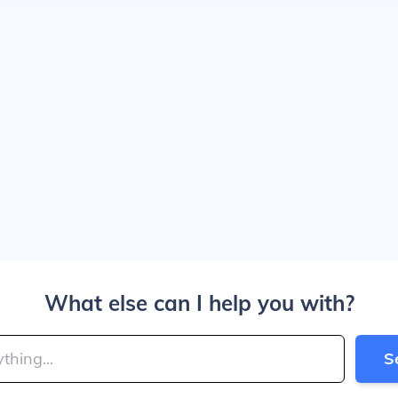
What else can I help you with?
S