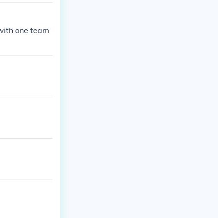
with one team