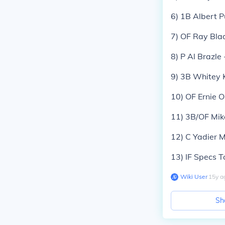
6) 1B Albert P
7) OF Ray Bla
8) P Al Brazl
9) 3B Whitey 
10) OF Ernie O
11) 3B/OF Mik
12) C Yadier 
13) IF Specs 
Wiki User
∙
15
y
a
Sh