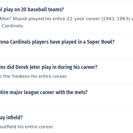
l play on 20 baseball teams?
 Man" Musial played his entire 22-year career (1941-1963) 
s Cardinals.
ona Cardinals players have played in a Super Bowl?
 did Derek Jeter play in during his career?
r the Yankees his entire career.
tire major league career with the mets?
ay infield?
utfield his entire career.