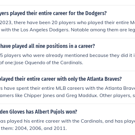
rs played their entire career for the Dodgers?
 2023, there have been 20 players who played their entire 
r with the Los Angeles Dodgers. Notable among them are leg
oufax and Fernando Valenzuela. These players are celebrated
e team and their impact on the franchise's history.
have played all nine positions in a career?
 5 players who were already mentioned because they did it i
 of one:Jose Oquendo of the Cardinals.
layed their entire career with only the Atlanta Braves?
s have spent their entire MLB careers with the Atlanta Brave
Famers like Chipper Jones and Greg Maddux. Other players, 
ruw Jones, also played their entire careers with the franch
owever, for a player to be considered as having spent their 
en Gloves has Albert Pujols won?
, they must have played exclusively for the team without any
has played his entire career with the Cardinals, and has pla
h them: 2004, 2006, and 2011.