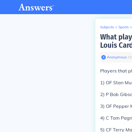
Subjects
>
Sports
>
What playe
Louis Car
Anonymous
∙
15
Players that p
1) OF Stan Mu
2) P Bob Gibs
3) OF Pepper 
4) C Tom Pagn
5) CF Terry M