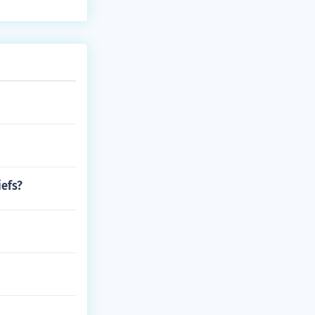
iefs?