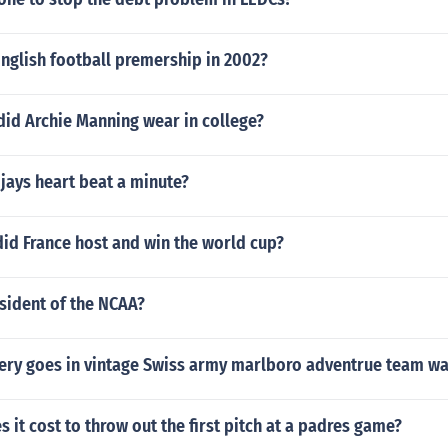
nglish football premership in 2002?
id Archie Manning wear in college?
 jays heart beat a minute?
did France host and win the world cup?
sident of the NCAA?
tery goes in vintage Swiss army marlboro adventrue team wa
it cost to throw out the first pitch at a padres game?