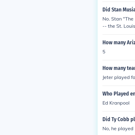
Did Stan Musia
No. Stan "The
-- the St. Loui
How many Ariz
5
How many teams
Jeter played fo
Who Played en
Ed Kranpool
Did Ty Cobb pl
No, he played o