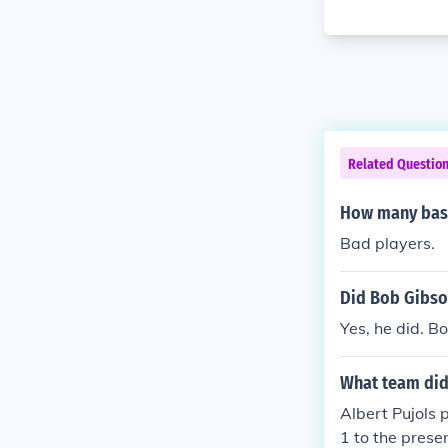
Related Questio
How many base
Bad players.
Did Bob Gibson
Yes, he did. B
What team did 
Albert Pujols 
1 to the prese