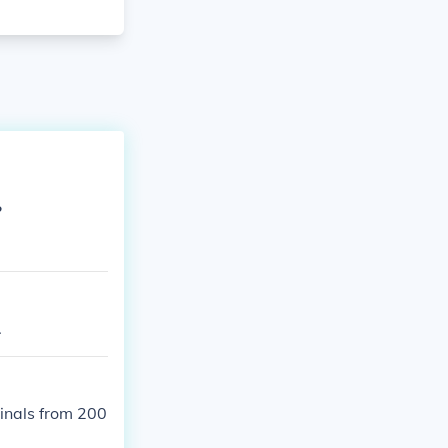
?
.
dinals from 200