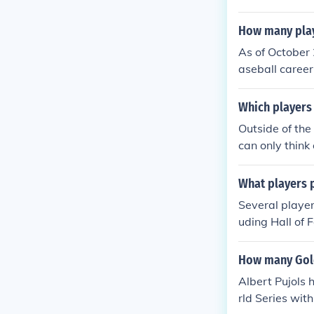
How many playe
As of October
aseball caree
s like Sandy K
ributions to th
Which players 
Outside of the
can only think
What players p
Several player
uding Hall of 
McCann and And
r moving on. H
How many Gold
ith the Braves
Albert Pujols 
ere.
rld Series wit