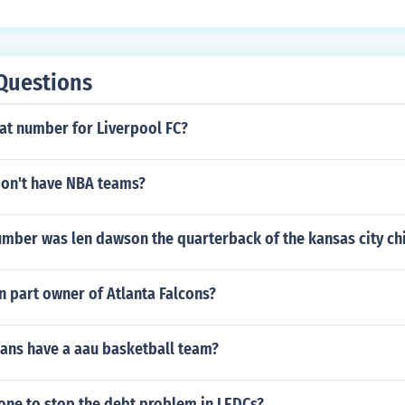
Questions
t number for Liverpool FC?
don't have NBA teams?
umber was len dawson the quarterback of the kansas city ch
n part owner of Atlanta Falcons?
ans have a aau basketball team?
one to stop the debt problem in LEDCs?