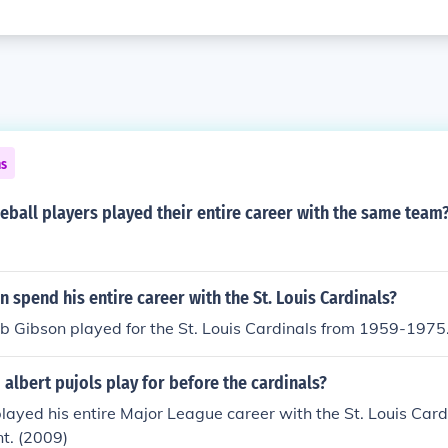
ns
ball players played their entire career with the same team
 spend his entire career with the St. Louis Cardinals?
ob Gibson played for the St. Louis Cardinals from 1959-1975
albert pujols play for before the cardinals?
played his entire Major League career with the St. Louis Car
nt. (2009)