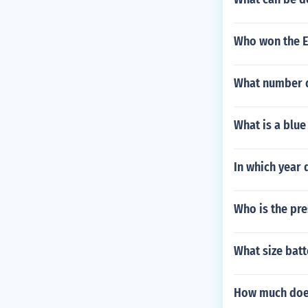
Who won the E
What number d
What is a blue
In which year 
Who is the pre
What size bat
How much does 