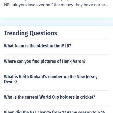
NFL players lose over half the money they have earned,
them they usually become a retail worker or LPN.
Trending Questions
What team is the oldest in the MLB?
Where can you find pictures of Hank Aaron?
What is Keith Kinkaid's number on the New Jersey
Devils?
Who is the current World Cup holders in cricket?
When did the NFL change from 12 game season to a 14