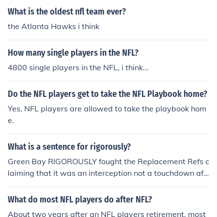
What is the oldest nfl team ever?
the Atlanta Hawks i think
How many single players in the NFL?
4800 single players in the NFL, i think...
Do the NFL players get to take the NFL Playbook home?
Yes, NFL players are allowed to take the playbook hom
e.
What is a sentence for rigorously?
Green Bay RIGOROUSLY fought the Replacement Refs c
laiming that it was an interception not a touchdown aft
er the final play of the third week game of NFL football
against the Sea Hawks.
What do most NFL players do after NFL?
About two years after an NFL players retirement, most