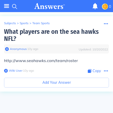
0
Subjects
>
Sports
>
Team Sports
What players are on the sea hawks
NFL?
Anonymous
∙
10
y
ago
Updated:
10/20/2022
http://www.seahawks.com/team/roster
Wiki User
∙
10
y
ago
Copy
Add Your Answer