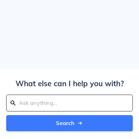
What else can I help you with?
Search