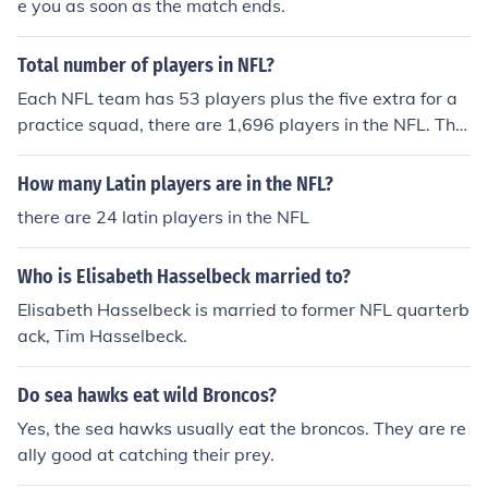
e you as soon as the match ends.
Total number of players in NFL?
Each NFL team has 53 players plus the five extra for a
practice squad, there are 1,696 players in the NFL. The
re are 32 teams in the NFL.
How many Latin players are in the NFL?
there are 24 latin players in the NFL
Who is Elisabeth Hasselbeck married to?
Elisabeth Hasselbeck is married to former NFL quarterb
ack, Tim Hasselbeck.
Do sea hawks eat wild Broncos?
Yes, the sea hawks usually eat the broncos. They are re
ally good at catching their prey.