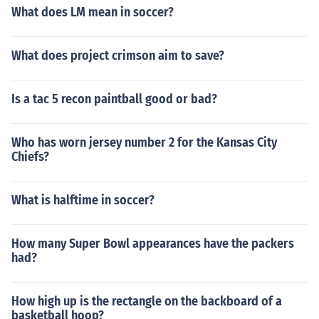
What does LM mean in soccer?
What does project crimson aim to save?
Is a tac 5 recon paintball good or bad?
Who has worn jersey number 2 for the Kansas City
Chiefs?
What is halftime in soccer?
How many Super Bowl appearances have the packers
had?
How high up is the rectangle on the backboard of a
basketball hoop?