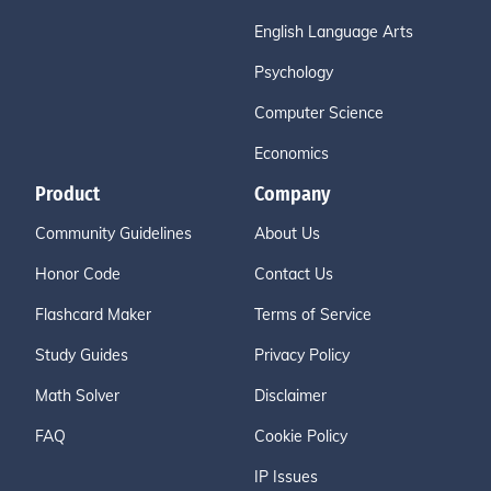
English Language Arts
Psychology
Computer Science
Economics
Product
Company
Community Guidelines
About Us
Honor Code
Contact Us
Flashcard Maker
Terms of Service
Study Guides
Privacy Policy
Math Solver
Disclaimer
FAQ
Cookie Policy
IP Issues