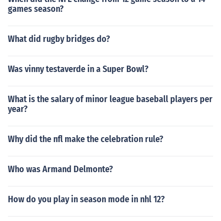
games season?
What did rugby bridges do?
Was vinny testaverde in a Super Bowl?
What is the salary of minor league baseball players per
year?
Why did the nfl make the celebration rule?
Who was Armand Delmonte?
How do you play in season mode in nhl 12?