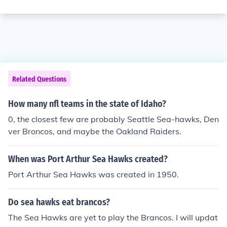
Related Questions
How many nfl teams in the state of Idaho?
0, the closest few are probably Seattle Sea-hawks, Den
ver Broncos, and maybe the Oakland Raiders.
When was Port Arthur Sea Hawks created?
Port Arthur Sea Hawks was created in 1950.
Do sea hawks eat brancos?
The Sea Hawks are yet to play the Brancos. I will updat