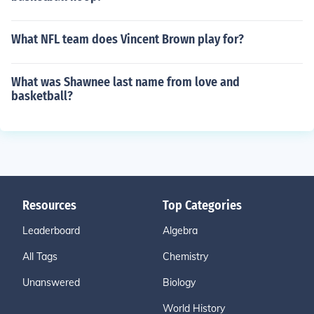
What NFL team does Vincent Brown play for?
What was Shawnee last name from love and
basketball?
Resources
Top Categories
Leaderboard
Algebra
All Tags
Chemistry
Unanswered
Biology
World History