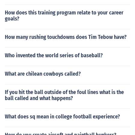
How does this training program relate to your career
goals?
How many rushing touchdowns does Tim Tebow have?
Who invented the world series of baseball?
What are chilean cowboys called?
If you hit the ball outside of the foul lines what is the
ball called and what happens?
What does sq mean in college football experience?