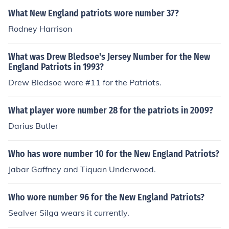
What New England patriots wore number 37?
Rodney Harrison
What was Drew Bledsoe's Jersey Number for the New
England Patriots in 1993?
Drew Bledsoe wore #11 for the Patriots.
What player wore number 28 for the patriots in 2009?
Darius Butler
Who has wore number 10 for the New England Patriots?
Jabar Gaffney and Tiquan Underwood.
Who wore number 96 for the New England Patriots?
Sealver Silga wears it currently.