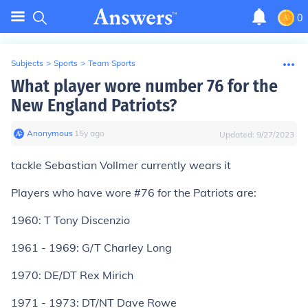
0
Subjects
>
Sports
>
Team Sports
What player wore number 76 for the
New England Patriots?
Anonymous
∙
15
y
ago
Updated:
9/27/2023
tackle Sebastian Vollmer currently wears it
Players who have wore #76 for the Patriots are:
1960: T Tony Discenzio
1961 - 1969: G/T Charley Long
1970: DE/DT Rex Mirich
1971 - 1973: DT/NT Dave Rowe