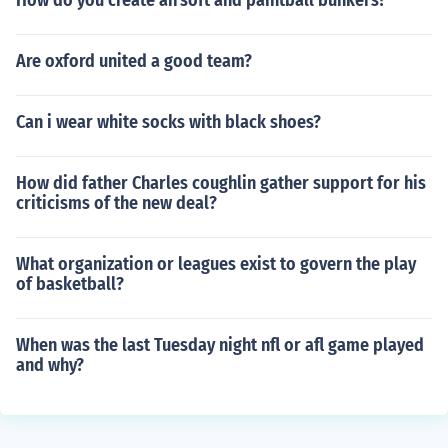
How do you create airsoft and paintball bunkers?
Are oxford united a good team?
Can i wear white socks with black shoes?
How did father Charles coughlin gather support for his
criticisms of the new deal?
What organization or leagues exist to govern the play
of basketball?
When was the last Tuesday night nfl or afl game played
and why?