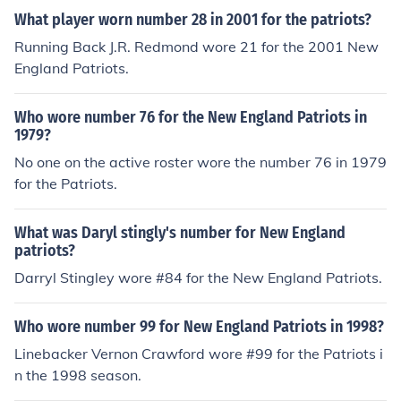
What player worn number 28 in 2001 for the patriots?
Running Back J.R. Redmond wore 21 for the 2001 New
England Patriots.
Who wore number 76 for the New England Patriots in
1979?
No one on the active roster wore the number 76 in 1979
for the Patriots.
What was Daryl stingly's number for New England
patriots?
Darryl Stingley wore #84 for the New England Patriots.
Who wore number 99 for New England Patriots in 1998?
Linebacker Vernon Crawford wore #99 for the Patriots i
n the 1998 season.