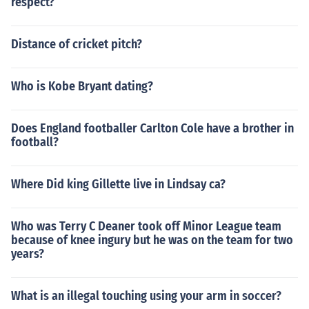
respect?
Distance of cricket pitch?
Who is Kobe Bryant dating?
Does England footballer Carlton Cole have a brother in
football?
Where Did king Gillette live in Lindsay ca?
Who was Terry C Deaner took off Minor League team
because of knee ingury but he was on the team for two
years?
What is an illegal touching using your arm in soccer?