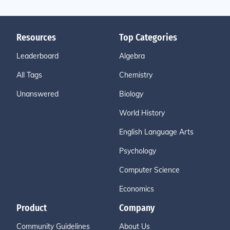
Resources
Top Categories
Leaderboard
Algebra
All Tags
Chemistry
Unanswered
Biology
World History
English Language Arts
Psychology
Computer Science
Economics
Product
Company
Community Guidelines
About Us