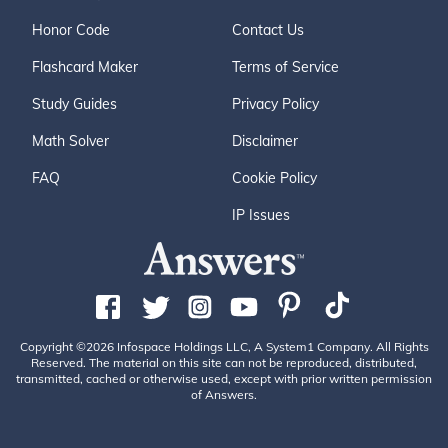
Honor Code
Contact Us
Flashcard Maker
Terms of Service
Study Guides
Privacy Policy
Math Solver
Disclaimer
FAQ
Cookie Policy
IP Issues
Copyright ©2026 Infospace Holdings LLC, A System1 Company. All Rights
Reserved. The material on this site can not be reproduced, distributed,
transmitted, cached or otherwise used, except with prior written permission
of Answers.