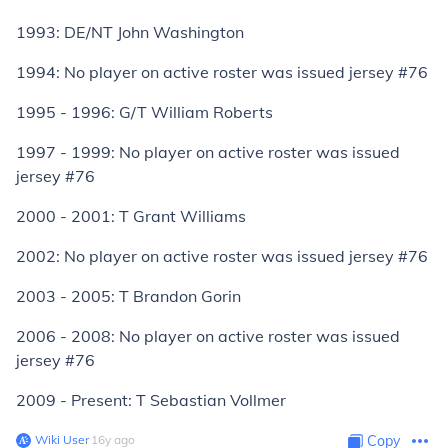
1993: DE/NT John Washington
1994: No player on active roster was issued jersey #76
1995 - 1996: G/T William Roberts
1997 - 1999: No player on active roster was issued
jersey #76
2000 - 2001: T Grant Williams
2002: No player on active roster was issued jersey #76
2003 - 2005: T Brandon Gorin
2006 - 2008: No player on active roster was issued
jersey #76
2009 - Present: T Sebastian Vollmer
Wiki User
∙
16
y
ago
Copy