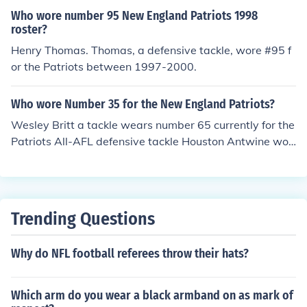
Who wore number 95 New England Patriots 1998
roster?
Henry Thomas. Thomas, a defensive tackle, wore #95 f
or the Patriots between 1997-2000.
Who wore Number 35 for the New England Patriots?
Wesley Britt a tackle wears number 65 currently for the
Patriots All-AFL defensive tackle Houston Antwine wor
e number 65 for the Patriots from 1961 through 1971.
Trending Questions
Why do NFL football referees throw their hats?
Which arm do you wear a black armband on as mark of