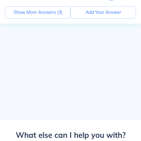
Show More Answers (
3
)
Add Your Answer
What else can I help you with?