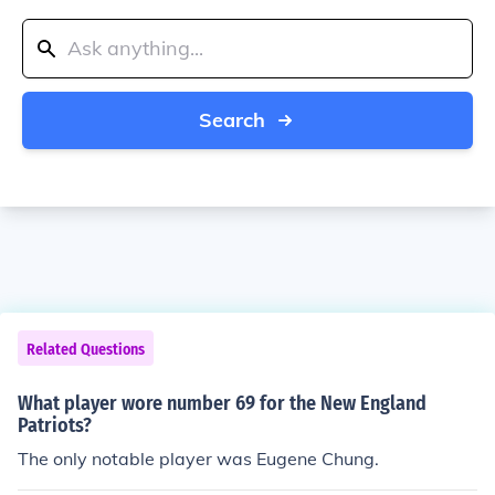
Search
Related Questions
What player wore number 69 for the New England
Patriots?
The only notable player was Eugene Chung.