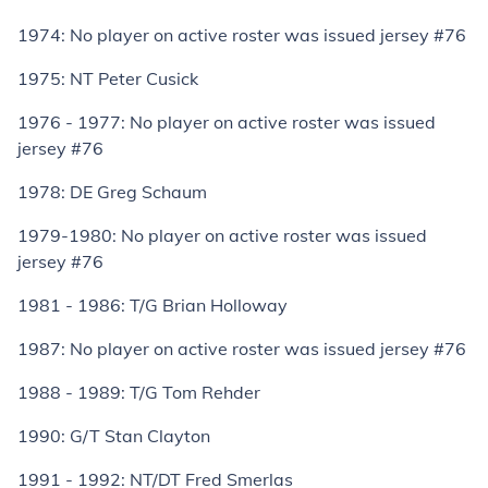
1974: No player on active roster was issued jersey #76
1975: NT Peter Cusick
1976 - 1977: No player on active roster was issued
jersey #76
1978: DE Greg Schaum
1979-1980: No player on active roster was issued
jersey #76
1981 - 1986: T/G Brian Holloway
1987: No player on active roster was issued jersey #76
1988 - 1989: T/G Tom Rehder
1990: G/T Stan Clayton
1991 - 1992: NT/DT Fred Smerlas