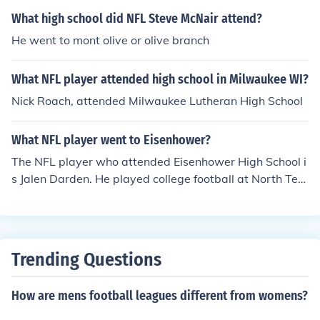
What high school did NFL Steve McNair attend?
He went to mont olive or olive branch
What NFL player attended high school in Milwaukee WI?
Nick Roach, attended Milwaukee Lutheran High School
What NFL player went to Eisenhower?
The NFL player who attended Eisenhower High School i
s Jalen Darden. He played college football at North Tex
as before being drafted by the Tampa Bay Buccaneers
in the 2021 NFL Draft. Darden is known for his speed a
nd playmaking ability as a wide receiver.
Trending Questions
How are mens football leagues different from womens?