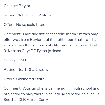
College:
Baylor
Rating:
Not rated … 2 stars
Offers:
No schools listed.
Comment:
That doesn't necessarily mean Smith's only
offer was from Baylor, but it might mean that - and it
sure means that a bunch of elite programs missed out.
3. Kansas City: DE Tyson Jackson
College:
LSU
Rating:
No. 120 … 2 stars
Offers:
Oklahoma State
Comment:
Was an offensive lineman in high school and
projected to play there in college (and rated as such).
4.
Seattle: OLB Aaron Curry