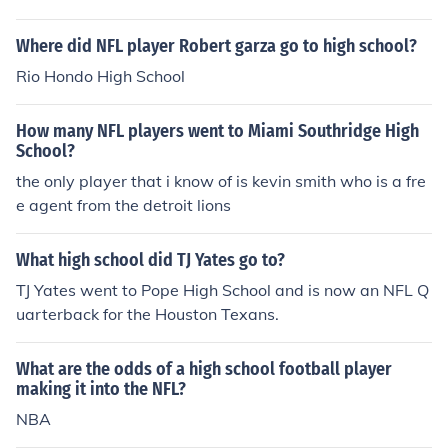
Where did NFL player Robert garza go to high school?
Rio Hondo High School
How many NFL players went to Miami Southridge High
School?
the only player that i know of is kevin smith who is a fre
e agent from the detroit lions
What high school did TJ Yates go to?
TJ Yates went to Pope High School and is now an NFL Q
uarterback for the Houston Texans.
What are the odds of a high school football player
making it into the NFL?
NBA