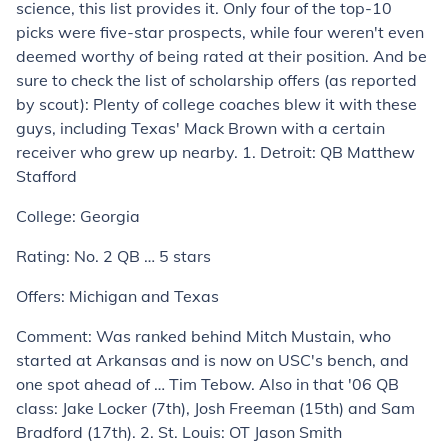
science, this list provides it. Only four of the top-10
picks were five-star prospects, while four weren't even
deemed worthy of being rated at their position. And be
sure to check the list of scholarship offers (as reported
by scout): Plenty of college coaches blew it with these
guys, including Texas' Mack Brown with a certain
receiver who grew up nearby.
1. Detroit: QB Matthew
Stafford
College:
Georgia
Rating:
No. 2 QB … 5 stars
Offers:
Michigan and Texas
Comment:
Was ranked behind Mitch Mustain, who
started at Arkansas and is now on USC's bench, and
one spot ahead of … Tim Tebow. Also in that '06 QB
class: Jake Locker (7th), Josh Freeman (15th) and Sam
Bradford (17th).
2. St. Louis: OT Jason Smith