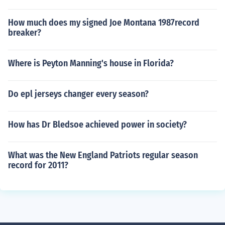
How much does my signed Joe Montana 1987record
breaker?
Where is Peyton Manning's house in Florida?
Do epl jerseys changer every season?
How has Dr Bledsoe achieved power in society?
What was the New England Patriots regular season
record for 2011?