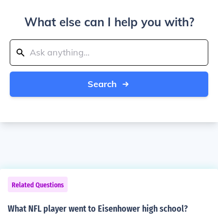
What else can I help you with?
Search
Related Questions
What NFL player went to Eisenhower high school?