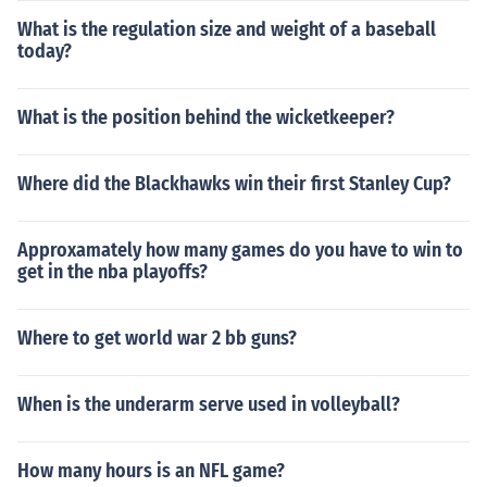
What is the regulation size and weight of a baseball
today?
What is the position behind the wicketkeeper?
Where did the Blackhawks win their first Stanley Cup?
Approxamately how many games do you have to win to
get in the nba playoffs?
Where to get world war 2 bb guns?
When is the underarm serve used in volleyball?
How many hours is an NFL game?