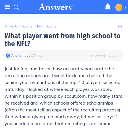
0
Subjects
>
Sports
>
Team Sports
What player went from high school to
the NFL?
Anonymous
∙
17
y
ago
Updated:
9/27/2023
Just for fun, and to see how accurate/inaccurate the
recruiting ratings are, I went back and checked the
senior-year evaluations of the top-10 players selected
Saturday. I looked at where each player was rated
within his position group
by scout.com, how many stars
he received and which schools offered scholarships
(often the most telling aspect of the recruiting process).
And without giving too much away, let me just say: If
you needed more proof that recruiting is an inexact