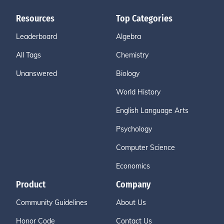
Resources
Top Categories
Leaderboard
Algebra
All Tags
Chemistry
Unanswered
Biology
World History
English Language Arts
Psychology
Computer Science
Economics
Product
Company
Community Guidelines
About Us
Honor Code
Contact Us