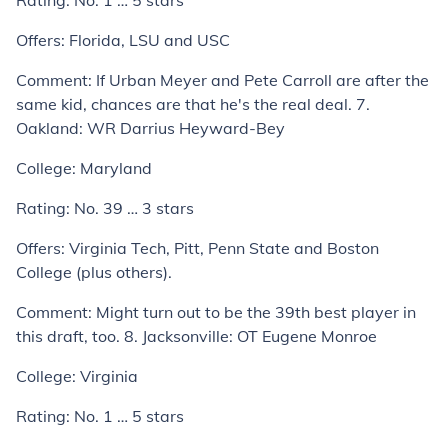
Rating:
No. 1 … 5 stars
Offers:
Florida, LSU and USC
Comment:
If Urban Meyer and Pete Carroll are after the
same kid, chances are that he's the real deal.
7.
Oakland: WR Darrius Heyward-Bey
College:
Maryland
Rating:
No. 39 … 3 stars
Offers:
Virginia Tech, Pitt, Penn State and Boston
College (plus others).
Comment:
Might turn out to be the 39th best player in
this draft, too.
8. Jacksonville: OT Eugene Monroe
College:
Virginia
Rating:
No. 1 … 5 stars