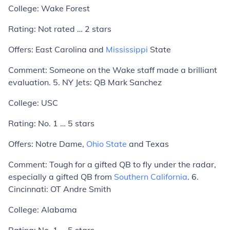
College:
Wake Forest
Rating:
Not rated … 2 stars
Offers:
East Carolina and
Mississippi
State
Comment:
Someone on the Wake staff made a brilliant
evaluation.
5. NY Jets: QB Mark Sanchez
College:
USC
Rating:
No. 1 … 5 stars
Offers:
Notre Dame,
Ohio State
and Texas
Comment:
Tough for a gifted QB to fly under the radar,
especially a gifted QB from
Southern California
.
6.
Cincinnati: OT Andre Smith
College:
Alabama