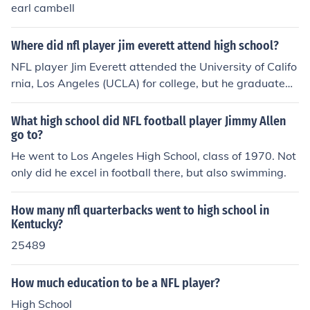
earl cambell
Where did nfl player jim everett attend high school?
NFL player Jim Everett attended the University of Califo
rnia, Los Angeles (UCLA) for college, but he graduated f
rom the high school of the same name, UCLA High Scho
ol, in Los Angeles, California. He went on to have a succ
What high school did NFL football player Jimmy Allen
essful career in the NFL as a quarterback, primarily wit
go to?
h the Los Angeles Rams.
He went to Los Angeles High School, class of 1970. Not
only did he excel in football there, but also swimming.
How many nfl quarterbacks went to high school in
Kentucky?
25489
How much education to be a NFL player?
High School