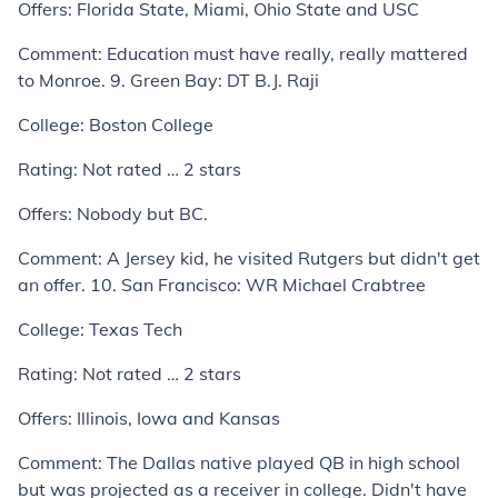
Offers:
Florida State, Miami, Ohio State and USC
Comment:
Education must have really, really mattered
to Monroe.
9. Green Bay: DT B.J. Raji
College:
Boston College
Rating:
Not rated … 2 stars
Offers:
Nobody but BC.
Comment:
A Jersey kid, he visited Rutgers but didn't get
an offer.
10. San Francisco: WR Michael Crabtree
College:
Texas Tech
Rating:
Not rated … 2 stars
Offers:
Illinois, Iowa and Kansas
Comment:
The Dallas native played QB in high school
but was projected as a receiver in college. Didn't have