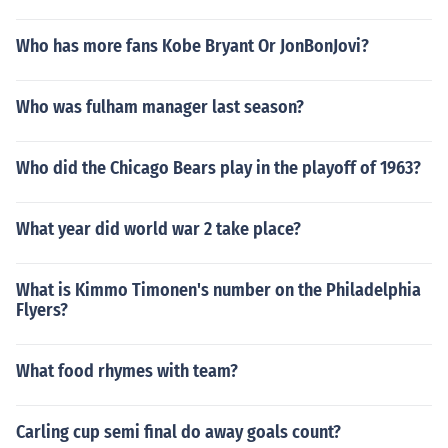
Who has more fans Kobe Bryant Or JonBonJovi?
Who was fulham manager last season?
Who did the Chicago Bears play in the playoff of 1963?
What year did world war 2 take place?
What is Kimmo Timonen's number on the Philadelphia
Flyers?
What food rhymes with team?
Carling cup semi final do away goals count?