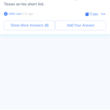
Texas on his short list.
Wiki User
∙
17
y
ago
Copy
Show More Answers (
8
)
Add Your Answer