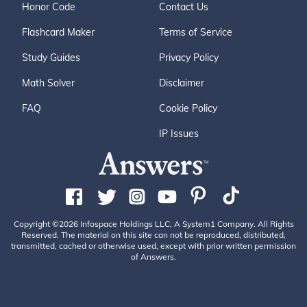
Honor Code
Contact Us
Flashcard Maker
Terms of Service
Study Guides
Privacy Policy
Math Solver
Disclaimer
FAQ
Cookie Policy
IP Issues
Copyright ©2026 Infospace Holdings LLC, A System1 Company. All Rights
Reserved. The material on this site can not be reproduced, distributed,
transmitted, cached or otherwise used, except with prior written permission
of Answers.