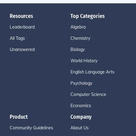
Resources
Top Categories
Leaderboard
Algebra
All Tags
Chemistry
Unanswered
Biology
World History
English Language Arts
Psychology
Computer Science
Economics
Product
Company
Community Guidelines
About Us