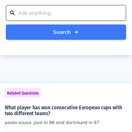
Search
Related Questions
What player has won consecutive European cups with
two different teams?
paolo sousa. juve in 96 and dortmund in 97