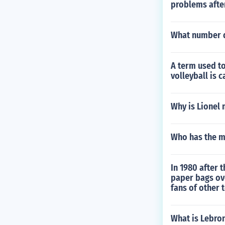
problems after
What number d
A term used to
volleyball is c
Why is Lionel 
Who has the m
In 1980 after 
paper bags ove
fans of other 
What is Lebro