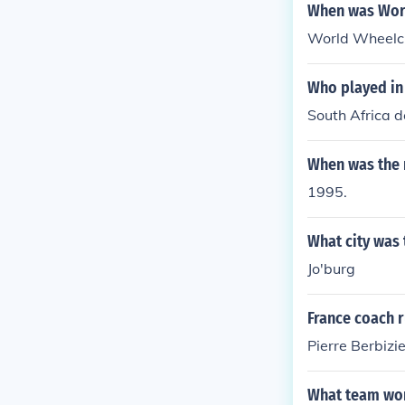
When was Wor
World Wheelch
Who played in
South Africa 
When was the 
1995.
What city was 
Jo'burg
France coach 
Pierre Berbizie
What team won