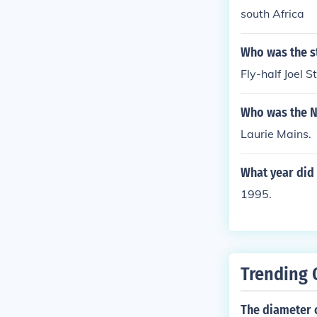
south Africa
Who was the st
Fly-half Joel S
Who was the N
Laurie Mains.
What year did 
1995.
Trending 
The diameter o