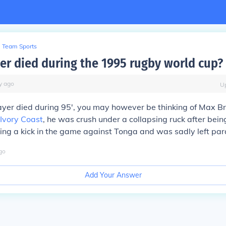
Team Sports
er died during the 1995 rugby world cup?
y
ago
U
layer died during 95', you may however be thinking of Max B
Ivory Coast
, he was crush under a collapsing ruck after bein
ing a kick in the game against Tonga and was sadly left par
go
Add Your Answer