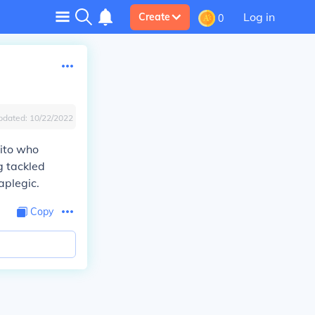
Log in
Create
0
pdated:
10/22/2022
rito who
g tackled
aplegic.
Copy