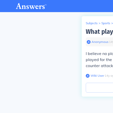
Subjects
>
Sports
>
What play
Anonymous
∙
14
I believe no p
played for the
counter attack
Wiki User
∙
14
y
a