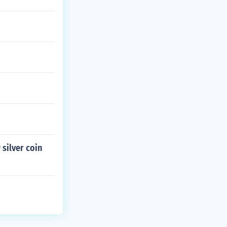
 silver coin