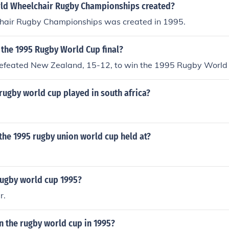
ld Wheelchair Rugby Championships created?
air Rugby Championships was created in 1995.
 the 1995 Rugby World Cup final?
defeated New Zealand, 15-12, to win the 1995 Rugby World
rugby world cup played in south africa?
the 1995 rugby union world cup held at?
rugby world cup 1995?
r.
 the rugby world cup in 1995?