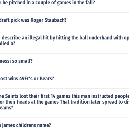
 he pitched in a couple of games in the fall?
raft pick was Roger Staubach?
 describe an illegal hit by hitting the ball underhand with o
alled a?
messi so small?
ost wins 49Er's or Bears?
the Saints lost their first 14 games this man instructed peopl
r their heads at the games That tradition later spread to d
teams?
n James childrens name?