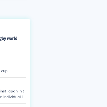
ugby world
d cup
nst Japan in t
 individual in