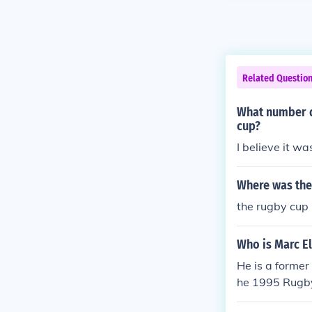
Related Questio
What number d
cup?
I believe it w
Where was the
the rugby cup 
Who is Marc El
He is a former
he 1995 Rugby 
an internation