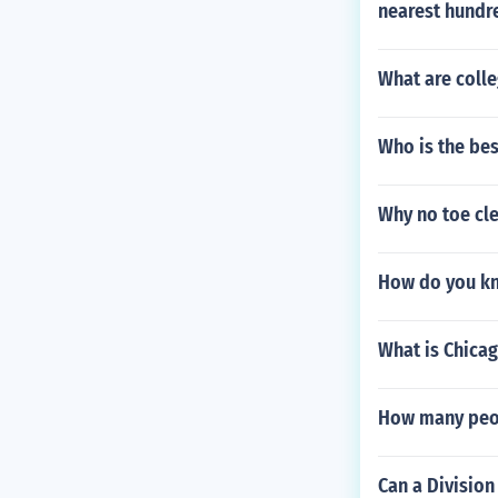
nearest hundr
What are colle
Who is the bes
Why no toe cle
How do you kno
What is Chica
How many peopl
Can a Division