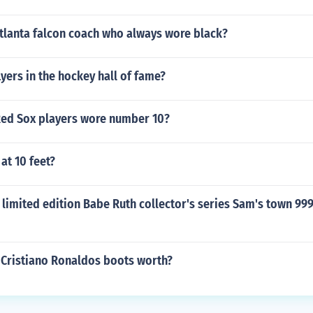
tlanta falcon coach who always wore black?
lyers in the hockey hall of fame?
ed Sox players wore number 10?
at 10 feet?
limited edition Babe Ruth collector's series Sam's town 999
Cristiano Ronaldos boots worth?