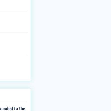
rounded to the