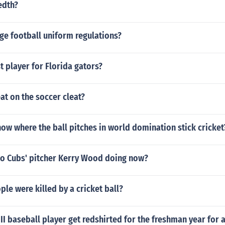
edth?
ge football uniform regulations?
t player for Florida gators?
at on the soccer cleat?
w where the ball pitches in world domination stick cricket
go Cubs' pitcher Kerry Wood doing now?
e were killed by a cricket ball?
 II baseball player get redshirted for the freshman year for