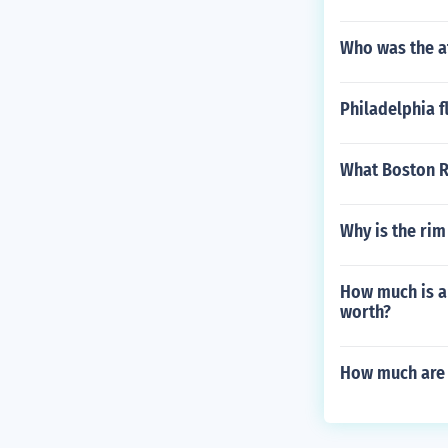
Who was the a
Philadelphia f
What Boston R
Why is the rim 
How much is a 
worth?
How much are 