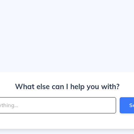
What else can I help you with?
S