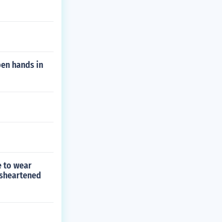
pen hands in
e to wear
isheartened