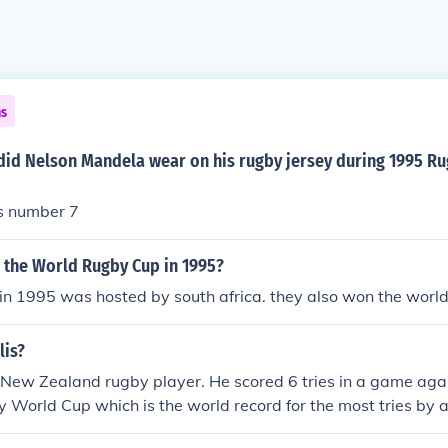
ns
id Nelson Mandela wear on his rugby jersey during 1995 R
as number 7
 the World Rugby Cup in 1995?
in 1995 was hosted by south africa. they also won the worl
lis?
 New Zealand rugby player. He scored 6 tries in a game agai
World Cup which is the world record for the most tries by an
al rugby match.