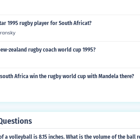
ar 1995 rugby player for South Africat?
transky
ew-zealand rugby coach world cup 1995?
south Africa win the rugby world cup with Mandela there?
Questions
f a volleyball is 8.15 inches. What is the volume of the ball 