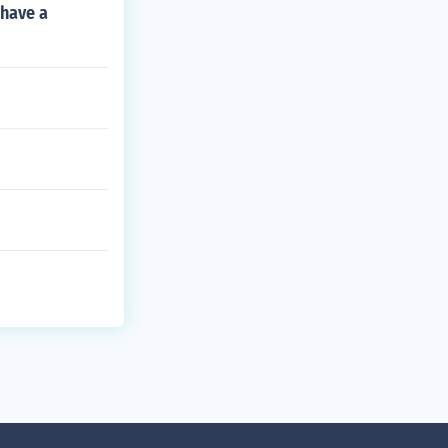
 have a