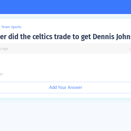
Team Sports
r did the celtics trade to get Dennis Joh
y
ago
go
Add Your Answer