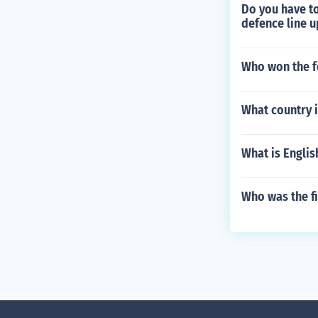
Do you have to
defence line u
Who won the f
What country i
What is Engli
Who was the fi