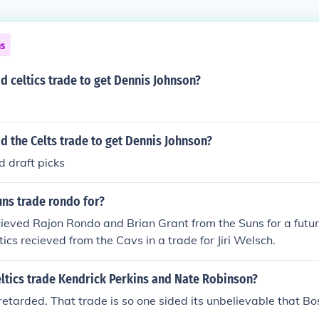
ns
d celtics trade to get Dennis Johnson?
d the Celts trade to get Dennis Johnson?
 draft picks
uns trade rondo for?
cieved Rajon Rondo and Brian Grant from the Suns for a future
tics recieved from the Cavs in a trade for Jiri Welsch.
ltics trade Kendrick Perkins and Nate Robinson?
etarded. That trade is so one sided its unbelievable that B