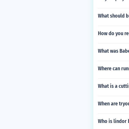
What should be
How do you re
What was Babe
Where can run
What is a cutt
When are tryo
Who is lindor 