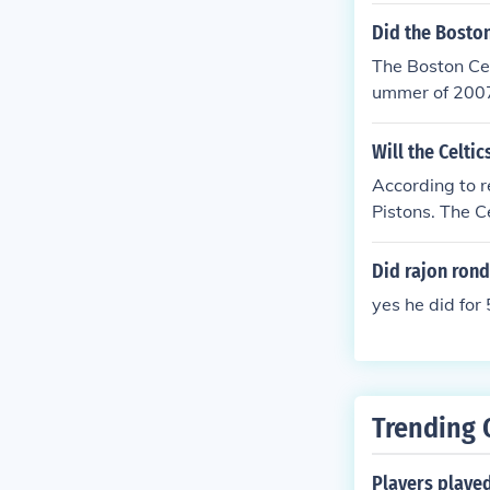
Did the Boston
The Boston Cel
ummer of 2007,
Will the Celti
According to r
Pistons. The C
we went down w
front court. T
Did rajon rond
wondering.
yes he did for
Trending 
Players playe