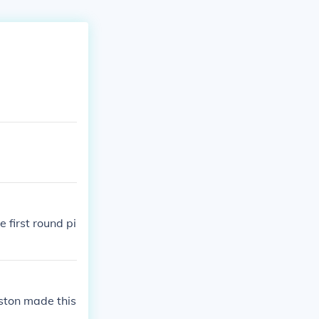
 first round pi
oston made this