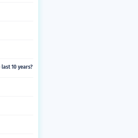
last 10 years?