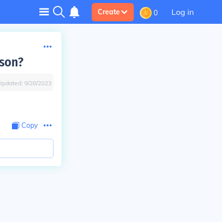
Log in
Create
0
nson?
Updated:
9/28/2023
Copy