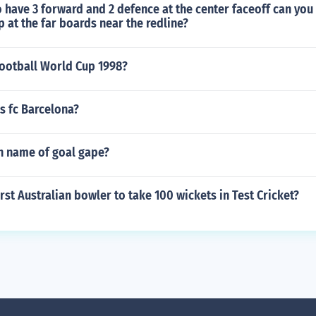
 have 3 forward and 2 defence at the center faceoff can you
p at the far boards near the redline?
ootball World Cup 1998?
s fc Barcelona?
sh name of goal gape?
rst Australian bowler to take 100 wickets in Test Cricket?