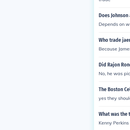
Does Johnson 
Depends on wha
Who trade jae
Because James 
Did Rajon Ron
No, he was pic
The Boston Cel
yes they shoul
What was the t
Kenny Perkins