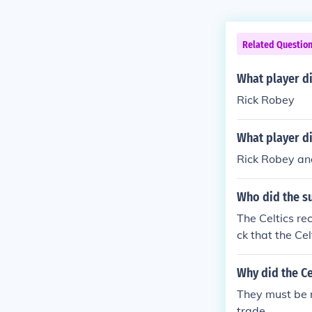
Related Questio
What player di
Rick Robey
What player di
Rick Robey and
Who did the s
The Celtics re
ck that the Cel
Why did the Ce
They must be r
trade