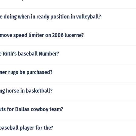
 doing when in ready position in volleyball?
move speed limiter on 2006 lucerne?
 Ruth's baseball Number?
ner rugs be purchased?
ing horse in basketball?
uts for Dallas cowboy team?
baseball player for the?