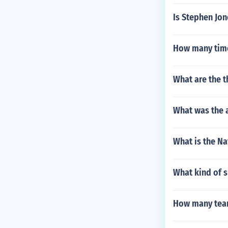
Is Stephen Jon
How many time
What are the t
What was the a
What is the N
What kind of 
How many team