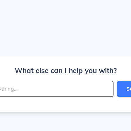
What else can I help you with?
S