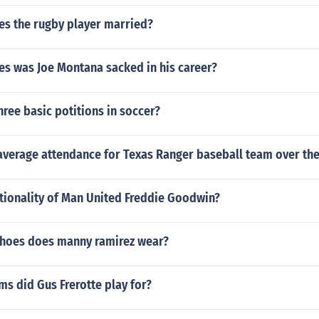
es the rugby player married?
s was Joe Montana sacked in his career?
hree basic potitions in soccer?
verage attendance for Texas Ranger baseball team over the 
ationality of Man United Freddie Goodwin?
shoes does manny ramirez wear?
s did Gus Frerotte play for?