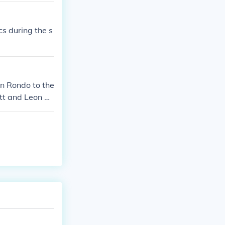
s during the s
on Rondo to the
ett and Leon Po
ster for their
ace, if you're