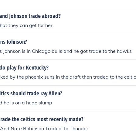
and Johnson trade abroad?
t they can get for her.
ms Johnson?
Johnson is in Chicago bulls and he got trade to the hawks
do play for Kentucky?
ked by the phoenix suns in the draft then traded to the celtic
tics should trade ray Allen?
d he is on a huge slump
rade the celtics most recently made?
 And Nate Robinson Traded To Thunder