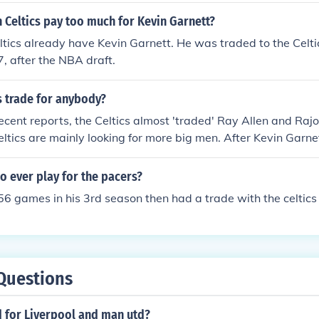
 Celtics pay too much for Kevin Garnett?
tics already have Kevin Garnett. He was traded to the Celtic
 after the NBA draft.
cs trade for anybody?
ecent reports, the Celtics almost 'traded' Ray Allen and Raj
eltics are mainly looking for more big men. After Kevin Garn
ith injuries last season, there wasn't much on the Celtics' ro
he Celtics have offered a deal to center/forward Rasheed Wall
o ever play for the pacers?
 56 games in his 3rd season then had a trade with the celtics
Questions
d for Liverpool and man utd?