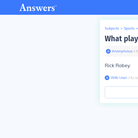
Subjects
>
Sports
>
What playe
Anonymous
∙
14
Rick Robey
Wiki User
∙
14
y
a