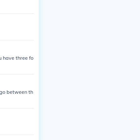
 have three fo
e go between th