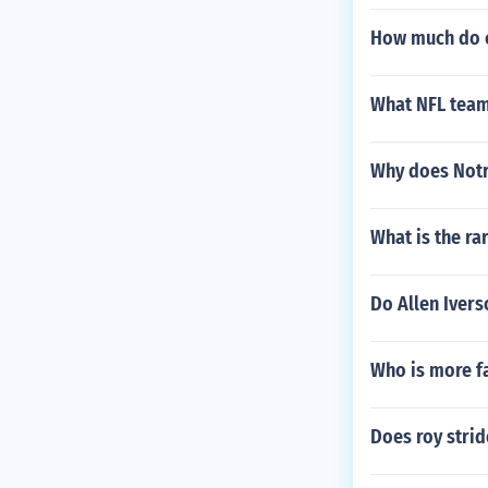
How much do c
What NFL team
Why does Notr
What is the ra
Do Allen Ivers
Who is more f
Does roy strid