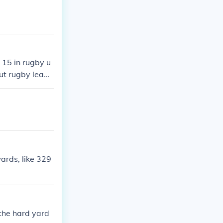
 15 in rugby u
but rugby leagu
rds, like 329
the hard yard