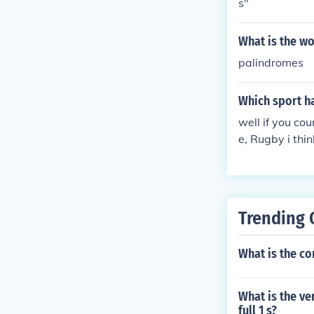
s"
What is the w
palindromes
Which sport h
well if you co
e, Rugby i thi
Trending 
What is the co
What is the ve
full 1 s?