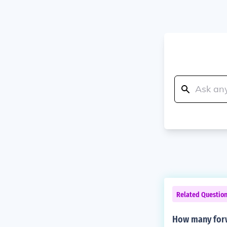
Related Questio
How many forw