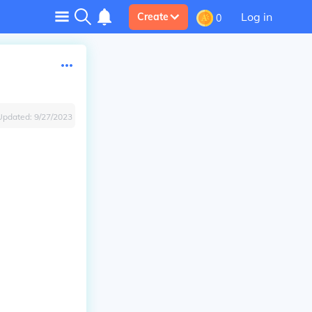
Log in
Create
0
Updated:
9/27/2023