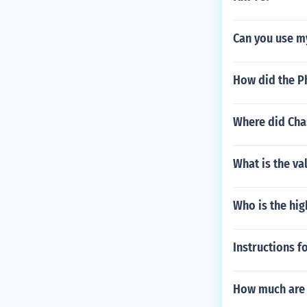
Can you use my
How did the Ph
Where did Chas
What is the va
Who is the hig
Instructions f
How much are 