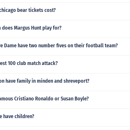
hicago bear tickets cost?
 does Margus Hunt play for?
e Dame have two number fives on their football team?
rest 100 club match attack?
on have family in minden and shreveport?
amous Cristiano Ronaldo or Susan Boyle?
e have children?