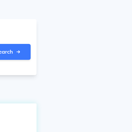
earch