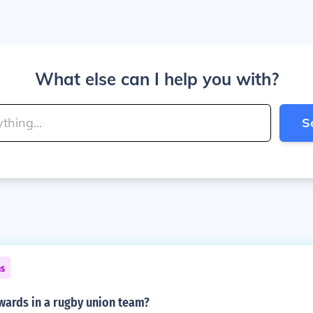
What else can I help you with?
S
ns
ards in a rugby union team?