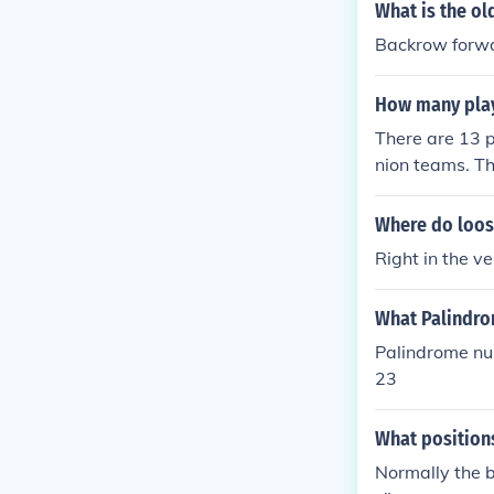
What is the ol
Backrow forwa
How many playe
There are 13 p
nion teams. Th
e teams surviv
Where do loos
Right in the ve
What Palindr
Palindrome nu
23
What positions
Normally the b