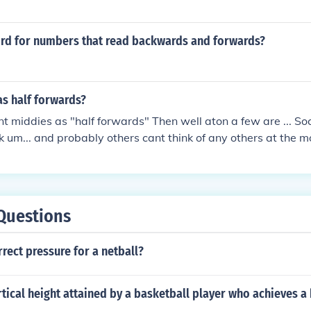
ord for numbers that read backwards and forwards?
as half forwards?
unt middies as "half forwards" Then well aton a few are ... So
nk um... and probably others cant think of any others at the 
Questions
rrect pressure for a netball?
rtical height attained by a basketball player who achieves a