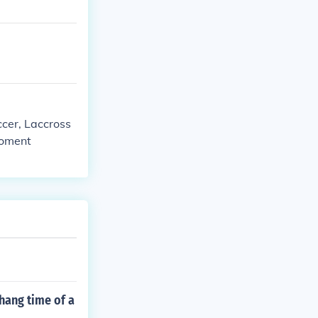
ccer, Laccross
moment
 hang time of a