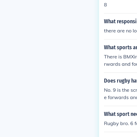
8
What responsib
there are no l
What sports a
There is BMXin
rwards and fo
Does rugby ha
No. 9 is the s
e forwards an
What sport ne
Rugby bro. 6 