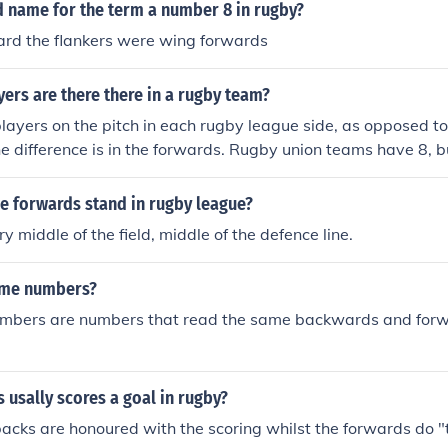
d name for the term a number 8 in rugby?
rd the flankers were wing forwards
rs are there there in a rugby team?
layers on the pitch in each rugby league side, as opposed to
e difference is in the forwards. Rugby union teams have 8, 
e with only 6.
e forwards stand in rugby league?
ry middle of the field, middle of the defence line.
ome numbers?
mbers are numbers that read the same backwards and forwa
 usally scores a goal in rugby?
acks are honoured with the scoring whilst the forwards do "