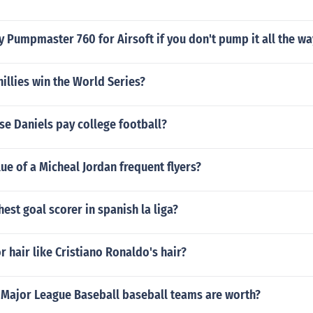
 Pumpmaster 760 for Airsoft if you don't pump it all the wa
illies win the World Series?
e Daniels pay college football?
lue of a Micheal Jordan frequent flyers?
hest goal scorer in spanish la liga?
or hair like Cristiano Ronaldo's hair?
Major League Baseball baseball teams are worth?