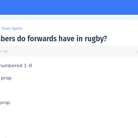
Team Sports
ers do forwards have in rugby?
y
ago
 numbered 1-8
 prop
 prop