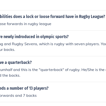
ilities does a lock or loose forward have in Rugby League?
oose forwards in rugby league
re newly indroduced in olympic sports?
g and Rugby Sevens, which is rugby with seven players. You
ur backs.
ve a quarterback?
crumhalf and this is the "quarterback" of rugby. He/She is th
d the backs.
eds a number of 13 players?
forwards and 7 backs