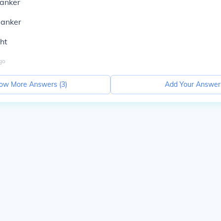
lanker
lanker
ht
go
ow More Answers (
3
)
Add Your Answer