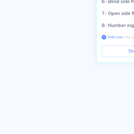
6- Blind side f
7- Open side f
8- Number eig
Wiki User
∙
13
y
a
Sh