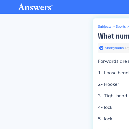
Subjects
>
Sports
>
What numb
Anonymous
∙
13
Forwards are
1- Loose head
2- Hooker
3- Tight head
4- lock
5- lock