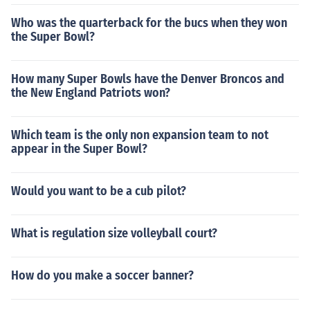
Who was the quarterback for the bucs when they won
the Super Bowl?
How many Super Bowls have the Denver Broncos and
the New England Patriots won?
Which team is the only non expansion team to not
appear in the Super Bowl?
Would you want to be a cub pilot?
What is regulation size volleyball court?
How do you make a soccer banner?