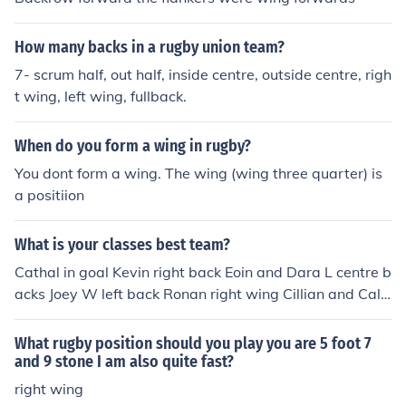
How many backs in a rugby union team?
7- scrum half, out half, inside centre, outside centre, righ
t wing, left wing, fullback.
When do you form a wing in rugby?
You dont form a wing. The wing (wing three quarter) is
a positiion
What is your classes best team?
Cathal in goal Kevin right back Eoin and Dara L centre b
acks Joey W left back Ronan right wing Cillian and Caly
m centre mid Rugby/Oisin left wing Jack and Aengus str
ikers by Rugby bye
What rugby position should you play you are 5 foot 7
and 9 stone I am also quite fast?
right wing