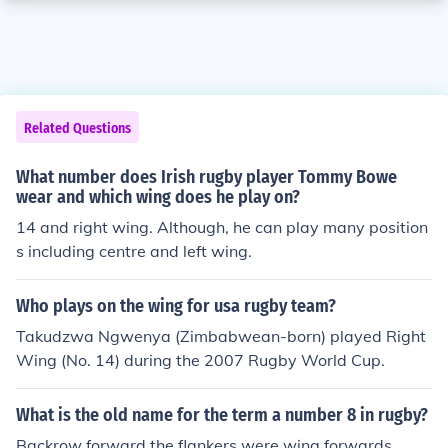
Related Questions
What number does Irish rugby player Tommy Bowe
wear and which wing does he play on?
14 and right wing. Although, he can play many position
s including centre and left wing.
Who plays on the wing for usa rugby team?
Takudzwa Ngwenya (Zimbabwean-born) played Right
Wing (No. 14) during the 2007 Rugby World Cup.
What is the old name for the term a number 8 in rugby?
Backrow forward the flankers were wing forwards