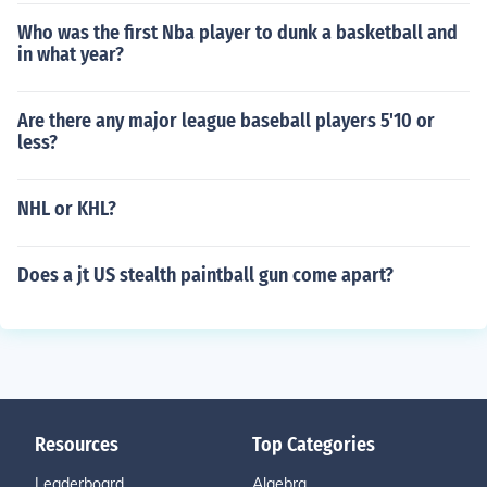
Who was the first Nba player to dunk a basketball and
in what year?
Are there any major league baseball players 5'10 or
less?
NHL or KHL?
Does a jt US stealth paintball gun come apart?
Resources
Top Categories
Leaderboard
Algebra