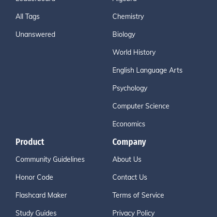
All Tags
Chemistry
Unanswered
Biology
World History
English Language Arts
Psychology
Computer Science
Economics
Product
Company
Community Guidelines
About Us
Honor Code
Contact Us
Flashcard Maker
Terms of Service
Study Guides
Privacy Policy