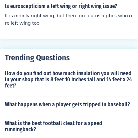
Is euroscepticism a left wing or right wing issue?
It is mainly right wing, but there are eurosceptics who a
re left wing too.
Trending Questions
How do you find out how much insulation you will need
in your shop that is 8 feet 10 inches tall and 14 feet x 24
feet?
What happens when a player gets tripped in baseball?
What is the best football cleat for a speed
runningback?