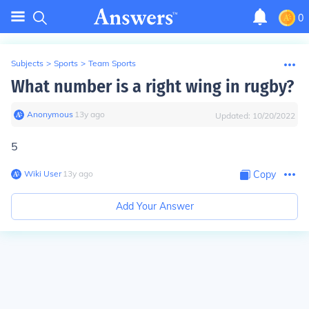
0
Subjects
>
Sports
>
Team Sports
What number is a right wing in rugby?
Anonymous
∙
13
y
ago
Updated:
10/20/2022
5
Wiki User
∙
13
y
ago
Copy
Add Your Answer