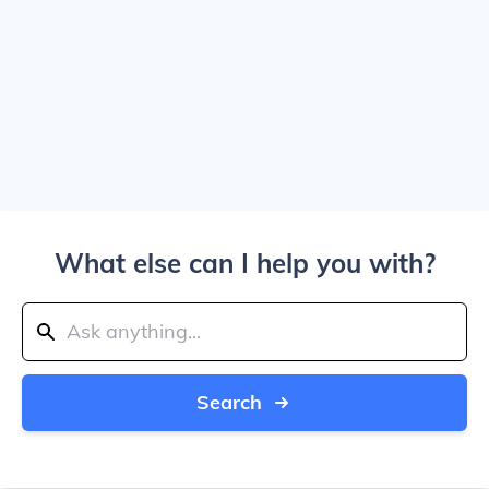
What else can I help you with?
Search