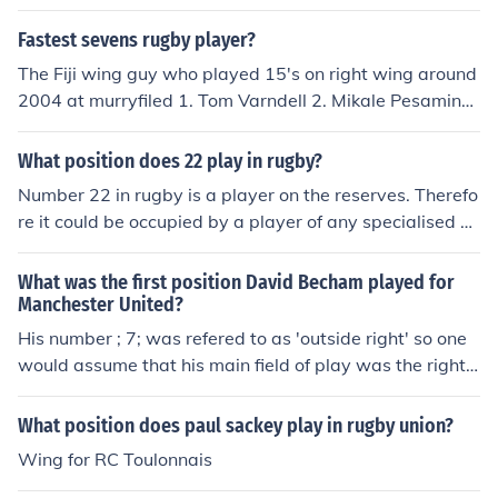
Fastest sevens rugby player?
The Fiji wing guy who played 15's on right wing around
2004 at murryfiled 1. Tom Varndell 2. Mikale Pesamino
3. Christian wade
What position does 22 play in rugby?
Number 22 in rugby is a player on the reserves. Therefo
re it could be occupied by a player of any specialised p
osition. However, the player in number 22 is usually an
outside back utility(playing centre, wing and fullback)
What was the first position David Becham played for
Manchester United?
His number ; 7; was refered to as 'outside right' so one
would assume that his main field of play was the right
wing.
What position does paul sackey play in rugby union?
Wing for RC Toulonnais