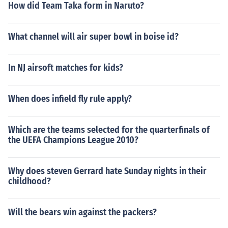
How did Team Taka form in Naruto?
What channel will air super bowl in boise id?
In NJ airsoft matches for kids?
When does infield fly rule apply?
Which are the teams selected for the quarterfinals of
the UEFA Champions League 2010?
Why does steven Gerrard hate Sunday nights in their
childhood?
Will the bears win against the packers?