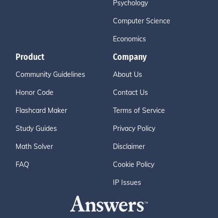
Psychology
Computer Science
Economics
Product
Company
Community Guidelines
About Us
Honor Code
Contact Us
Flashcard Maker
Terms of Service
Study Guides
Privacy Policy
Math Solver
Disclaimer
FAQ
Cookie Policy
IP Issues