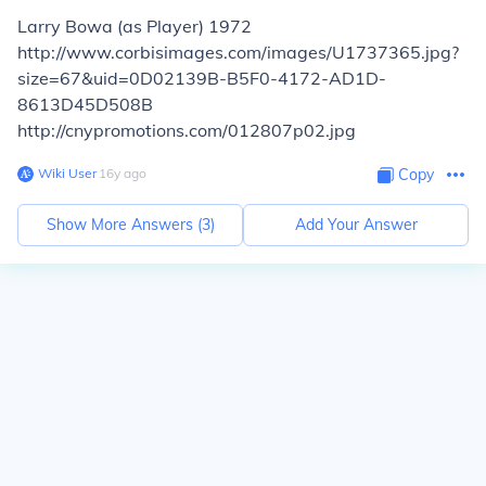
Larry Bowa (as Player) 1972
http://www.corbisimages.com/images/U1737365.jpg?
size=67&uid=0D02139B-B5F0-4172-AD1D-
8613D45D508B
http://cnypromotions.com/012807p02.jpg
Wiki User
∙
16
y
ago
Copy
Show More Answers (
3
)
Add Your Answer