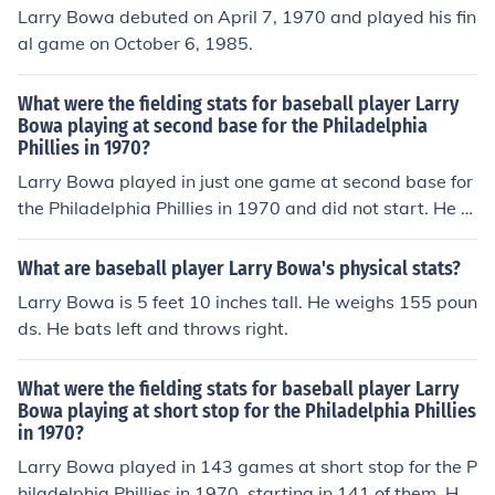
Larry Bowa debuted on April 7, 1970 and played his fin
al game on October 6, 1985.
What were the fielding stats for baseball player Larry
Bowa playing at second base for the Philadelphia
Phillies in 1970?
Larry Bowa played in just one game at second base for
the Philadelphia Phillies in 1970 and did not start. He pl
ayed for a total of 6 outs, equivalent to .22 9-inning ga
mes. He made no putouts, had no assists, and committe
What are baseball player Larry Bowa's physical stats?
d no errors, equivalent to 0 errors per 9-inning game. H
Larry Bowa is 5 feet 10 inches tall. He weighs 155 poun
e had no double plays.
ds. He bats left and throws right.
What were the fielding stats for baseball player Larry
Bowa playing at short stop for the Philadelphia Phillies
in 1970?
Larry Bowa played in 143 games at short stop for the P
hiladelphia Phillies in 1970, starting in 141 of them. He