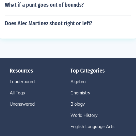
What if a punt goes out of bounds?
Does Alec Martinez shoot right or left?
Resources
Top Categories
Leaderboard
Algebra
All Tags
Chemistry
Unanswered
Biology
World History
English Language Arts