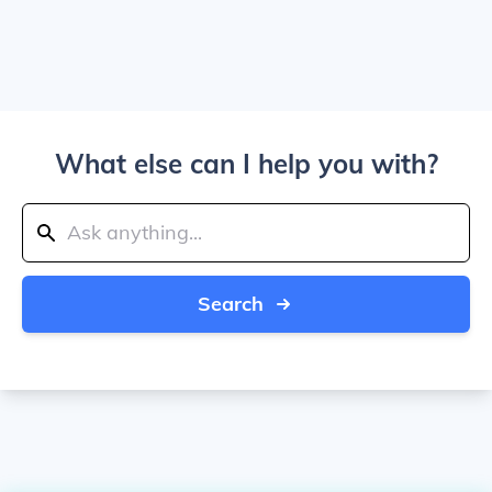
What else can I help you with?
Search