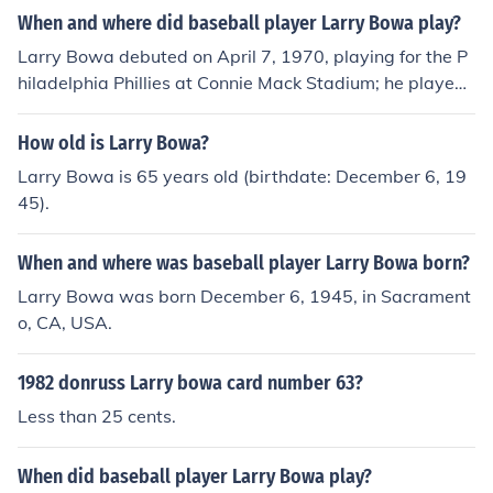
When and where did baseball player Larry Bowa play?
Larry Bowa debuted on April 7, 1970, playing for the P
hiladelphia Phillies at Connie Mack Stadium; he played
his final game on October 6, 1985, playing for the New
York Mets at Shea Stadium.
How old is Larry Bowa?
Larry Bowa is 65 years old (birthdate: December 6, 19
45).
When and where was baseball player Larry Bowa born?
Larry Bowa was born December 6, 1945, in Sacrament
o, CA, USA.
1982 donruss Larry bowa card number 63?
Less than 25 cents.
When did baseball player Larry Bowa play?