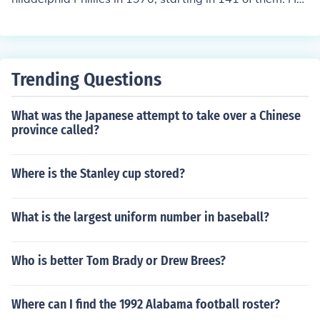
played for a total of 3733 outs, equivalent to 138.26 9-i
nning games. He made 202 putouts, had 418 assists, a
nd committed 13 errors, equivalent to .094 errors per 9
-inning game. He had 69 double plays.
Trending Questions
What was the Japanese attempt to take over a Chinese
province called?
Where is the Stanley cup stored?
What is the largest uniform number in baseball?
Who is better Tom Brady or Drew Brees?
Where can I find the 1992 Alabama football roster?