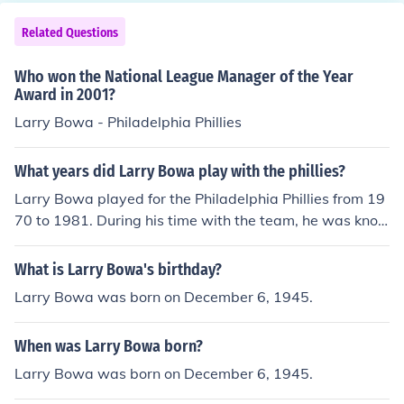
Related Questions
Who won the National League Manager of the Year
Award in 2001?
Larry Bowa - Philadelphia Phillies
What years did Larry Bowa play with the phillies?
Larry Bowa played for the Philadelphia Phillies from 19
70 to 1981. During his time with the team, he was kno
wn for his exceptional defensive skills as a shortstop an
d contributed to the Phillies' success, including their 198
What is Larry Bowa's birthday?
0 World Series championship.
Larry Bowa was born on December 6, 1945.
When was Larry Bowa born?
Larry Bowa was born on December 6, 1945.