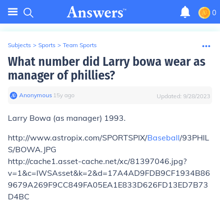
0
Subjects
>
Sports
>
Team Sports
What number did Larry bowa wear as
manager of phillies?
Anonymous
∙
15
y
ago
Updated:
9/28/2023
Larry Bowa (as manager) 1993.
http://www.astropix.com/SPORTSPIX/
Baseball
/93PHIL
S/BOWA.JPG
http://cache1.asset-cache.net/xc/81397046.jpg?
v=1&c=IWSAsset&k=2&d=17A4AD9FDB9CF1934B86
9679A269F9CC849FA05EA1E833D626FD13ED7B73
D4BC