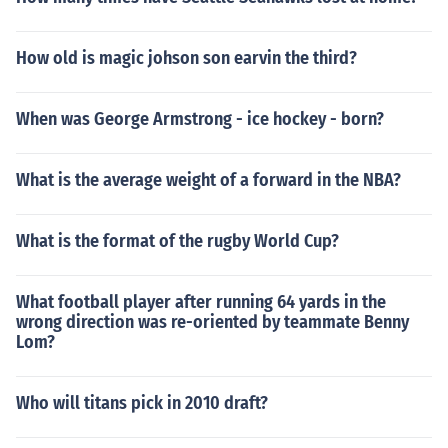
How old is magic johson son earvin the third?
When was George Armstrong - ice hockey - born?
What is the average weight of a forward in the NBA?
What is the format of the rugby World Cup?
What football player after running 64 yards in the
wrong direction was re-oriented by teammate Benny
Lom?
Who will titans pick in 2010 draft?