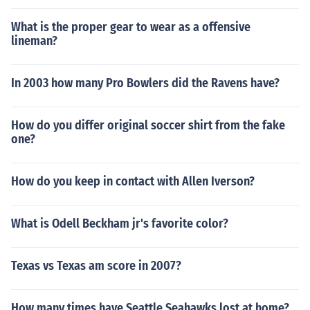
What is the proper gear to wear as a offensive
lineman?
In 2003 how many Pro Bowlers did the Ravens have?
How do you differ original soccer shirt from the fake
one?
How do you keep in contact with Allen Iverson?
What is Odell Beckham jr's favorite color?
Texas vs Texas am score in 2007?
How many times have Seattle Seahawks lost at home?