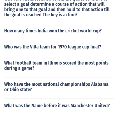
select a goal determine a course of action that will
bring one to that goal and then hold to that action till
the goal is reached The key is action?
How many times India won the cricket world cup?
Who was the Villa team for 1970 league cup final?
What football team in Illinois scored the most points
during a game?
Who have the most national championships Alabama
or Ohio state?
What was the Name before it was Manchester United?