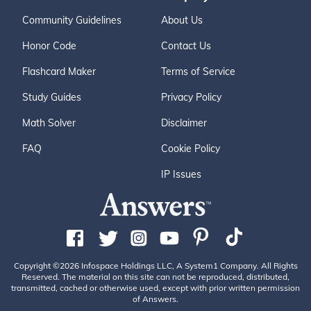
Community Guidelines
About Us
Honor Code
Contact Us
Flashcard Maker
Terms of Service
Study Guides
Privacy Policy
Math Solver
Disclaimer
FAQ
Cookie Policy
IP Issues
Copyright ©2026 Infospace Holdings LLC, A System1 Company. All Rights
Reserved. The material on this site can not be reproduced, distributed,
transmitted, cached or otherwise used, except with prior written permission
of Answers.