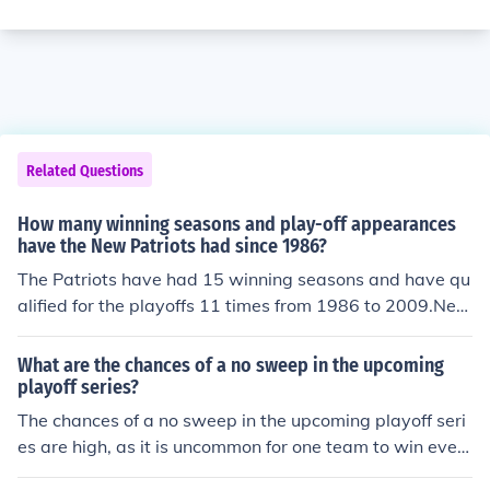
Related Questions
How many winning seasons and play-off appearances
have the New Patriots had since 1986?
The Patriots have had 15 winning seasons and have qu
alified for the playoffs 11 times from 1986 to 2009.New
England Patriots records & playoff appearances 1986-
2008:1986: 11-5 - Playoff Team, Lost Division Champio
What are the chances of a no sweep in the upcoming
nship1987: 8-7 (15 game season)1988: 9-71989: 5-11
playoff series?
1990: 1-151991: 6-101992: 2-141993: 5-111994: 10-
The chances of a no sweep in the upcoming playoff seri
6 - Playoff team, Lost in Wildcard Game1995: 6-10199
es are high, as it is uncommon for one team to win ever
6: 11-5 - Playoff Team, Lost Super Bowl XX1997: 10-6
y game in a series.
- Playoff Team, Lost Division Championship Game1998: