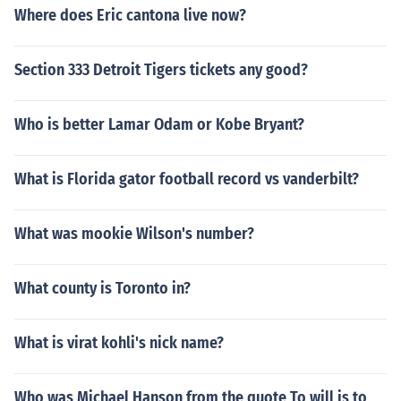
Where does Eric cantona live now?
Section 333 Detroit Tigers tickets any good?
Who is better Lamar Odam or Kobe Bryant?
What is Florida gator football record vs vanderbilt?
What was mookie Wilson's number?
What county is Toronto in?
What is virat kohli's nick name?
Who was Michael Hanson from the quote To will is to