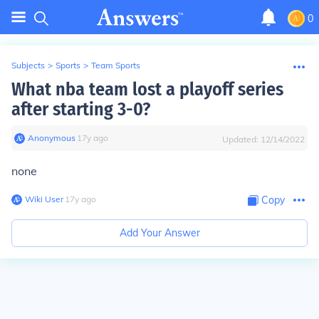
0
Subjects
>
Sports
>
Team Sports
What nba team lost a playoff series
after starting 3-0?
Anonymous
∙
17
y
ago
Updated:
12/14/2022
none
Wiki User
∙
17
y
ago
Copy
Add Your Answer