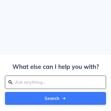
What else can I help you with?
Search