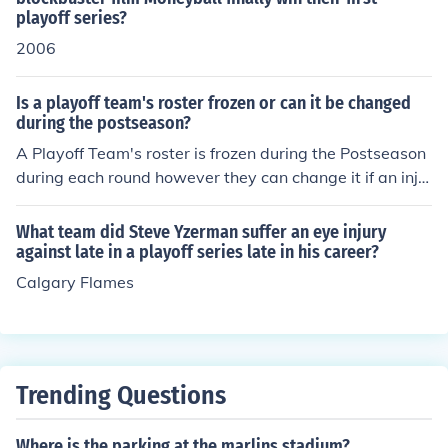
playoff series?
historic moment in NBA playoff history. Since then, no ot
her team has successfully overcome a 3-0 deficit in a pl
2006
ayoff series.
Is a playoff team's roster frozen or can it be changed
during the postseason?
A Playoff Team's roster is frozen during the Postseason
during each round however they can change it if an inju
ry comes up after the game in which the injury occurs h
owever otherwise they can't change their Playoff roster
What team did Steve Yzerman suffer an eye injury
s until after their current series is over.
against late in a playoff series late in his career?
Calgary Flames
Trending Questions
Where is the parking at the marlins stadium?