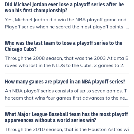
Did Michael Jordan ever lose a playoff series after he
9-7 - Playoff Team, Lost Wildcard Game1999: 8-8200
won his first championship?
0: 5-112001: 11-5 - Playoff Team, Won Super Bowl XX
Yes, Michael Jordan did win the NBA playoff game and
XVI2002: 9-72003: 14-2 - Playoff Team, Won Super Bo
Playoff series when he scored the most playoff points in
wl XXXVII2004: 14-2 - Playoff Team, Won Super Bowl X
NBA history.
XXIX2005: 10-6 - Playoff Team, Lost Division Champion
ship Game2006: 12-4 - Playoff Team, Lost AFC Champi
Who was the last team to lose a playoff series to the
Chicago Cubs?
onship Game2007: 16-0 - Playoff Team, Lost Super Bo
wl XLII2008: 11-5
Through the 2008 season, that was the 2003 Atlanta B
raves who lost in the NLDS to the Cubs, 3 games to 2.
How many games are played in an NBA playoff series?
An NBA playoff series consists of up to seven games. T
he team that wins four games first advances to the nex
t round.
What Major League Baseball team has the most playoff
appareances without a world series win?
Through the 2010 season, that is the Houston Astros wi