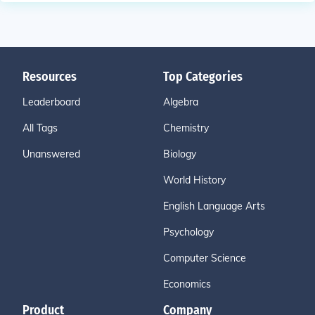
Resources
Top Categories
Leaderboard
Algebra
All Tags
Chemistry
Unanswered
Biology
World History
English Language Arts
Psychology
Computer Science
Economics
Product
Company