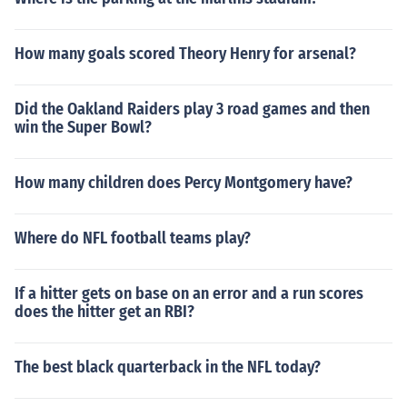
How many goals scored Theory Henry for arsenal?
Did the Oakland Raiders play 3 road games and then
win the Super Bowl?
How many children does Percy Montgomery have?
Where do NFL football teams play?
If a hitter gets on base on an error and a run scores
does the hitter get an RBI?
The best black quarterback in the NFL today?