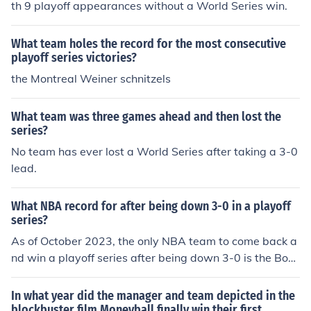
th 9 playoff appearances without a World Series win.
What team holes the record for the most consecutive
playoff series victories?
the Montreal Weiner schnitzels
What team was three games ahead and then lost the
series?
No team has ever lost a World Series after taking a 3-0
lead.
What NBA record for after being down 3-0 in a playoff
series?
As of October 2023, the only NBA team to come back a
nd win a playoff series after being down 3-0 is the Bost
on Celtics, who accomplished this feat in the 2004 East
ern Conference First Round against the New Jersey Net
In what year did the manager and team depicted in the
s. The Celtics won the series in seven games, marking a
blockbuster film Moneyball finally win their first