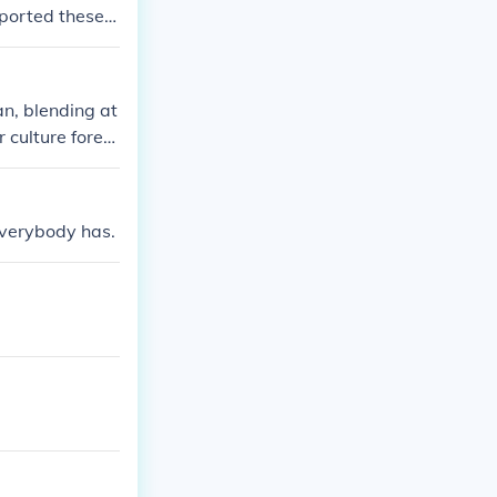
ported these p
an, blending at
 culture forev
 everybody has.