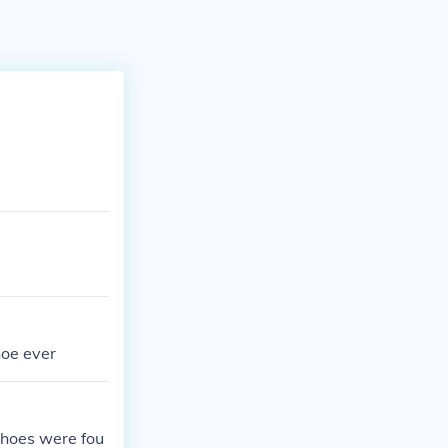
hoe ever
 shoes were fou