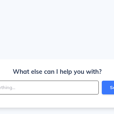
What else can I help you with?
S