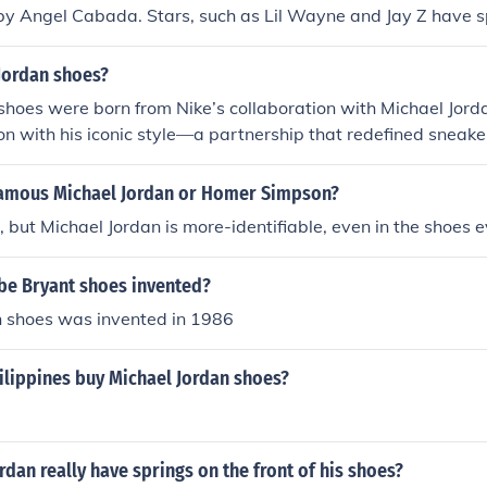
by Angel Cabada. Stars, such as Lil Wayne and Jay Z have s
Jordan shoes?
shoes were born from Nike’s collaboration with Michael Jord
ion with his iconic style—a partnership that redefined sneaker
amous Michael Jordan or Homer Simpson?
ll, but Michael Jordan is more-identifiable, even in the shoes
e Bryant shoes invented?
n shoes was invented in 1986
ilippines buy Michael Jordan shoes?
rdan really have springs on the front of his shoes?