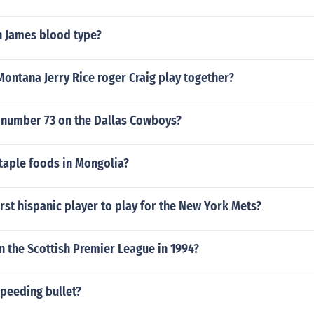
n James blood type?
ontana Jerry Rice roger Craig play together?
number 73 on the Dallas Cowboys?
taple foods in Mongolia?
rst hispanic player to play for the New York Mets?
 the Scottish Premier League in 1994?
speeding bullet?