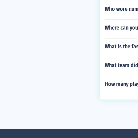
Who wore numb
Where can you
What is the fa
What team did 
How many play