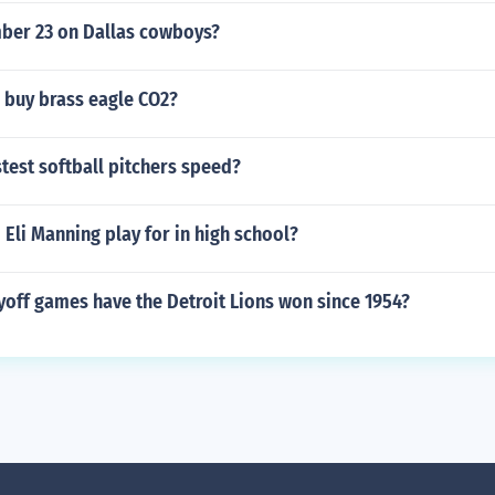
er 23 on Dallas cowboys?
 buy brass eagle CO2?
stest softball pitchers speed?
Eli Manning play for in high school?
off games have the Detroit Lions won since 1954?