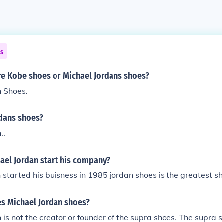
ns
re Kobe shoes or Michael Jordans shoes?
n Shoes.
dans shoes?
..
ael Jordan start his company?
 started his buisness in 1985 jordan shoes is the greatest s
es Michael Jordan shoes?
 is not the creator or founder of the supra shoes. The supra