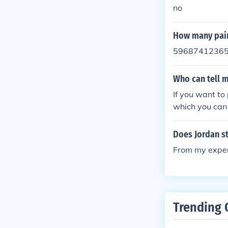
no
How many pair
59687412365 p
Who can tell m
If you want to
which you can 
Does Jordan s
From my experi
Trending 