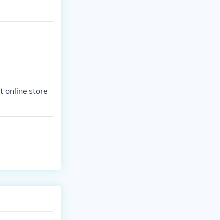
t online store