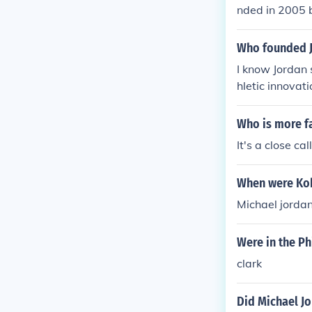
nded in 2005 
opular shoes.
Who founded 
I know Jordan 
hletic innovat
er.
Who is more f
It's a close ca
When were Kob
Michael jorda
Were in the Ph
clark
Did Michael Jo