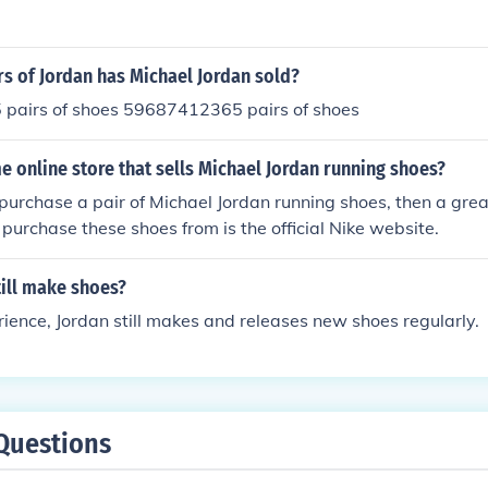
s of Jordan has Michael Jordan sold?
airs of shoes 59687412365 pairs of shoes
e online store that sells Michael Jordan running shoes?
 purchase a pair of Michael Jordan running shoes, then a grea
purchase these shoes from is the official Nike website.
till make shoes?
ence, Jordan still makes and releases new shoes regularly.
Questions