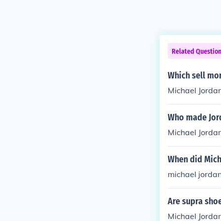
Related Questio
Which sell mo
Michael Jorda
Who made Jor
Michael Jordan
When did Mich
michael jordan
Are supra sho
Michael Jordan