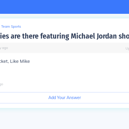
Team Sports
es are there featuring Michael Jordan sh
y
ago
U
cket, Like Mike
go
Add Your Answer