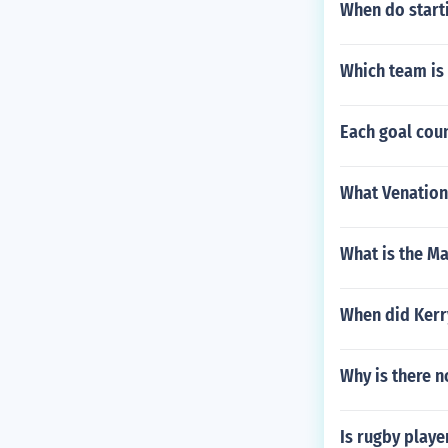
When do start
Which team is 
Each goal cou
What Venation 
What is the M
When did Kerry 
Why is there 
Is rugby playe