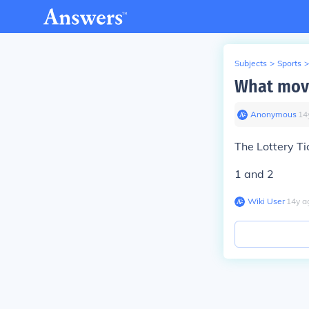
Subjects
>
Sports
>
What movi
Anonymous
∙
14
The Lottery Ti
1 and 2
Wiki User
∙
14
y
a