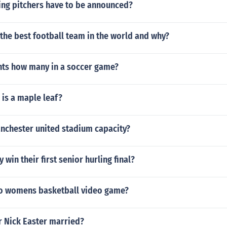
ing pitchers have to be announced?
the best football team in the world and why?
nts how many in a soccer game?
is a maple leaf?
anchester united stadium capacity?
win their first senior hurling final?
no womens basketball video game?
r Nick Easter married?