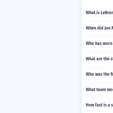
What is LeBro
When did Joe M
Who has worn 
What are the s
Who was the fi
What team won
How fast is a 