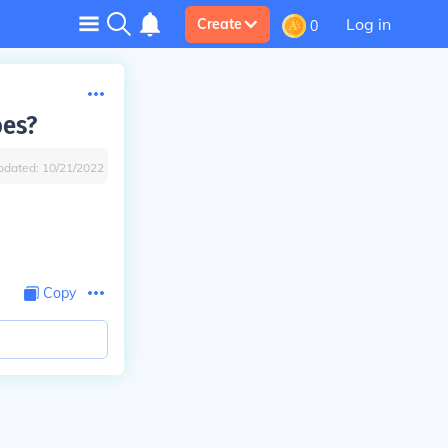
Log in
Create
0
oes?
pdated:
10/21/2022
Copy