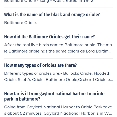
Baltimore Oriole - song - was created in 1942.
What is the name of the black and orange oriole?
Baltimore Oriole.
How did the Baltimore Orioles get their name?
After the real live birds named Baltimore oriole. The ma
le Baltimore oriole has the same colors as Lord Baltimor
e wore, black and orange. Lord Baltimore is the founder
of Maryland. The Baltimore oriole is also Maryland's sta
How many types of orioles are there?
te bird.
Different types of orioles are:- Bullocks Oriole, Hooded
Oriole, Scott's Oriole, Baltimore Oriole,Orchard Oriole et
c.
How far is it from gaylord national harbor to oriole
park in baltimore?
Going from Gaylord National Harbor to Oriole Park take
s about 52 minutes. Gaylord Naational Harbor is in Wa