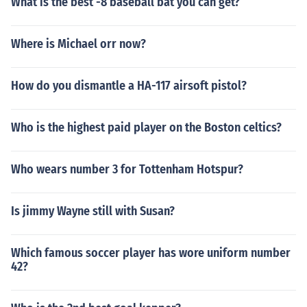
What is the best -8 baseball bat you can get?
Where is Michael orr now?
How do you dismantle a HA-117 airsoft pistol?
Who is the highest paid player on the Boston celtics?
Who wears number 3 for Tottenham Hotspur?
Is jimmy Wayne still with Susan?
Which famous soccer player has wore uniform number
42?