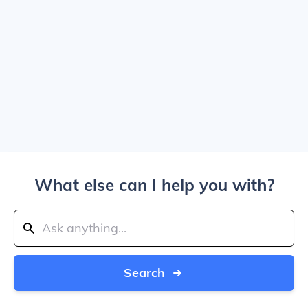
What else can I help you with?
Search