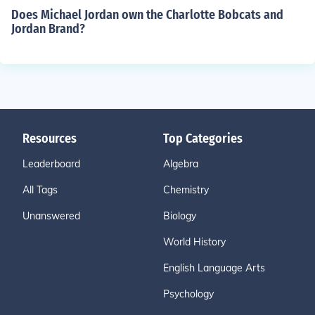
Does Michael Jordan own the Charlotte Bobcats and
Jordan Brand?
Resources
Top Categories
Leaderboard
Algebra
All Tags
Chemistry
Unanswered
Biology
World History
English Language Arts
Psychology