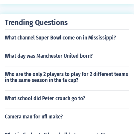
Trending Questions
What channel Super Bowl come on in Mississippi?
What day was Manchester United born?
Who are the only 2 players to play for 2 different teams
in the same season in the fa cup?
What school did Peter crouch go to?
Camera man for nfl make?