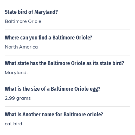
shington and Oriole Park is in Baltimore.
State bird of Maryland?
Baltimore Oriole
Where can you find a Baltimore Oriole?
North America
What state has the Baltimore Oriole as its state bird?
Maryland.
What is the size of a Baltimore Oriole egg?
2.99 grams
What is Another name for Baltimore oriole?
cat bird