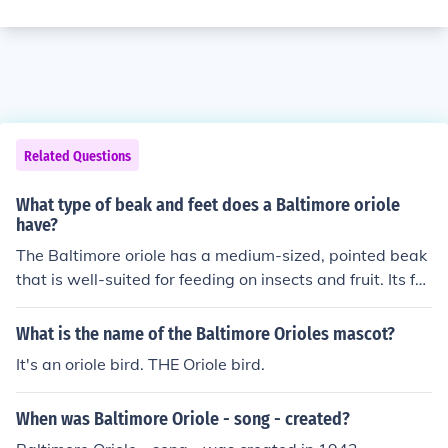
Related Questions
What type of beak and feet does a Baltimore oriole
have?
The Baltimore oriole has a medium-sized, pointed beak
that is well-suited for feeding on insects and fruit. Its fe
et are zygodactyl, meaning two toes face forward and t
wo face backward, which aids in gripping and perching
What is the name of the Baltimore Orioles mascot?
on branches while foraging. This combination of beak a
It's an oriole bird. THE Oriole bird.
nd feet allows the oriole to effectively navigate its envir
onment and access a varied diet.
When was Baltimore Oriole - song - created?