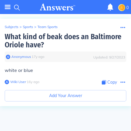
0
Subjects
>
Sports
>
Team Sports
What kind of beak does an Baltimore
Oriole have?
Anonymous
∙
17
y
ago
Updated:
9/27/2023
white or blue
Wiki User
∙
16
y
ago
Copy
Add Your Answer