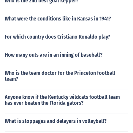
Who is the 2nd best goal kepper?
What were the conditions like in Kansas in 1941?
For which country does Cristiano Ronaldo play?
How many outs are in an inning of baseball?
Who is the team doctor for the Princeton football
team?
Anyone know if the Kentucky wildcats football team
has ever beaten the Florida gators?
What is stoppages and delayers in volleyball?