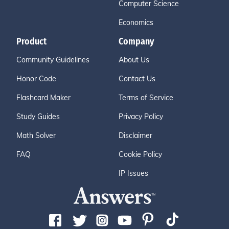
Computer Science
Economics
Product
Company
Community Guidelines
About Us
Honor Code
Contact Us
Flashcard Maker
Terms of Service
Study Guides
Privacy Policy
Math Solver
Disclaimer
FAQ
Cookie Policy
IP Issues