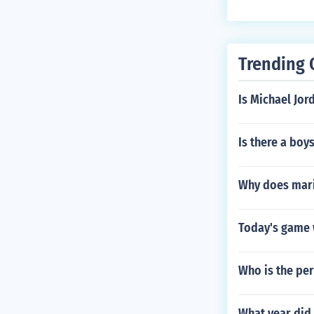
999. The new b
Trending 
Is Michael Jor
Is there a boy
Why does maria
Today's game 
Who is the per
What year did 