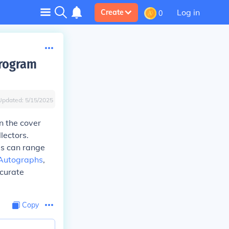
Log in
Create
0
Program
Updated:
5/15/2025
n the cover
lectors.
es can range
Autographs
,
ccurate
Copy