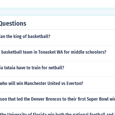
uilding is called the Air Canada Centre.
Questions
dan the king of basketball?
s basketball team in Tonasket WA for middle schoolers?
 tutaia have to train for netball?
who will win Manchester United vs Everton?
son that led the Denver Broncos to their first Super Bowl wi
the University of Florida win both the national football and