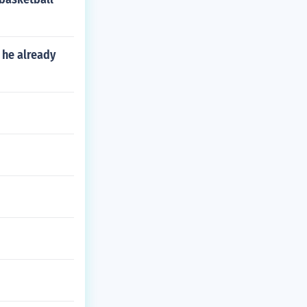
 he already