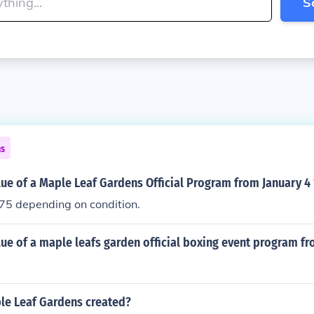
S
ns
lue of a Maple Leaf Gardens Official Program from January 4
5 depending on condition.
lue of a maple leafs garden official boxing event program f
e Leaf Gardens created?