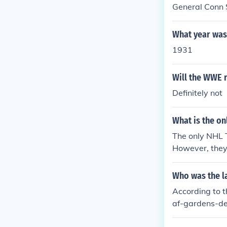
General Conn 
What year was
1931
Will the WWE r
Definitely not
What is the on
The only NHL 
However, they 
ple Leafs' las
e. (Oct 19, 199
Who was the la
According to t
af-gardens-de