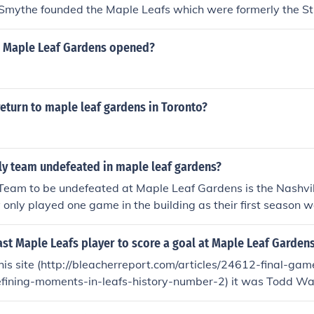
Smythe founded the Maple Leafs which were formerly the St.
 Maple Leaf Gardens opened?
eturn to maple leaf gardens in Toronto?
ly team undefeated in maple leaf gardens?
Team to be undefeated at Maple Leaf Gardens is the Nashvil
only played one game in the building as their first season 
t season at that arena. Their only game at Maple Leaf Garden
8... 2-2 tie in OT)
st Maple Leafs player to score a goal at Maple Leaf Garden
his site (http://bleacherreport.com/articles/24612-final-ga
fining-moments-in-leafs-history-number-2) it was Todd War