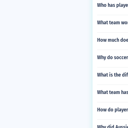
Who has playe
What team won
How much does
Why do soccer
What is the di
What team has 
How do player
Why did Aussie