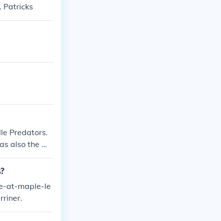
 Patricks
le Predators.
was also the Ma
s ended in a ti
s?
me-at-maple-le
riner.