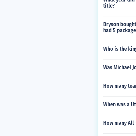
title?
Bryson bought 
had 5 package
Who is the kin
Was Michael J
How many teams
When was a Uta
How many All-I