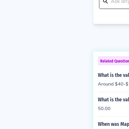
Related Questio
What is the va
Around $40-$7
What is the va
50.00
When was Mapl