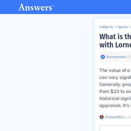
Subjects
>
Sports
>
What is t
with Lorn
Anonymous
∙
15
The value of a
can vary signi
Generally, pr
from $20 to ov
historical sign
appraisal, it's
AnswerBot
∙
1
y
a