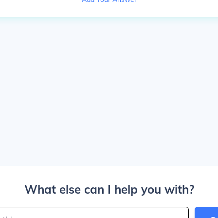
What else can I help you with?