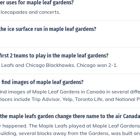
er uses for maple leaf gardens?
 Icecapades and concerts.
he ice surface run in maple leaf gardens?
irst 2 teams to play in the maple leaf gardens?
 Leafs and Chicago Blackhawks. Chicago won 2-1.
 find images of maple leaf gardens?
ind images of Maple Leaf Gardens in Canada in several diffe
laces include Trip Advisor, Yelp, Toronto Life, and National P
the maple leafs garden change there name to the air Canada
r happened. The Maple Leafs played at Maple Leaf Gardens
uilding, several blocks away from the Gardens, was built an