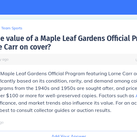
Team Sports
he value of a Maple Leaf Gardens Official 
e Carr on cover?
y
ago
 Maple Leaf Gardens Official Program featuring Lorne Carr o
ficantly based on its condition, rarity, and demand among col
ograms from the 1940s and 1950s are sought after, and pric
er $100 or more for well-preserved copies. Factors such as
ificance, and market trends also influence its value. For an a
 best to consult collector guides or auction results.
go
Add Your Answer