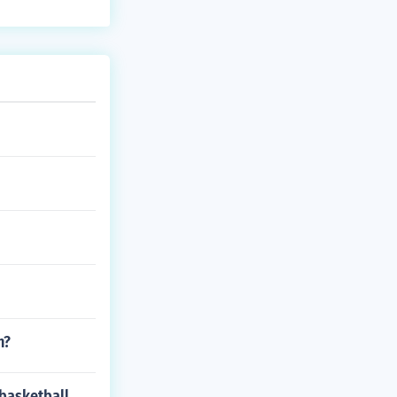
n?
 basketball