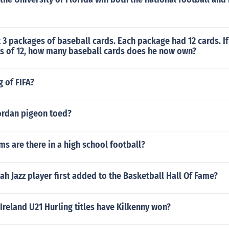
3 packages of baseball cards. Each package had 12 cards. If
s of 12, how many baseball cards does he now own?
g of FIFA?
ordan pigeon toed?
 are there in a high school football?
h Jazz player first added to the Basketball Hall Of Fame?
reland U21 Hurling titles have Kilkenny won?