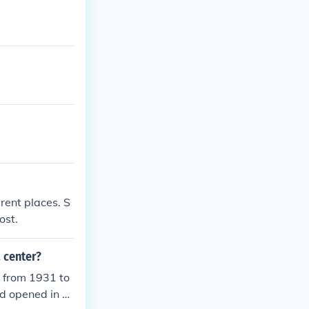
rent places. S
ost.
 center?
 from 1931 to
d opened in 1