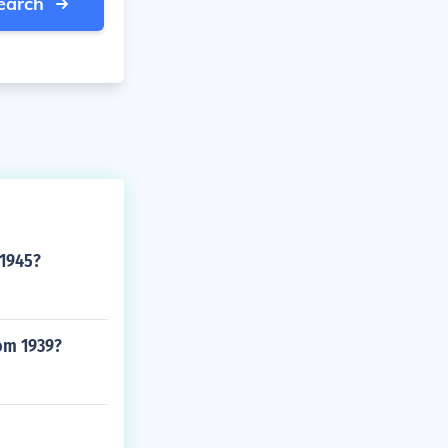
earch
 1945?
rom 1939?