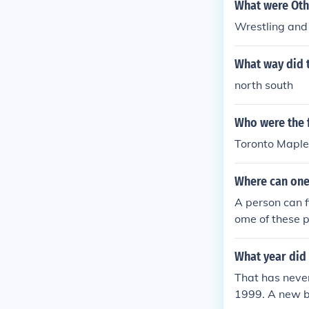
What were Oth
Wrestling and
What way did t
north south
Who were the f
Toronto Maple
Where can one
A person can f
ome of these p
What year did 
That has neve
1999. A new b