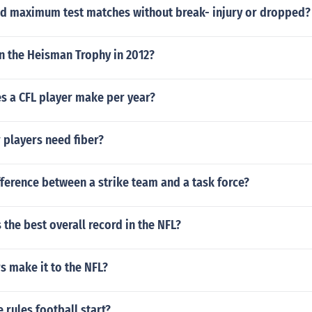
d maximum test matches without break- injury or dropped?
 the Heisman Trophy in 2012?
 a CFL player make per year?
 players need fiber?
fference between a strike team and a task force?
the best overall record in the NFL?
s make it to the NFL?
 rules football start?