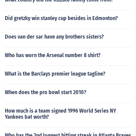
Did gretzky win stanley cup besides in Edmonton?
Does van der sar have any brothers sisters?
Who has worn the Arsenal number 8 shirt?
What is the Barclays premier league tagline?
When does the pro bowl start 2010?
How much is a team signed 1996 World Series NY
Yankees bat worth?
Who has the 2nd longest hitting streak in Atlanta Braves