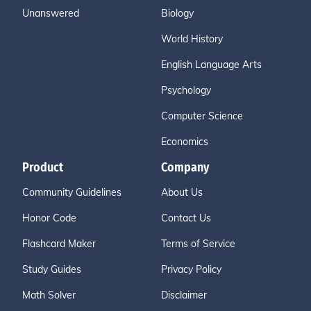
Unanswered
Biology
World History
English Language Arts
Psychology
Computer Science
Economics
Product
Company
Community Guidelines
About Us
Honor Code
Contact Us
Flashcard Maker
Terms of Service
Study Guides
Privacy Policy
Math Solver
Disclaimer