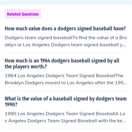
Related Questions
How much value does a dodgers signed baseball have?
Dodgers team signed baseballTo find the value of a Bro
oklyn or Los Angeles Dodgers team signed baseball yo
u would have to first see if the signatures can be attribu
ted to a single year. If the signatures are of players fro
How much is an 1964 dodgers baseball signed by all
m different years then the baseball could have a lower
the players worth.?
value. To quicken your search find the player that playe
1964 Los Angeles Dodgers Team Signed BaseballThe
d the least amount of time for the team.
Brooklyn Dodgers moved to Los Angeles after the 1957
season. The baseball you have if from 1964 is a Los An
geles team signed baseball.A 1964 Los Angeles Dodge
What is the value of a baseball signed by dodgers team
rs Team Signed Baseball with the key signatures: Alsto
1990?
n, W. Davis, Koufax, Drysdale, Howard, Wills, and T. Da
1990 Los Angeles Dodgers Team Signed BaseballA Lo
vis is worth about $250.-$400.Value is based on avera
s Angeles Dodgers Team Signed Baseball with the key
ge prices of recently closed auctions. Prices may vary b
signatures: Lasorda, Murry, Gibson, and Valenzuela is