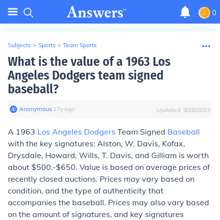
0
Subjects
>
Sports
>
Team Sports
What is the value of a 1963 Los
Angeles Dodgers team signed
baseball?
Anonymous
∙
17
y
ago
Updated:
9/28/2023
A 1963
Los Angeles Dodgers
Team Signed
Baseball
with the key signatures: Alston, W. Davis, Kofax,
Drysdale, Howard, Wills, T. Davis, and Gilliam is worth
about $500.-$650. Value is based on average prices of
recently closed auctions. Prices may vary based on
condition, and the type of authenticity that
accompanies the baseball. Prices may also vary based
on the amount of signatures, and key signatures