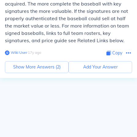
acquired. The more complete the baseball with key
signatures the more valuable. If the signatures are not
properly authenticated the baseball could sell at half
the market value or less. For more information on team
signed baseballs, links to full team rosters, key
signatures, and price guide see Related Links below.
Wiki User
∙
17
y
ago
Copy
Show More Answers (
2
)
Add Your Answer