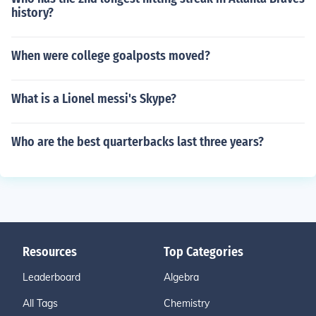
history?
When were college goalposts moved?
What is a Lionel messi's Skype?
Who are the best quarterbacks last three years?
Resources
Top Categories
Leaderboard
Algebra
All Tags
Chemistry