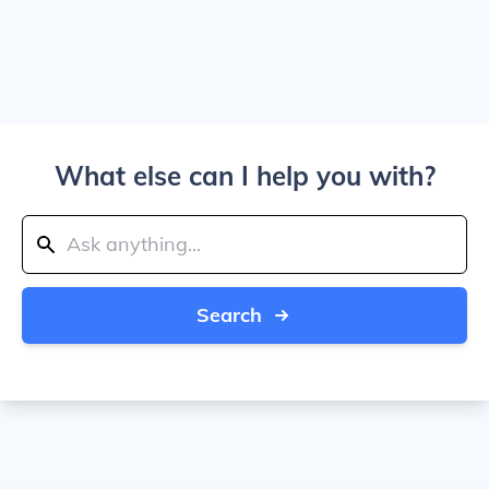
What else can I help you with?
Search