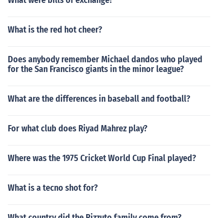
What were bills of exchange?
What is the red hot cheer?
Does anybody remember Michael dandos who played
for the San Francisco giants in the minor league?
What are the differences in baseball and football?
For what club does Riyad Mahrez play?
Where was the 1975 Cricket World Cup Final played?
What is a tecno shot for?
What country did the Rizzuto family come from?