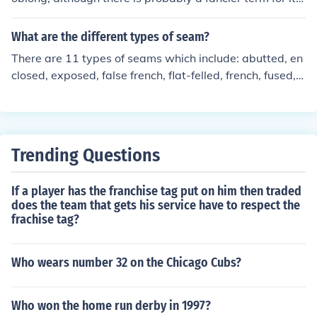
shape. It is sewn from several strips of leather. Football
s are typically brown, stippled leather. Footballs are fill
What are the different types of seam?
ed with air to a standard pressure. One seam is finished
There are 11 types of seams which include: abutted, en
from the outside, like when you sew a pillow, so it has la
closed, exposed, false french, flat-felled, french, fused, g
rge laces to finish the seam. A baseball is round. From
lued, hairline, lapped seam with raw edges, and finally
what I recall, it is made from a single piece of leather w
overedged seam.
hich has a convoluted shape when laid flat before sewi
ng it around a solid fibrous core. Baseballs are typically
white, smooth leather.
Trending Questions
If a player has the franchise tag put on him then traded
does the team that gets his service have to respect the
frachise tag?
Who wears number 32 on the Chicago Cubs?
Who won the home run derby in 1997?