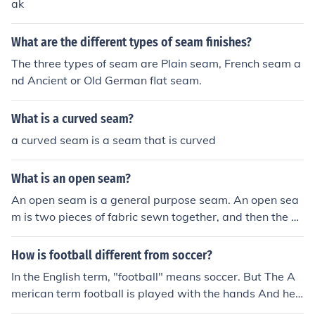
ak
What are the different types of seam finishes?
The three types of seam are Plain seam, French seam a
nd Ancient or Old German flat seam.
What is a curved seam?
a curved seam is a seam that is curved
What is an open seam?
An open seam is a general purpose seam. An open sea
m is two pieces of fabric sewn together, and then the se
am allowances are pressed open, creating a flat and cl
ean seam line on the right side of the fabric.
How is football different from soccer?
In the English term, "football" means soccer. But The A
merican term football is played with the hands And hel
mets on!