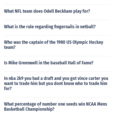
What NFL team does Odell Beckham play for?
What is the rule regarding fingernails in netball?
Who was the captain of the 1980 US Olympic Hockey
team?
Is Mike Greenwell in the baseball Hall of Fame?
In nba 2k9 you had a draft and you got vince carter you
want to trade him but you dont know who to trade him
for?
What percentage of number one seeds win NCAA Mens
Basketball Championship?