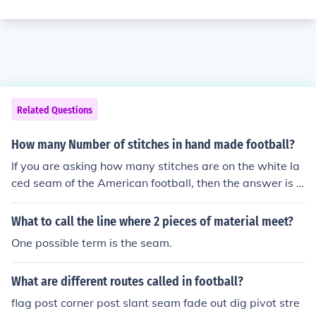
Related Questions
How many Number of stitches in hand made football?
If you are asking how many stitches are on the white la
ced seam of the American football, then the answer is e
ight.
What to call the line where 2 pieces of material meet?
One possible term is the seam.
What are different routes called in football?
flag post corner post slant seam fade out dig pivot stre