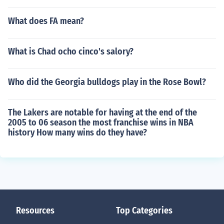
What does FA mean?
What is Chad ocho cinco's salory?
Who did the Georgia bulldogs play in the Rose Bowl?
The Lakers are notable for having at the end of the
2005 to 06 season the most franchise wins in NBA
history How many wins do they have?
Resources
Top Categories