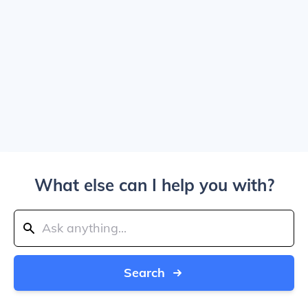
What else can I help you with?
Search