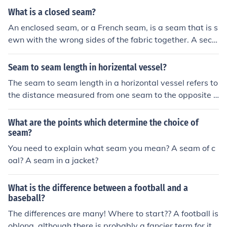
What is a closed seam?
An enclosed seam, or a French seam, is a seam that is s
ewn with the wrong sides of the fabric together. A seco
nd seam is usually sewn with the right sides together s
o that the first seam is enclosed.
Seam to seam length in horizental vessel?
The seam to seam length in a horizontal vessel refers to
the distance measured from one seam to the opposite s
eam of the vessel along its circumference. It is an impor
tant measurement for determining the size and capacit
What are the points which determine the choice of
y of the vessel. This measurement is typically used in th
seam?
e fabrication and design of horizontal vessels such as ta
You need to explain what seam you mean? A seam of c
nks or pressure vessels.
oal? A seam in a jacket?
What is the difference between a football and a
baseball?
The differences are many! Where to start?? A football is
oblong, although there is probably a fancier term for its