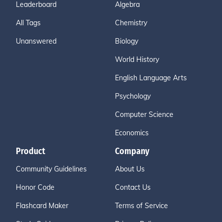
Leaderboard
Algebra
All Tags
Chemistry
Unanswered
Biology
World History
English Language Arts
Psychology
Computer Science
Economics
Product
Company
Community Guidelines
About Us
Honor Code
Contact Us
Flashcard Maker
Terms of Service