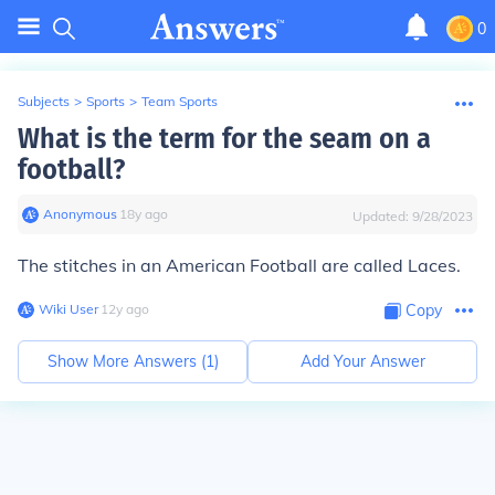
0
Subjects
>
Sports
>
Team Sports
What is the term for the seam on a
football?
Anonymous
∙
18
y
ago
Updated:
9/28/2023
The stitches in an American Football are called Laces.
Wiki User
∙
12
y
ago
Copy
Show More Answers (
1
)
Add Your Answer