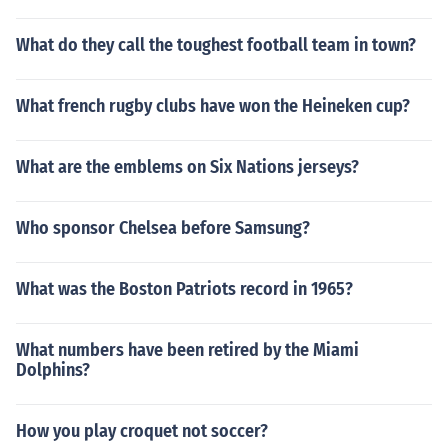
What do they call the toughest football team in town?
What french rugby clubs have won the Heineken cup?
What are the emblems on Six Nations jerseys?
Who sponsor Chelsea before Samsung?
What was the Boston Patriots record in 1965?
What numbers have been retired by the Miami
Dolphins?
How you play croquet not soccer?