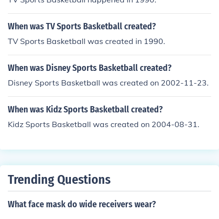
When was TV Sports Basketball created?
TV Sports Basketball was created in 1990.
When was Disney Sports Basketball created?
Disney Sports Basketball was created on 2002-11-23.
When was Kidz Sports Basketball created?
Kidz Sports Basketball was created on 2004-08-31.
Trending Questions
What face mask do wide receivers wear?