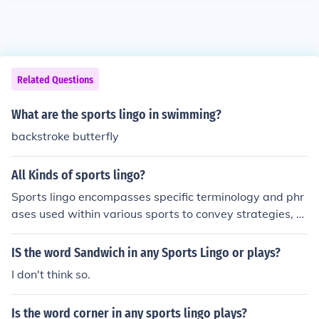
Related Questions
What are the sports lingo in swimming?
backstroke butterfly
All Kinds of sports lingo?
Sports lingo encompasses specific terminology and phr
ases used within various sports to convey strategies, a
ctions, and emotions. For instance, in basketball, terms l
ike &quot;alley-oop&quot; and &quot;three-pointer&qu
IS the word Sandwich in any Sports Lingo or plays?
ot; describe specific plays, while in football, &quot;touch
I don't think so.
down&quot; and &quot;sack&quot; highlight key action
s. Each sport has its unique jargon that helps players, c
Is the word corner in any sports lingo plays?
oaches, and fans communicate effectively and enhance