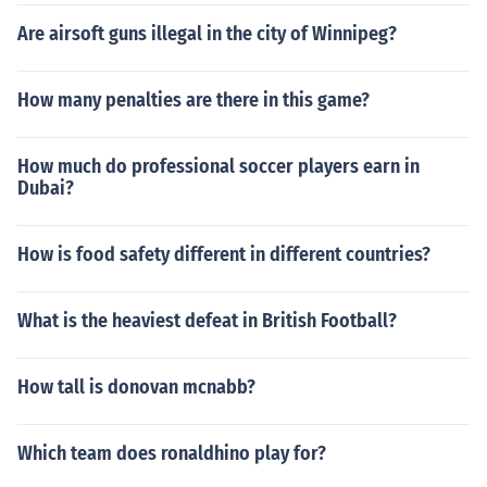
Are airsoft guns illegal in the city of Winnipeg?
How many penalties are there in this game?
How much do professional soccer players earn in
Dubai?
How is food safety different in different countries?
What is the heaviest defeat in British Football?
How tall is donovan mcnabb?
Which team does ronaldhino play for?