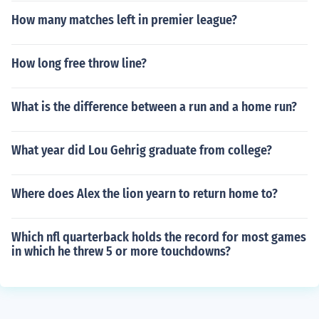
How many matches left in premier league?
How long free throw line?
What is the difference between a run and a home run?
What year did Lou Gehrig graduate from college?
Where does Alex the lion yearn to return home to?
Which nfl quarterback holds the record for most games
in which he threw 5 or more touchdowns?