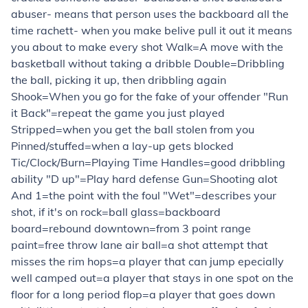
abuser- means that person uses the backboard all the
time rachett- when you make belive pull it out it means
you about to make every shot Walk=A move with the
basketball without taking a dribble Double=Dribbling
the ball, picking it up, then dribbling again
Shook=When you go for the fake of your offender "Run
it Back"=repeat the game you just played
Stripped=when you get the ball stolen from you
Pinned/stuffed=when a lay-up gets blocked
Tic/Clock/Burn=Playing Time Handles=good dribbling
ability "D up"=Play hard defense Gun=Shooting alot
And 1=the point with the foul "Wet"=describes your
shot, if it's on rock=ball glass=backboard
board=rebound downtown=from 3 point range
paint=free throw lane air ball=a shot attempt that
misses the rim hops=a player that can jump epecially
well camped out=a player that stays in one spot on the
floor for a long period flop=a player that goes down