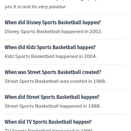
s the overall experience of the game. Understanding thi
yes it is and its very poulaur
s lingo can deepen one’s appreciation and engagement
with the sport.
When did Disney Sports Basketball happen?
Disney Sports Basketball happened in 2002.
When did Kidz Sports Basketball happen?
Kidz Sports Basketball happened in 2004.
When was Street Sports Basketball created?
Street Sports Basketball was created in 1988.
When did Street Sports Basketball happen?
Street Sports Basketball happened in 1988.
When did TV Sports Basketball happen?
TV Sports Basketball happened in 1990.