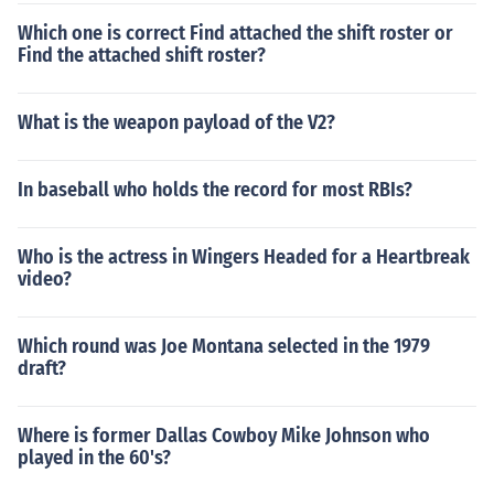
Which one is correct Find attached the shift roster or
Find the attached shift roster?
What is the weapon payload of the V2?
In baseball who holds the record for most RBIs?
Who is the actress in Wingers Headed for a Heartbreak
video?
Which round was Joe Montana selected in the 1979
draft?
Where is former Dallas Cowboy Mike Johnson who
played in the 60's?