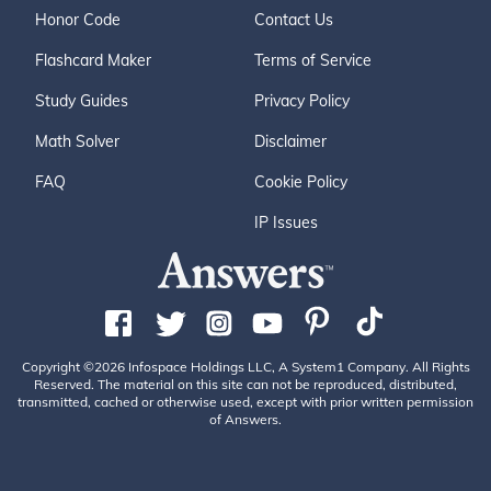
Honor Code
Contact Us
Flashcard Maker
Terms of Service
Study Guides
Privacy Policy
Math Solver
Disclaimer
FAQ
Cookie Policy
IP Issues
Copyright ©2026 Infospace Holdings LLC, A System1 Company. All Rights
Reserved. The material on this site can not be reproduced, distributed,
transmitted, cached or otherwise used, except with prior written permission
of Answers.