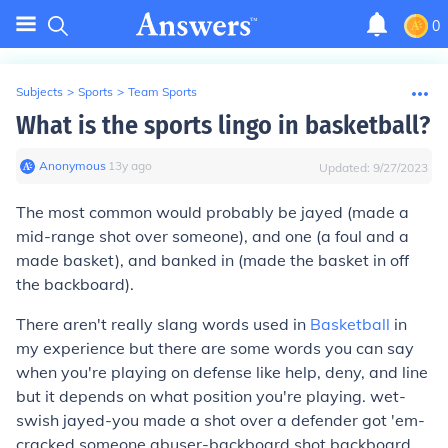
0
Subjects
>
Sports
>
Team Sports
What is the sports lingo in basketball?
Anonymous
∙
13
y
ago
Updated:
9/27/2023
The most common would probably be jayed (made a
mid-range shot over someone), and one (a foul and a
made basket), and banked in (made the basket in off
the backboard).
There aren't really slang words used in
Basketball
in
my experience but there are some words you can say
when you're playing on defense like help, deny, and line
but it depends on what position you're playing. wet-
swish jayed-you made a shot over a defender got 'em-
cracked someone abuser-backboard shot backboard