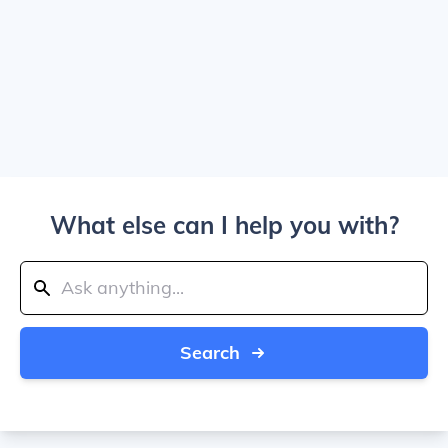
What else can I help you with?
Search