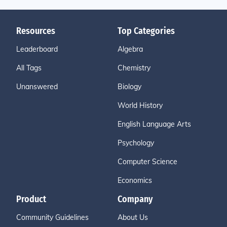
Resources
Top Categories
Leaderboard
Algebra
All Tags
Chemistry
Unanswered
Biology
World History
English Language Arts
Psychology
Computer Science
Economics
Product
Company
Community Guidelines
About Us