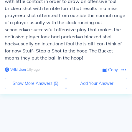
with little contact in order to draw an offensive foul
brick=a shot with terrible form that results in a miss
prayer=a shot attemted from outside the normal range
of a player usually with the clock running out
schooled=a successfull offensive play that makes the
definsive player look bad packed=a blocked shot
hack=usually an intentional foul thats all I can think of
for now Stuff- Stop a Shot to the hoop The Bucket
means they put the ball in the hoop!
Wiki User
∙
16
y
ago
Copy
Show More Answers (
5
)
Add Your Answer