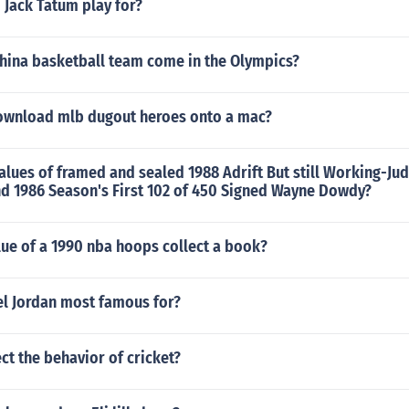
 Jack Tatum play for?
china basketball team come in the Olympics?
wnload mlb dugout heroes onto a mac?
alues of framed and sealed 1988 Adrift But still Working-Ju
nd 1986 Season's First 102 of 450 Signed Wayne Dowdy?
lue of a 1990 nba hoops collect a book?
el Jordan most famous for?
ect the behavior of cricket?