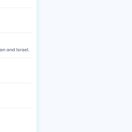
an and Israel.