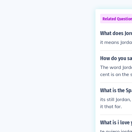
Related Questio
What does Jor
it means Jord
How do you sa
The word Jorda
cent is on the
en name "Jorda
e Eastern count
What is the Sp
its still Jorda
it that far.
What is i love
te quiero jorda