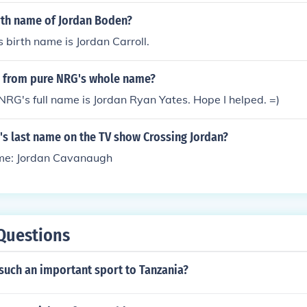
irth name of Jordan Boden?
 birth name is Jordan Carroll.
n from pure NRG's whole name?
NRG's full name is Jordan Ryan Yates. Hope I helped. =)
's last name on the TV show Crossing Jordan?
me: Jordan Cavanaugh
Questions
such an important sport to Tanzania?