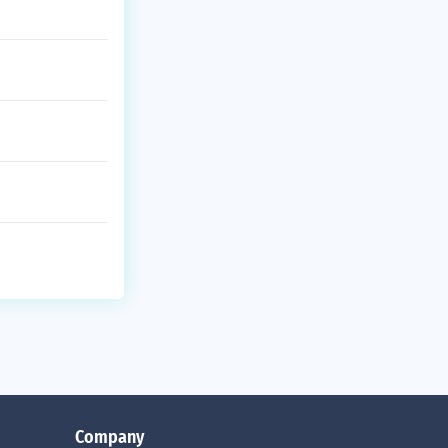
Company