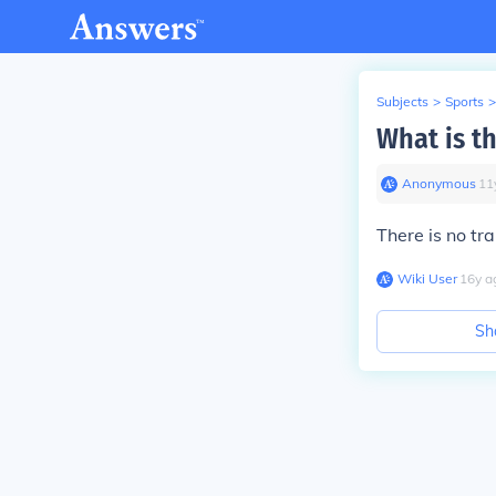
Subjects
>
Sports
>
What is t
Anonymous
∙
11
There is no tra
Wiki User
∙
16
y
a
Sh