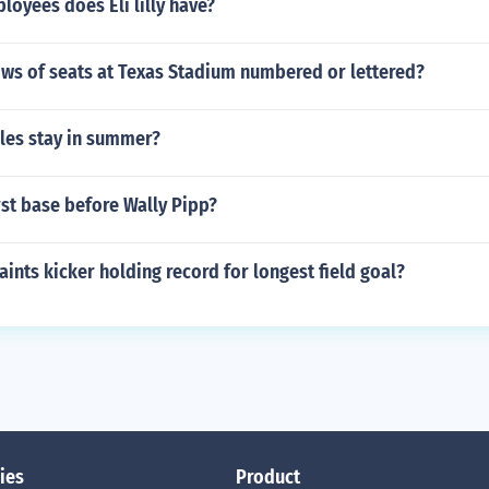
oyees does Eli lilly have?
ows of seats at Texas Stadium numbered or lettered?
les stay in summer?
st base before Wally Pipp?
ints kicker holding record for longest field goal?
ies
Product