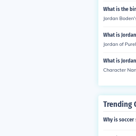
What is the b
Jordan Boden's
What is Jorda
Jordan of Pure
What is Jordan
Character Na
Trending 
Why is soccer 