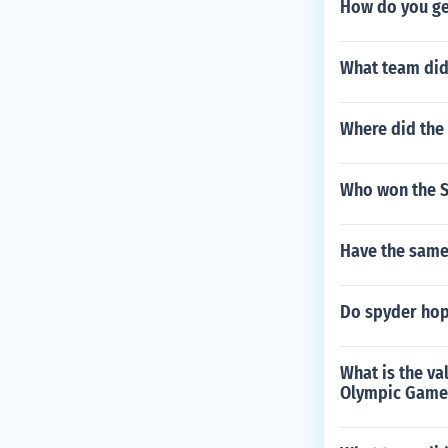
How do you ge
What team did
Where did the 
Who won the S
Have the same
Do spyder hop
What is the va
Olympic Games