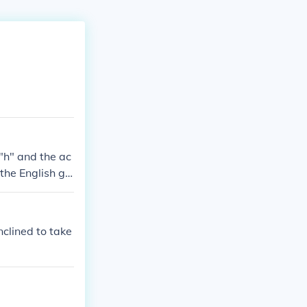
 "h" and the ac
the English giv
 for the Middl
nclined to take