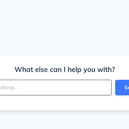
What else can I help you with?
S