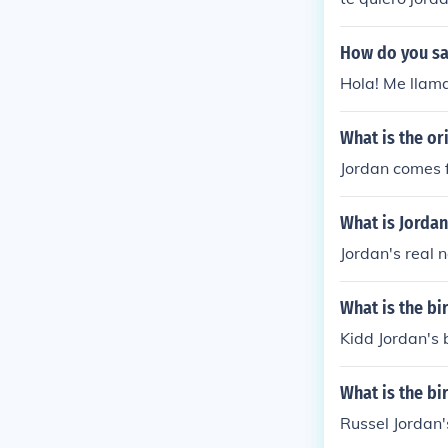
How do you sa
Hola! Me llama 
What is the or
Jordan comes f
What is Jorda
Jordan's real 
What is the bi
Kidd Jordan's 
What is the bi
Russel Jordan'