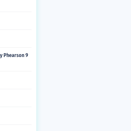
dy Phearson 9