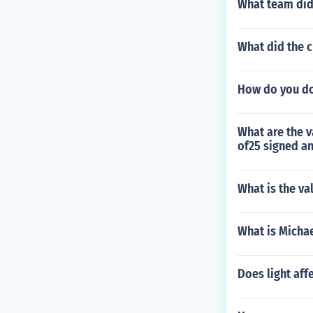
What team did
What did the 
How do you do
What are the v
of25 signed a
What is the va
What is Micha
Does light aff