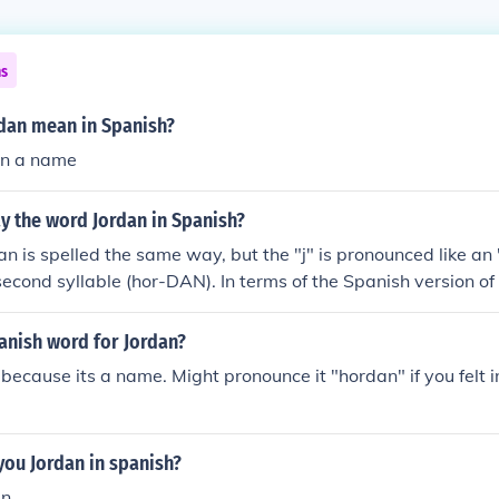
ns
dan mean in Spanish?
an a name
y the word Jordan in Spanish?
n is spelled the same way, but the "j" is pronounced like an
 second syllable (hor-DAN). In terms of the Spanish version of 
n", the Spanish is "Jord&aacute;n". In terms of Spanish name
ry called Jordan in English, the Spanish is "Jordania".
anish word for Jordan?
n, because its a name. Might pronounce it "hordan" if you felt i
 you Jordan in spanish?
n.