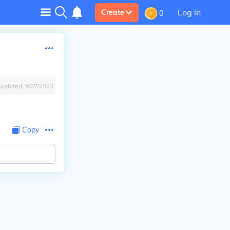
Log in
Create
0
Updated:
9/27/2023
Copy