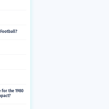
 Football?
 for the 1980
mpact?