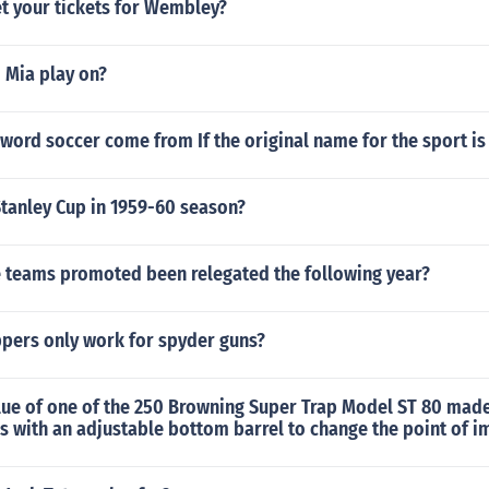
t your tickets for Wembley?
 Mia play on?
word soccer come from If the original name for the sport is
tanley Cup in 1959-60 season?
 teams promoted been relegated the following year?
pers only work for spyder guns?
lue of one of the 250 Browning Super Trap Model ST 80 made
 with an adjustable bottom barrel to change the point of i