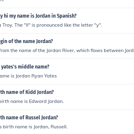
y hi my name is Jordan in Spanish?
Troy. The "ll" is pronounced like the letter "y".
igin of the name Jordan?
rom the name of the Jordan River, which flows between Jord
n yates's middle name?
name is Jordan Ryan Yates
rth name of Kidd Jordan?
birth name is Edward Jordan.
rth name of Russel Jordan?
s birth name is Jordan, Russell.