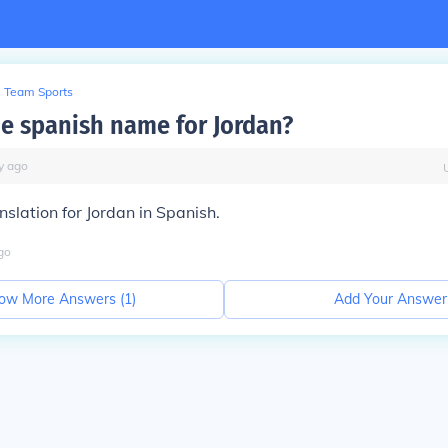
Team Sports
he spanish name for Jordan?
y
ago
nslation for Jordan in Spanish.
go
ow More Answers (
1
)
Add Your Answer