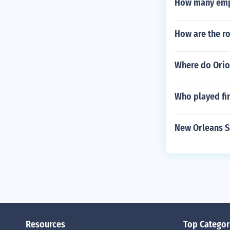
How many empl
How are the r
Where do Orio
Who played fir
New Orleans Sa
Resources
Top Categor