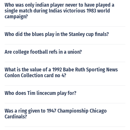
Who was only indian player never to have played a
single match during Indias victorious 1983 world
campaign?
Who did the blues play in the Stanley cup finals?
Are college football refs in a union?
What is the value of a 1992 Babe Ruth Sporting News
Conlon Collection card no 4?
Who does Tim lincecum play for?
Was a ring given to 1947 Championship Chicago
Cardinals?