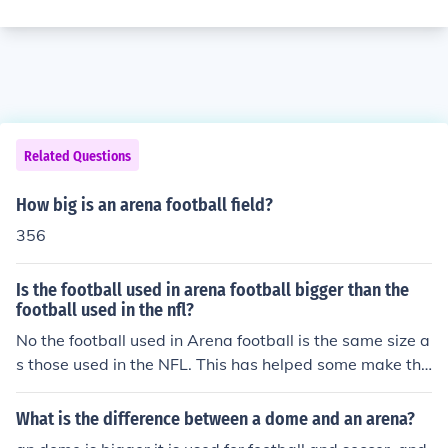
Related Questions
How big is an arena football field?
356
Is the football used in arena football bigger than the
football used in the nfl?
No the football used in Arena football is the same size a
s those used in the NFL. This has helped some make the
switch from Arena Football to the NFL and vice versa.
What is the difference between a dome and an arena?