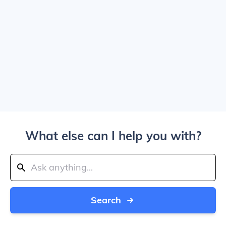
What else can I help you with?
Search