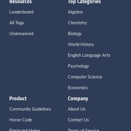
Resources
Top Categories
Leaderboard
Algebra
All Tags
Chemistry
Unanswered
Biology
World History
English Language Arts
Psychology
Computer Science
Economics
Product
Company
Community Guidelines
About Us
Honor Code
Contact Us
Flashcard Maker
Terms of Service