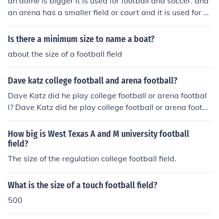
an dome is bigger it is used for football and soccer. and
an arena has a smaller field or court and it is used for b
asketball and hockey.
Is there a minimum size to name a boat?
about the size of a football field
Dave katz college football and arena football?
Dave Katz did he play college football or arena footbal
l? Dave Katz did he play college football or arena footb
all?
How big is West Texas A and M university football
field?
The size of the regulation college football field.
What is the size of a touch football field?
500