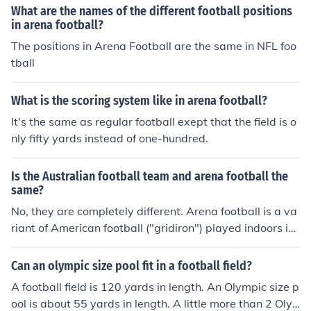
What are the names of the different football positions
in arena football?
The positions in Arena Football are the same in NFL foo
tball
What is the scoring system like in arena football?
It's the same as regular football exept that the field is o
nly fifty yards instead of one-hundred.
Is the Australian football team and arena football the
same?
No, they are completely different. Arena football is a va
riant of American football ("gridiron") played indoors in
an "arena" that might otherwise be used for basketball,
ice hockey, or concerts. Australian football or "aussie rul
Can an olympic size pool fit in a football field?
es" is a completely unrelated game that evolved in Aus
A football field is 120 yards in length. An Olympic size p
tralia and is played outdoors, typically on a cricket field.
ool is about 55 yards in length. A little more than 2 Oly