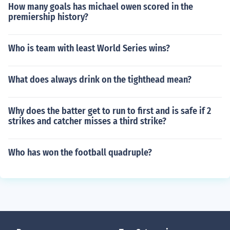
How many goals has michael owen scored in the
premiership history?
Who is team with least World Series wins?
What does always drink on the tighthead mean?
Why does the batter get to run to first and is safe if 2
strikes and catcher misses a third strike?
Who has won the football quadruple?