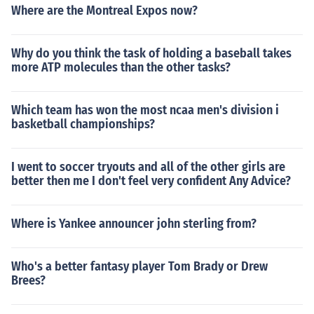
Where are the Montreal Expos now?
Why do you think the task of holding a baseball takes
more ATP molecules than the other tasks?
Which team has won the most ncaa men's division i
basketball championships?
I went to soccer tryouts and all of the other girls are
better then me I don't feel very confident Any Advice?
Where is Yankee announcer john sterling from?
Who's a better fantasy player Tom Brady or Drew
Brees?