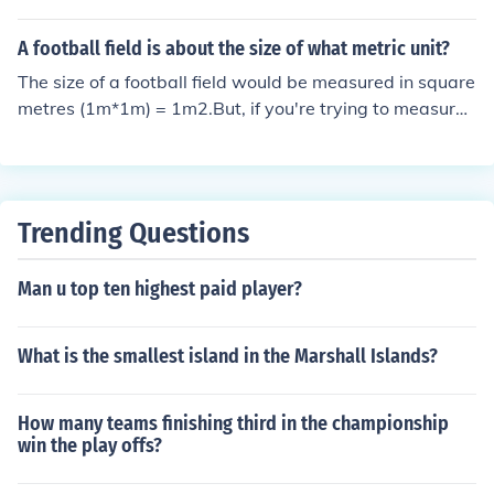
For more info see: http://www.afana.com/drupal5/af_fa
mpic sized pools will fit on a football field.
q
A football field is about the size of what metric unit?
The size of a football field would be measured in square
metres (1m*1m) = 1m2.But, if you're trying to measure
one-dimension value then you will use metres.Standard
"Gridiron" football field is about 5390m2.
Trending Questions
Man u top ten highest paid player?
What is the smallest island in the Marshall Islands?
How many teams finishing third in the championship
win the play offs?