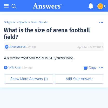
0
Subjects
>
Sports
>
Team Sports
What is the size of arena football
field?
Anonymous
∙
15
y
ago
Updated:
9/27/2023
An arena football field is 50 yards long.
Wiki User
∙
15
y
ago
Copy
Show More Answers (
1
)
Add Your Answer