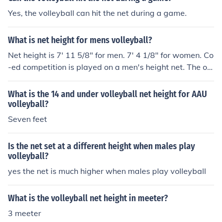
Yes, the volleyball can hit the net during a game.
What is net height for mens volleyball?
Net height is 7' 11 5/8" for men. 7' 4 1/8" for women. Co
-ed competition is played on a men's height net. The offi
cial height measurement is made in the center of the ne
t. The height of the net at the sidelines can be no more t
What is the 14 and under volleyball net height for AAU
han 3/4" higher than the official height. If you're playing
volleyball?
on sand, these measurements are all made with the sa
Seven feet
nd raked level
Is the net set at a different height when males play
volleyball?
yes the net is much higher when males play volleyball
What is the volleyball net height in meeter?
3 meeter