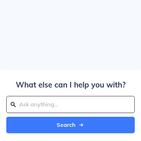
What else can I help you with?
Search