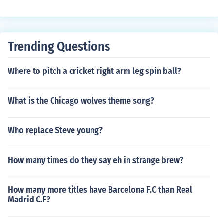
Trending Questions
Where to pitch a cricket right arm leg spin ball?
What is the Chicago wolves theme song?
Who replace Steve young?
How many times do they say eh in strange brew?
How many more titles have Barcelona F.C than Real
Madrid C.F?