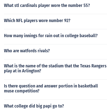
What stl cardinals player wore the number 55?
Which NFL players wore number 92?
How many innings for rain out in college baseball?
Who are watfords rivals?
What is the name of the stadium that the Texas Rangers
play at in Arlington?
Is there question and answer portion in basketball
muse competition?
What college did big papi go to?