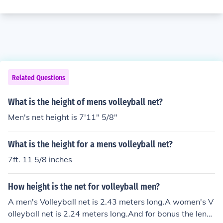
Related Questions
What is the height of mens volleyball net?
Men's net height is 7'11" 5/8"
What is the height for a mens volleyball net?
7ft. 11 5/8 inches
How height is the net for volleyball men?
A men's Volleyball net is 2.43 meters long.A women's V
olleyball net is 2.24 meters long.And for bonus the lengt