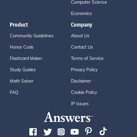
Computer Science
Economics
Product
Company
Community Guidelines
About Us
Honor Code
Contact Us
Flashcard Maker
Terms of Service
Study Guides
Privacy Policy
Math Solver
Disclaimer
FAQ
Cookie Policy
IP Issues