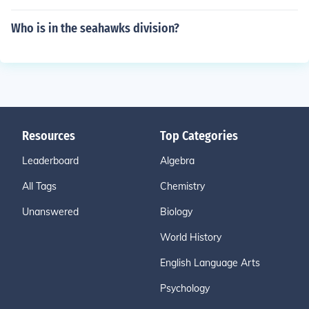
Who is in the seahawks division?
Resources
Top Categories
Leaderboard
Algebra
All Tags
Chemistry
Unanswered
Biology
World History
English Language Arts
Psychology