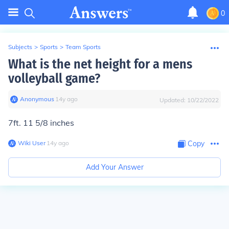
0
Subjects
>
Sports
>
Team Sports
What is the net height for a mens
volleyball game?
Anonymous
∙
14
y
ago
Updated:
10/22/2022
7ft. 11 5/8 inches
Wiki User
∙
14
y
ago
Copy
Add Your Answer