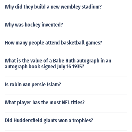
Why did they build a new wembley stadium?
Why was hockey invented?
How many people attend basketball games?
What is the value of a Babe Ruth autograph in an
autograph book signed July 16 1935?
Is robin van persie Islam?
What player has the most NFL titles?
Did Huddersfield giants won a trophies?