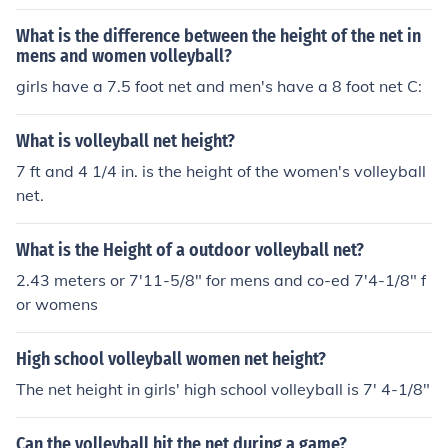
h of a Volleyball court is 18 meters and the width of a V
olleyball court is 9 meters. :)
What is the difference between the height of the net in
mens and women volleyball?
girls have a 7.5 foot net and men's have a 8 foot net C:
What is volleyball net height?
7 ft and 4 1/4 in. is the height of the women's volleyball
net.
What is the Height of a outdoor volleyball net?
2.43 meters or 7'11-5/8" for mens and co-ed 7'4-1/8" f
or womens
High school volleyball women net height?
The net height in girls' high school volleyball is 7' 4-1/8"
Can the volleyball hit the net during a game?