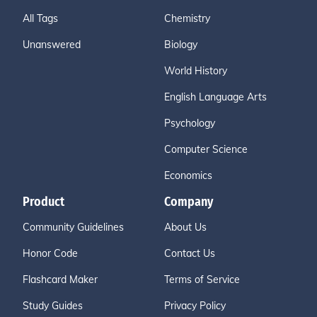
All Tags
Chemistry
Unanswered
Biology
World History
English Language Arts
Psychology
Computer Science
Economics
Product
Company
Community Guidelines
About Us
Honor Code
Contact Us
Flashcard Maker
Terms of Service
Study Guides
Privacy Policy