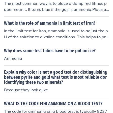
The most common way is to place a damp red litmus p
aper near it. It turns blue if the gas is ammonia.Place a
damp red litmus paper over the mouth of the test tube.
Ammonia gas turns damp red litmus paper blue. Ammo
What is the role of ammonia in limit test of iron?
nia also has a pungent odour.Ammonia turns red litmus
In the limit test for iron, ammonia is used to adjust the p
into blue.It also emmits a white gas with HCl.
H of the solution to alkaline conditions. This helps to pre
cipitate iron as iron hydroxide, making it easier to separ
ate and quantify. Ammonia also helps to prevent the int
Why does some test tubes have to be put on ice?
erference of other substances in the test.
Ammonia
Explain why color is not a good test dor distinguishing
between pyrite and gold what test is most reliable dor
identifying these two minerals?
Because they look alike
WHAT IS THE CODE FOR AMMONIA ON A BLOOD TEST?
The code for ammonia on a blood test is typically 8237