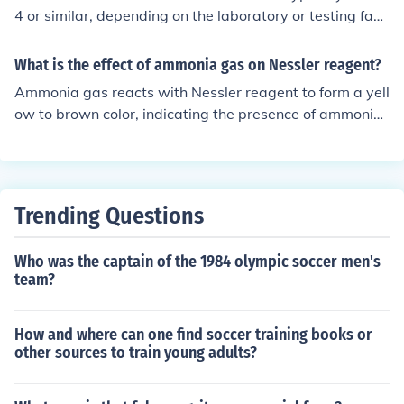
4 or similar, depending on the laboratory or testing facil
ity. It is important to confirm the specific code with the h
ealthcare provider or laboratory conducting the test.
What is the effect of ammonia gas on Nessler reagent?
Ammonia gas reacts with Nessler reagent to form a yell
ow to brown color, indicating the presence of ammonia.
This is used as a qualitative test for the presence of am
monia in a solution.
Trending Questions
Who was the captain of the 1984 olympic soccer men's
team?
How and where can one find soccer training books or
other sources to train young adults?