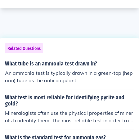
Related Questions
What tube is an ammonia test drawn in?
An ammonia test is typically drawn in a green-top (hep
arin) tube as the anticoagulant.
What test is most reliable for identifying pyrite and
gold?
Mineralogists often use the physical properties of miner
als to identify them. The most reliable test in order to id
entify a mineral is the test for hardness.
What is the standard test for ammonia gas?