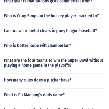
What year is that falcons grits commercial from?
Who is Craig Simpson the hockey player married to?
Can tou wear metal cleats in pony league baseball?
Who is better Kobe wilt chamberlan?
What are the four teams to win the Super Bowl without
playing a home game in the playoffs?
How many rules does a pitcher have?
What is Eli Manning's dads name?