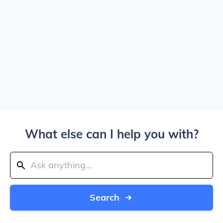
What else can I help you with?
Search