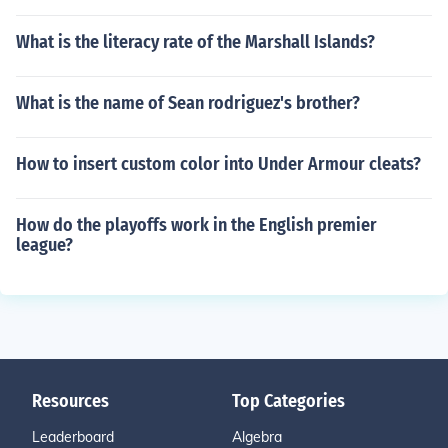
What is the literacy rate of the Marshall Islands?
What is the name of Sean rodriguez's brother?
How to insert custom color into Under Armour cleats?
How do the playoffs work in the English premier
league?
Resources
Top Categories
Leaderboard
Algebra