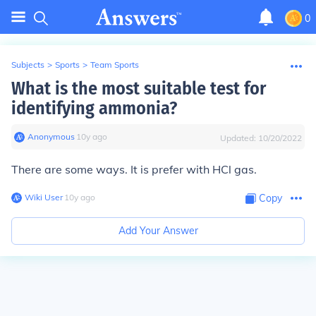
0
Subjects
>
Sports
>
Team Sports
What is the most suitable test for
identifying ammonia?
Anonymous
∙
10
y
ago
Updated:
10/20/2022
There are some ways. It is prefer with HCl gas.
Wiki User
∙
10
y
ago
Copy
Add Your Answer