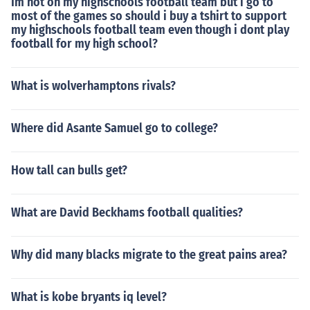
Im not on my highschools football team but i go to
most of the games so should i buy a tshirt to support
my highschools football team even though i dont play
football for my high school?
What is wolverhamptons rivals?
Where did Asante Samuel go to college?
How tall can bulls get?
What are David Beckhams football qualities?
Why did many blacks migrate to the great pains area?
What is kobe bryants iq level?