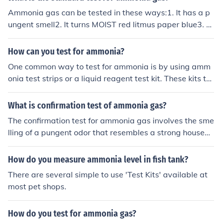
Ammonia gas can be tested in these ways:1. It has a p
ungent smell2. It turns MOIST red litmus paper blue3. T
est its alkalinity in water (pH ~ 11)4. It will extinguish a
lighted splint5. It will easily dissolve in water
How can you test for ammonia?
One common way to test for ammonia is by using amm
onia test strips or a liquid reagent test kit. These kits ty
pically involve collecting a water sample and adding a f
ew drops of the test solution to detect the presence of a
What is confirmation test of ammonia gas?
mmonia based on a color change. It is important to follo
The confirmation test for ammonia gas involves the sme
w the instructions provided with the test kit for accurat
lling of a pungent odor that resembles a strong househo
e results.
ld cleaner. Additionally, you can test for ammonia gas u
sing red litmus paper, which will turn blue in the presen
How do you measure ammonia level in fish tank?
ce of ammonia gas due to its alkaline nature. Another te
There are several simple to use 'Test Kits' available at
st involves reacting ammonia gas with hydrochloric aci
most pet shops.
d, resulting in the formation of white fumes of ammoniu
m chloride.
How do you test for ammonia gas?