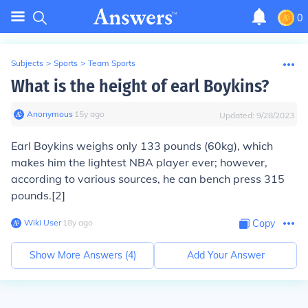
0
Subjects
>
Sports
>
Team Sports
What is the height of earl Boykins?
Anonymous
∙
15
y
ago
Updated:
9/28/2023
Earl Boykins weighs only 133 pounds (60kg), which
makes him the lightest NBA player ever; however,
according to various sources, he can bench press 315
pounds.[2]
Wiki User
∙
18
y
ago
Copy
Show More Answers (
4
)
Add Your Answer