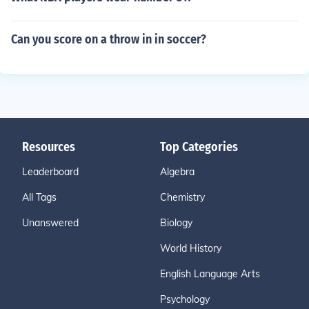
Can you score on a throw in in soccer?
Resources
Top Categories
Leaderboard
Algebra
All Tags
Chemistry
Unanswered
Biology
World History
English Language Arts
Psychology