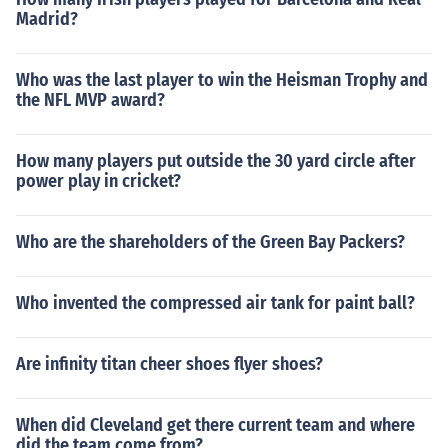
Madrid?
Who was the last player to win the Heisman Trophy and
the NFL MVP award?
How many players put outside the 30 yard circle after
power play in cricket?
Who are the shareholders of the Green Bay Packers?
Who invented the compressed air tank for paint ball?
Are infinity titan cheer shoes flyer shoes?
When did Cleveland get there current team and where
did the team come from?