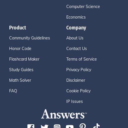
Computer Science
Economics
Product
Company
Community Guidelines
About Us
Honor Code
Contact Us
Flashcard Maker
Terms of Service
Study Guides
Privacy Policy
Math Solver
Disclaimer
FAQ
Cookie Policy
IP Issues