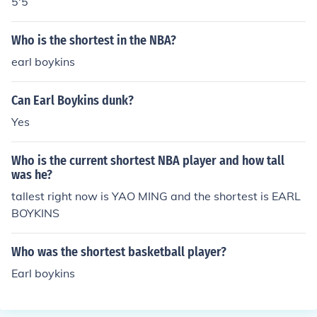
5'5
Who is the shortest in the NBA?
earl boykins
Can Earl Boykins dunk?
Yes
Who is the current shortest NBA player and how tall
was he?
tallest right now is YAO MING and the shortest is EARL
BOYKINS
Who was the shortest basketball player?
Earl boykins