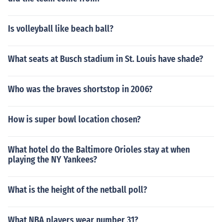
Is volleyball like beach ball?
What seats at Busch stadium in St. Louis have shade?
Who was the braves shortstop in 2006?
How is super bowl location chosen?
What hotel do the Baltimore Orioles stay at when
playing the NY Yankees?
What is the height of the netball poll?
What NBA players wear number 31?