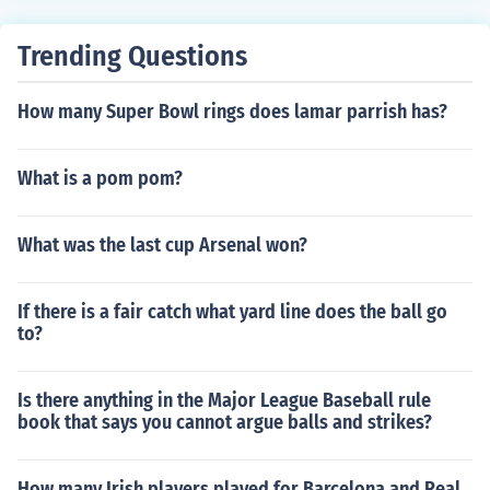
Trending Questions
How many Super Bowl rings does lamar parrish has?
What is a pom pom?
What was the last cup Arsenal won?
If there is a fair catch what yard line does the ball go
to?
Is there anything in the Major League Baseball rule
book that says you cannot argue balls and strikes?
How many Irish players played for Barcelona and Real