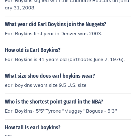
Earl Boykins signed with the Charlotte Bobcats on Janu
ary 31, 2008.
What year did Earl Boykins join the Nuggets?
Earl Boykins first year in Denver was 2003.
How old is Earl Boykins?
Earl Boykins is 41 years old (birthdate: June 2, 1976).
What size shoe does earl boykins wear?
earl boykins wears size 9.5 U.S. size
Who is the shortest point guard in the NBA?
Earl Boykins- 5'5''Tyrone "Muggsy" Bogues - 5'3''
How tall is earl boykins?