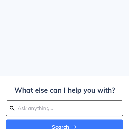
What else can I help you with?
Search