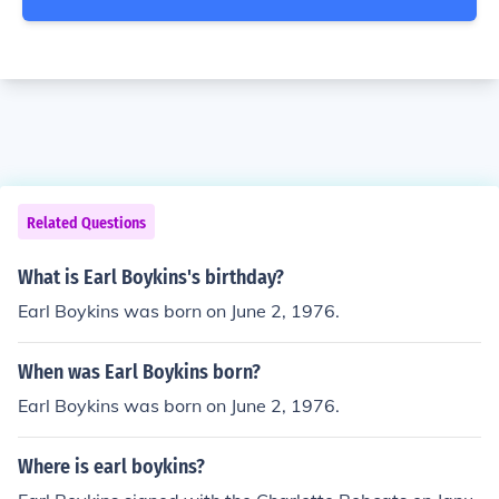
Related Questions
What is Earl Boykins's birthday?
Earl Boykins was born on June 2, 1976.
When was Earl Boykins born?
Earl Boykins was born on June 2, 1976.
Where is earl boykins?