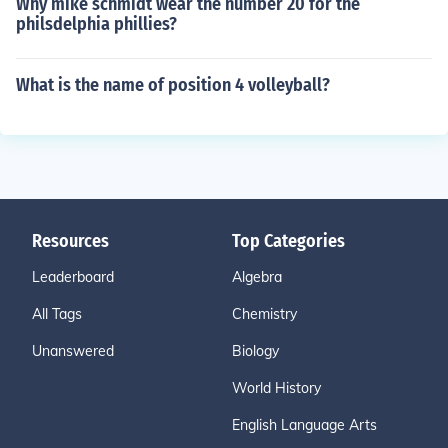
Why mike schmidt wear the number 20 for the
philsdelphia phillies?
What is the name of position 4 volleyball?
Resources
Top Categories
Leaderboard
Algebra
All Tags
Chemistry
Unanswered
Biology
World History
English Language Arts