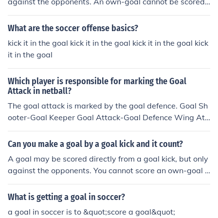
against the opponents. An own-goal cannot be scored
directly from a goal kick.
What are the soccer offense basics?
kick it in the goal kick it in the goal kick it in the goal kick
it in the goal
Which player is responsible for marking the Goal
Attack in netball?
The goal attack is marked by the goal defence. Goal Sh
ooter-Goal Keeper Goal Attack-Goal Defence Wing Att
ack-Wing Defence Centre-Centre
Can you make a goal by a goal kick and it count?
A goal may be scored directly from a goal kick, but only
against the opponents. You cannot score an own-goal d
irectly from a goal kick.
What is getting a goal in soccer?
a goal in soccer is to &quot;score a goal&quot;