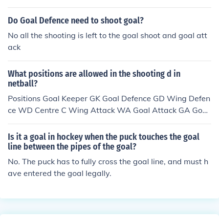
Do Goal Defence need to shoot goal?
No all the shooting is left to the goal shoot and goal att
ack
What positions are allowed in the shooting d in
netball?
Positions Goal Keeper GK Goal Defence GD Wing Defen
ce WD Centre C Wing Attack WA Goal Attack GA Goal
Shooting GS The goal shooter and the Goal attack are t
he positions that can shoot
Is it a goal in hockey when the puck touches the goal
line between the pipes of the goal?
No. The puck has to fully cross the goal line, and must h
ave entered the goal legally.