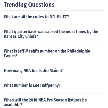
Trending Questions
What are all the codes to NFL BLITZ?
What quarterback was sacked the most times by the
Kansas City Chiefs?
What is Jeff Maehl's number on the Philadelphia
Eagles?
How many NBA finals did Maimi?
What number is Lee Halfpenny?
When will the 2010 NBA Pre Season fixtures be
available?