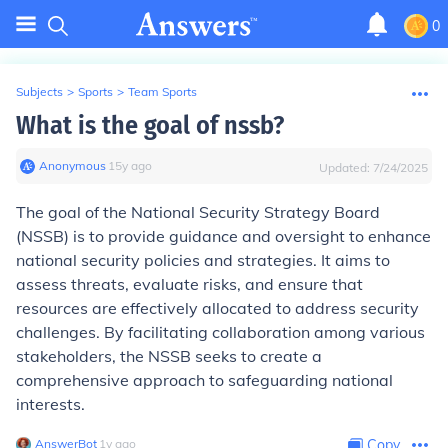
0
Subjects
>
Sports
>
Team Sports
What is the goal of nssb?
Anonymous
∙
15
y
ago
Updated:
7/24/2025
The goal of the National Security Strategy Board
(NSSB) is to provide guidance and oversight to enhance
national security policies and strategies. It aims to
assess threats, evaluate risks, and ensure that
resources are effectively allocated to address security
challenges. By facilitating collaboration among various
stakeholders, the NSSB seeks to create a
comprehensive approach to safeguarding national
interests.
AnswerBot
∙
1
y
ago
Copy