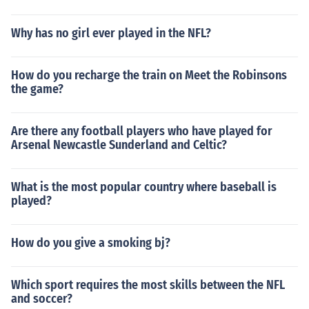
Why has no girl ever played in the NFL?
How do you recharge the train on Meet the Robinsons
the game?
Are there any football players who have played for
Arsenal Newcastle Sunderland and Celtic?
What is the most popular country where baseball is
played?
How do you give a smoking bj?
Which sport requires the most skills between the NFL
and soccer?