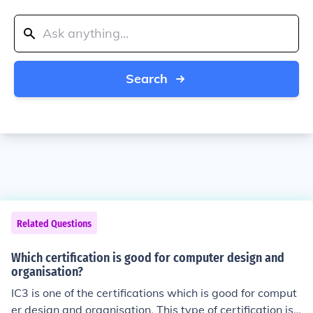
Search
Related Questions
Which certification is good for computer design and
organisation?
IC3 is one of the certifications which is good for comput
er design and organisation. This type of certification is r