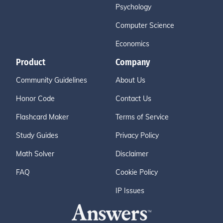
Psychology
Computer Science
Economics
Product
Company
Community Guidelines
About Us
Honor Code
Contact Us
Flashcard Maker
Terms of Service
Study Guides
Privacy Policy
Math Solver
Disclaimer
FAQ
Cookie Policy
IP Issues