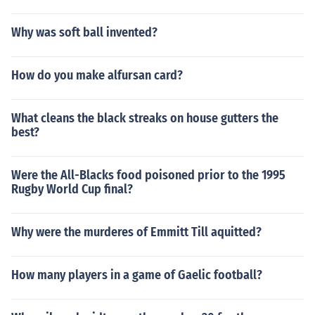
Why was soft ball invented?
How do you make alfursan card?
What cleans the black streaks on house gutters the
best?
Were the All-Blacks food poisoned prior to the 1995
Rugby World Cup final?
Why were the murderes of Emmitt Till aquitted?
How many players in a game of Gaelic football?