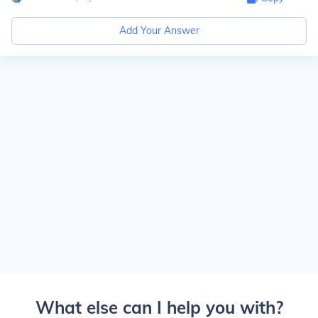
Add Your Answer
What else can I help you with?