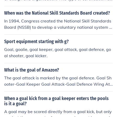
ecognized by the NSSB or National Skill Standard Boar
d.
When was the National Skill Standards Board created?
In 1994, Congress created the National Skill Standards
Board (NSSB) to develop a voluntary national system of
skill standards, assessment, and certification.
Sport equipment starting with g?
Goal, goalie, goal keeper, goal attack, goal defence, go
al shooter, goal kicker.
What is the goal of Amazon?
The goal attack is marked by the goal defence. Goal Sh
ooter-Goal Keeper Goal Attack-Goal Defence Wing Att
ack-Wing Defence Centre-Centre
When a goal kick from a goal keeper enters the pools
is it a goal?
A goal may be scored directly from a goal kick, but only