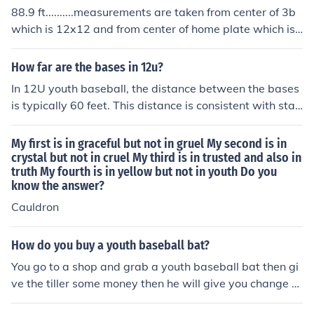
88.9 ft..........measurements are taken from center of 3b
which is 12x12 and from center of home plate which is
17"......minus 8.5" plus minus of 6 inches from 3rd base r
ounds of at 88.9 ft.......
How far are the bases in 12u?
In 12U youth baseball, the distance between the bases
is typically 60 feet. This distance is consistent with stan
dard youth baseball rules for that age group. However,
it's always a good idea to check with the specific leagu
My first is in graceful but not in gruel My second is in
e, as some variations may exist.
crystal but not in cruel My third is in trusted and also in
truth My fourth is in yellow but not in youth Do you
know the answer?
Cauldron
How do you buy a youth baseball bat?
You go to a shop and grab a youth baseball bat then gi
ve the tiller some money then he will give you change th
en you can go with your new youth baseball bat!!!!!