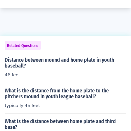
Related Questions
Distance between mound and home plate in youth
baseball?
46 feet
What is the distance from the home plate to the
pitchers mound in youth league baseball?
typically 45 feet
What is the distance between home plate and third
base?