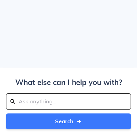
What else can I help you with?
Search