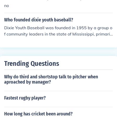
no
Who founded dixie youth baseball?
Dixie Youth Baseball was founded in 1955 by a group o
f community leaders in the state of Mississippi, primaril
y led by the efforts of W. D. &quot;Bill&quot; McGowan.
The organization was established to provide a structur
ed baseball program for young players in the southern
United States. It aimed to promote sportsmanship, tea
Trending Questions
mwork, and physical activity among youth. Over the ye
ars, Dixie Youth Baseball has grown to become one of t
Why do third and shortstop talk to pitcher when
he largest youth baseball organizations in the country.
aproached by manager?
Fastest rugby player?
How long has cricket been around?