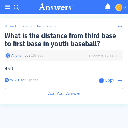
0
Subjects
>
Sports
>
Team Sports
What is the distance from third base
to first base in youth baseball?
Anonymous
∙
13
y
ago
Updated:
12/11/2022
450
Wiki User
∙
13
y
ago
Copy
Add Your Answer