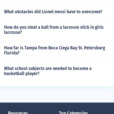
What obstacles did Lionel messi have to overcome?
How do you steal a ball from a lacrosse stick in girls
lacrosse?
How far is Tampa from Boca Ciega Bay St. Petersburg
Florida?
What school subjects are needed to become a
basketball player?
Resources
Top Categories