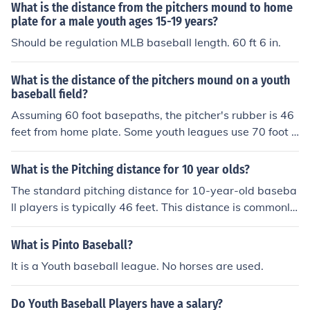
What is the distance from the pitchers mound to home
plate for a male youth ages 15-19 years?
Should be regulation MLB baseball length. 60 ft 6 in.
What is the distance of the pitchers mound on a youth
baseball field?
Assuming 60 foot basepaths, the pitcher's rubber is 46
feet from home plate. Some youth leagues use 70 foot b
asepaths with the pitcher's rubber set at 50 feet.
What is the Pitching distance for 10 year olds?
The standard pitching distance for 10-year-old baseba
ll players is typically 46 feet. This distance is commonly
used in Little League and similar youth baseball organi
zations. However, it's important to check specific leagu
What is Pinto Baseball?
e rules, as some leagues may have variations in pitchin
It is a Youth baseball league. No horses are used.
g distances.
Do Youth Baseball Players have a salary?