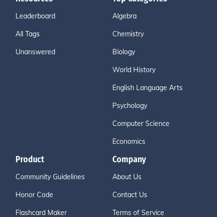
Leaderboard
Algebra
All Tags
Chemistry
Unanswered
Biology
World History
English Language Arts
Psychology
Computer Science
Economics
Product
Company
Community Guidelines
About Us
Honor Code
Contact Us
Flashcard Maker
Terms of Service