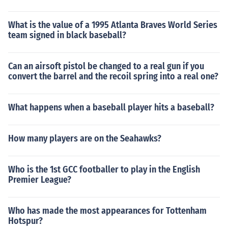
What is the value of a 1995 Atlanta Braves World Series
team signed in black baseball?
Can an airsoft pistol be changed to a real gun if you
convert the barrel and the recoil spring into a real one?
What happens when a baseball player hits a baseball?
How many players are on the Seahawks?
Who is the 1st GCC footballer to play in the English
Premier League?
Who has made the most appearances for Tottenham
Hotspur?