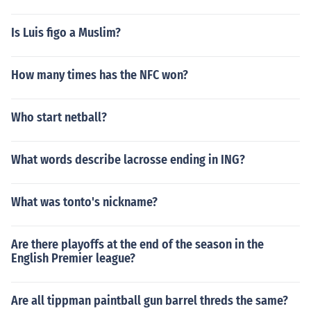
Is Luis figo a Muslim?
How many times has the NFC won?
Who start netball?
What words describe lacrosse ending in ING?
What was tonto's nickname?
Are there playoffs at the end of the season in the
English Premier league?
Are all tippman paintball gun barrel threds the same?