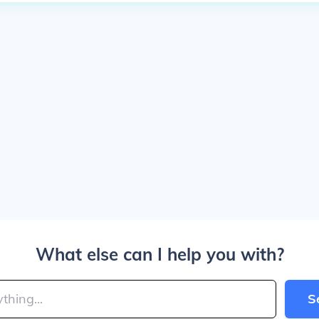
What else can I help you with?
S