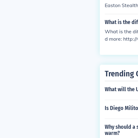
Easton Stealt
What is the di
What is the d
d more: http:
ver_and_an_a
Trending 
What will the 
Is Diego Milit
Why should a s
warm?