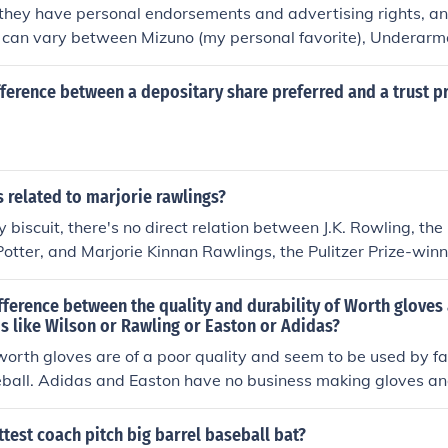
 they have personal endorsements and advertising rights, a
It can vary between Mizuno (my personal favorite), Underarm
awlings.
fference between a depositary share preferred and a trust p
gs related to marjorie rawlings?
y biscuit, there's no direct relation between J.K. Rowling, th
otter, and Marjorie Kinnan Rawlings, the Pulitzer Prize-winn
rling.&quot; They may both have a way with words, but they
 So, put that question to bed and go enjoy a good book, darlin
ifference between the quality and durability of Worth glove
s like Wilson or Rawling or Easton or Adidas?
worth gloves are of a poor quality and seem to be used by fa
eball. Adidas and Easton have no business making gloves an
e top manufacturers.
ttest coach pitch big barrel baseball bat?