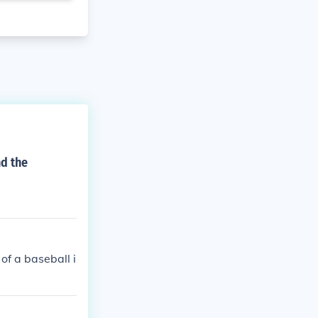
nd the
f a baseball i