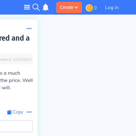
Log in
Create
0
red and a
pdated:
10/25/2022
as a much
the price. Well
will.
Copy