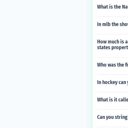
What is the Na
In mlb the sho
How much is a 
states propert
Who was the fi
In hockey can y
What is it cal
Can you string