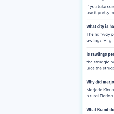
If you take car
use it pretty 
of wear. People
lege careers a
What city is h
tear). If you do
The halfway po
awlings, Virgin
Is rawlings pe
the struggle b
urce the strug
resource
Why did marjor
Marjorie Kinna
n rural Florida
erness. The no
between huma
What Brand do