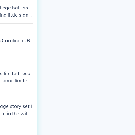
lege ball, so I
g little signs
ive of their col
gular wear and
.
 Carolina is R
e limited reso
e same limited
ge story set i
ife in the wild
x relationship