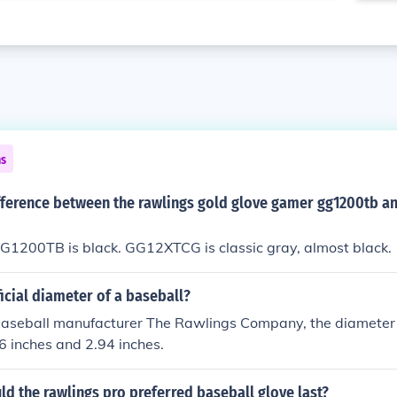
ns
ifference between the rawlings gold glove gamer gg1200tb a
G1200TB is black. GG12XTCG is classic gray, almost black.
ficial diameter of a baseball?
baseball manufacturer The Rawlings Company, the diameter o
 inches and 2.94 inches.
d the rawlings pro preferred baseball glove last?