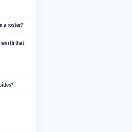
n a roster?
 worth that
fsides?