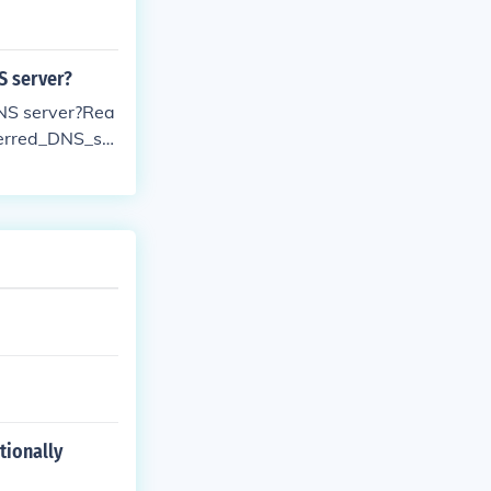
S server?
DNS server?Rea
ferred_DNS_ser
tionally