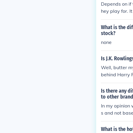
Depends on if
hey play for. 
as, Reebok, R
What is the di
stock?
none
Is J.K. Rowlin
Well, butter m
behind Harry P
&quot;The Yea
a family tree.
Is there any d
to other brand
In my opinion 
s and not bas
ll is one of th
What is the ho