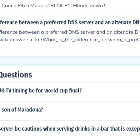
h Coach Pitch Model # BCNCP1. Hands down !
fference between a preferred DNS server and an altenate DN
ifference between a preferred DNS server and an altenate 
//wiki.answers.com/What_is_the_difference_between_a_pre
ltenate_DNS_server#ixzz2LRd3ICed
Questions
UK TV timing be for world cup final?
o son of Maradona?
erver be cautious when serving drinks in a bar that is excep