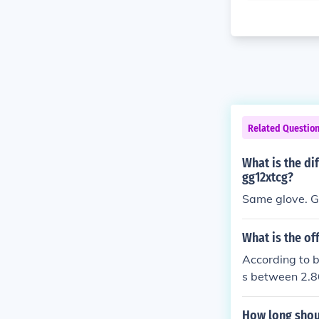
Related Questio
What is the d
gg12xtcg?
Same glove. G
What is the of
According to 
s between 2.86
How long shoul