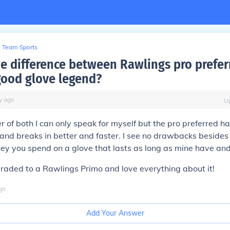
Team Sports
he difference between Rawlings pro prefer
good glove legend?
y
ago
U
 of both I can only speak for myself but the pro preferred h
 and breaks in better and faster. I see no drawbacks besides 
y you spend on a glove that lasts as long as mine have and 
graded to a Rawlings Primo and love everything about it!
go
Add Your Answer