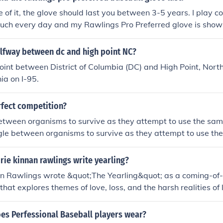
e of it, the glove should last you between 3-5 years. I play col
much every day and my Rawlings Pro Preferred glove is showin
 that I play with have been using the same glove all four or f
nd their gloves look almost flawless (aside from dirt and re
alfway between dc and high point NC?
n't take care of the glove, it will still last you at least 2 years
int between District of Columbia (DC) and High Point, North
ia on I-95.
rfect competition?
etween organisms to survive as they attempt to use the sam
gle between organisms to survive as they attempt to use th
ie kinnan rawlings write yearling?
n Rawlings wrote &quot;The Yearling&quot; as a coming-of-a
 that explores themes of love, loss, and the harsh realities of l
vel captures the beauty of the natural world and the comple
ns and nature.
es Perfessional Baseball players wear?