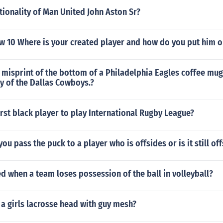
tionality of Man United John Aston Sr?
w 10 Where is your created player and how do you put him o
misprint of the bottom of a Philadelphia Eagles coffee mug
y of the Dallas Cowboys.?
rst black player to play International Rugby League?
ou pass the puck to a player who is offsides or is it still of
led when a team loses possession of the ball in volleyball?
 a girls lacrosse head with guy mesh?