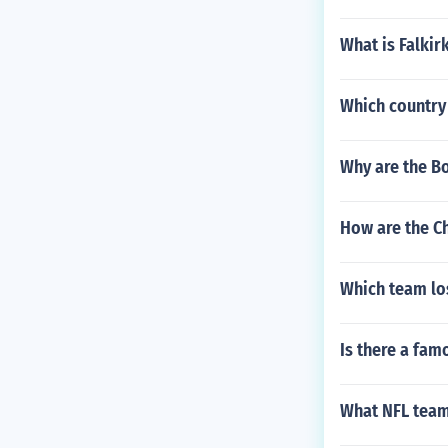
What is Falki
Which country
Why are the B
How are the Ch
Which team los
Is there a fam
What NFL team