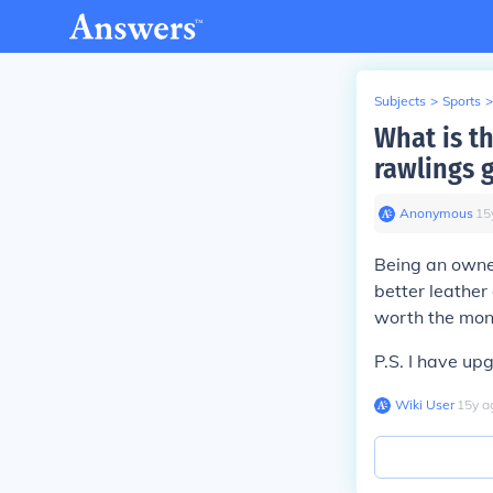
Subjects
>
Sports
>
What is t
rawlings 
Anonymous
∙
15
Being an owner
better leather
worth the mone
P.S. I have up
Wiki User
∙
15
y
a