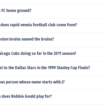
rk FC home ground?
 does rapid vennia football club come from?
oston bruins named the bruins?
icago Cubs doing so far in the 2011 season?
t to the Dallas Stars in the 1999 Stanley Cup Finals?
ous person whose name starts with J?
 does Robbie Gould play for?