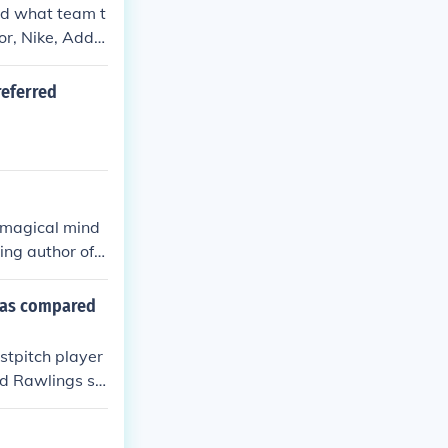
nd what team t
or, Nike, Addid
referred
e magical mind
ing author of
 ain't sharing
g.
s as compared
stpitch player
d Rawlings sti