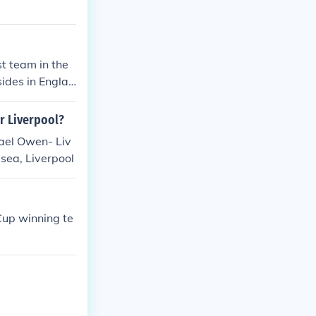
9 - 04 - 2006
hey have also b
 Premier League
A Cup. Chelsea
t team in the
e FA Community
sides in Englan
r Liverpool?
ael Owen- Liv
sea, Liverpool
Cup winning te