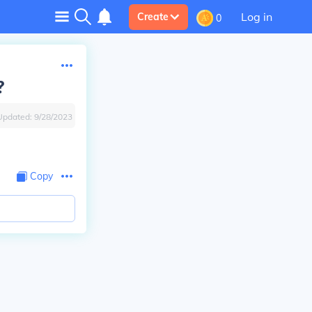
Log in
Create
0
?
Updated:
9/28/2023
Copy