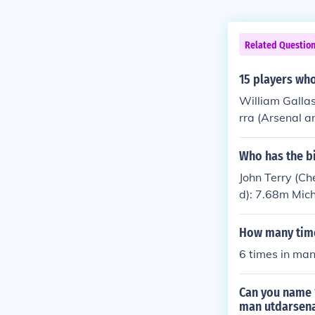
Related Questio
15 players who
William Galla
rra (Arsenal 
Utd and Chelse
pool and Arsen
Who has the bi
verpool) Mich
John Terry (C
ul Ince (Man U
d): 7.68m Mic
enal and Man 
Gerrard (Live
How many time
6 times in man
Can you name 1
man utdarsena