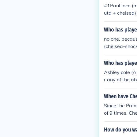
#1Paul Ince (
utd + chelsea
Jermaine Penn
mmanuel Petit
Who has playe
ole(arsenal+c
no one. becaus
pool) #13Lasa
(chelsea-shoc
Who has played
Ashley cole (A
r any of the a
ilvestre (Man
pool, Arsenal 
When have Che
Man utd) Juan
Since the Pre
erpool) Bolo Z
of 9 times. Ch
na Diarra (Ch
Premiership: 0
sea 5 - 0 Man 
How do you wa
1 - 12 - 2001 