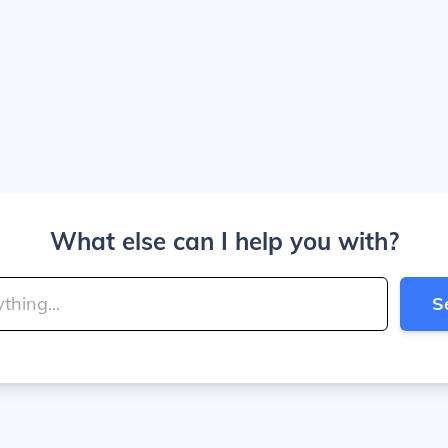
What else can I help you with?
S