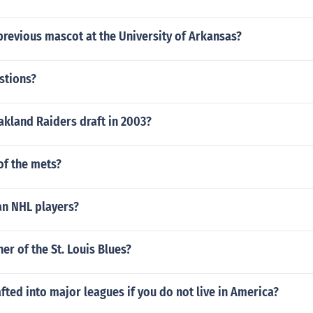
revious mascot at the University of Arkansas?
stions?
akland Raiders draft in 2003?
f the mets?
n NHL players?
er of the St. Louis Blues?
fted into major leagues if you do not live in America?