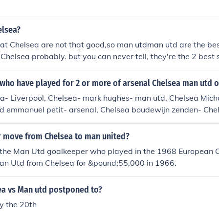
hip: 10 - 05 - 2005 ), Chelsea 3 - 0 Man Utd ( Premiership: 2
 1 Man Utd ( English Premier League: 26 - 04 - 2008 ). ---- T
elsea?
 United once in the League cup, since the formation of the
2 Chelsea ( League Cup: 26 - 01 - 2005 ). ---- Once in the F
at Chelsea are not that good,so man utdman utd are the bes
( English FA Cup: 19 - 05 - 2007 ). ---- And also once in th
Chelsea probably. but you can never tell, they're the 2 best 
ea 2 - 0 Man Utd ( FA Community Shield: 13 - 08 - 2000 ).
who have played for 2 or more of arsenal Chelsea man utd o
ka- Liverpool, Chelsea- mark hughes- man utd, Chelsea Mich
td emmanuel petit- arsenal, Chelsea boudewijn zenden- Chel
r move from Chelsea to man united?
 the Man Utd goalkeeper who played in the 1968 European 
an Utd from Chelsea for &pound;55,000 in 1966.
ea vs Man utd postponed to?
 the 20th