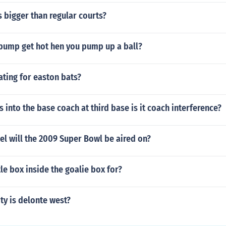
 bigger than regular courts?
pump get hot hen you pump up a ball?
rating for easton bats?
s into the base coach at third base is it coach interference?
l will the 2009 Super Bowl be aired on?
tle box inside the goalie box for?
ty is delonte west?