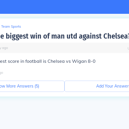
Team Sports
he biggest win of man utd against Chelsea
y
ago
est score in football is Chelsea vs Wigan 8-0
go
ow More Answers (
5
)
Add Your Answer