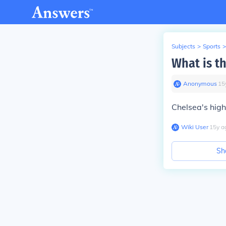
Subjects
>
Sports
>
What is t
Anonymous
∙
15
Chelsea's high
Wiki User
∙
15
y
a
Sh