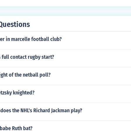
Questions
yer in marcelle football club?
full contact rugby start?
ight of the netball poll?
tzsky knighted?
 does the NHL's Richard Jackman play?
 babe Ruth bat?