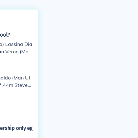
pool?
a) Lassina Dia
ian Veron (Man
 Thomas (Liver
Arsenal and Li
d Chelsea) Pa
naldo (Man Ut
ndrew Cole (Ars
 7.44m Steven
ership only eg