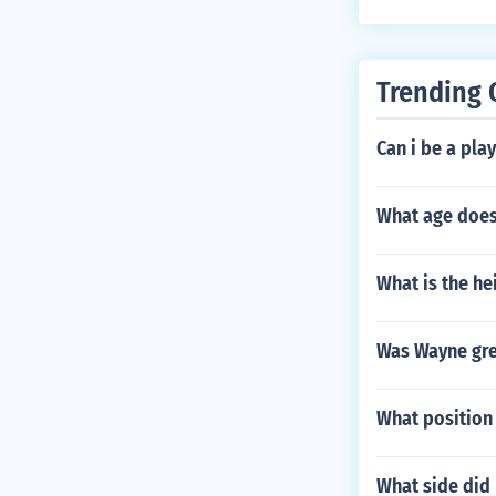
Trending 
Can i be a pla
What age does 
What is the he
Was Wayne gre
What position
What side did