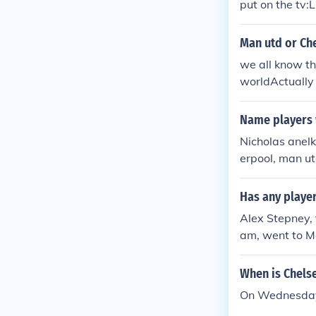
put on the tv:L
sea ( Premiers
), Chelsea 2 -
Man utd or Ch
eat Manchester
; Man Utd 1 - 
we all know th
1 - 0 Man Utd 
worldActually 
Shield ; Chels
d!
Name players 
Nicholas anel
erpool, man u
Has any playe
Alex Stepney,
am, went to M
When is Chels
On Wednesday