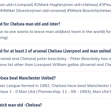
man utd+Liverpool) #2Mark Hughes(man utd+chelsea) #3Pau
) #4Mikel Silvestre(man utd+arsenal) #5Mark Bosnich(chels
ant(arsenal+liverpool) #7Nicholas Anelka(arsenal+liverpool
(arsenal+chelsea) #9Juan Sebastian Veron(man utd+chelse
d for Chelsea man utd and inter?
helsea) #11William Gallas(chelsea+arsenal) #12Bolo Zenden
e no one wants to leave man utd(best team in the world) for
na Diarra(chelsea+arsenal)
king)
 for at least 2 of arsenal Chelsea Liverpool and man united
rsenal and Chelsea) peter beardsley - Peter Beardsley has 
bove list other than Liverpool William gallas (Arsenal and Ch
 Utd and Arsenal) mark hughes (Man Utd and Chelsea) Nicolas
and Chelsea) paul ince (Man Utd and Liverpool) Andrew cole
lsea beat Manchester United?
 Sebastian Veron (Man Utd and Chelsea) Michael Thomas (Ar
mier League formed in 1992, Chelsea have beat Manchester U
enden (Chelsea and Liverpool) Emmanuel Petit (Arsenal and 
elsea 1 - 0 Man Utd ( Premiership: 11 - 09 - 1993), Man Utd 0
elsea and Arsenal)
5 - 03 - 1994 ), Man Utd 1 - 2 Chelsea ( Premiership: 02 - 11
Utd ( Premiership: 03 - 10 - 1999 ), Man Utd 0 - 3 Chelsea (
tch man utd -Chelsea?
), Chelsea 1 - 0 Man Utd ( Premiership: 30 - 11 - 2003 ), Man