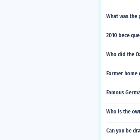
What was the p
2010 bece que
Who did the O
Former home o
Famous Germa
Who is the own
Can you be dra