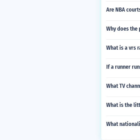
Are NBA courts
Why does the 
What is a vrs 
If a runner run
What TV channe
What is the lit
What nationali