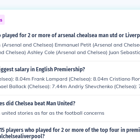
ns
 played for 2 or more of arsenal chealsea man utd or Liver
s (Arsenal and Chelsea) Emmanuel Petit (Arsenal and Chelse
and Chelsea) Ashley Cole (Arsenal and Chelsea) Juan Sebast
a) Nicolas Anelka (Arsenal, Liverpool and Chelsea) Michael
al) Bolo Zenden (Chelsea and Liverpool) Jermaine Pennant (
ggest salary in English Premiership?
ael Owen (Man Utd and Liverpool) Mark Hughes (Man Utd an
helsea): 8.04m Frank Lampard (Chelsea): 8.04m Cristiano Ro
td and Liverpool) Mikael Silvestre (Man Utd and Arsenal) A
hael Ballack (Chelsea): 7.44m Andriy Shevchenko (Chelsea):
Utd) Mark Bosnich (Man Utd and Chelsea)
rpool): 6.78m Wayne Rooney (Man Utd): 6.78m
s did Chelsea beat Man United?
 united stories as far as the football concerns
5 players who played for 2 or more of the top four in premi
lchelsealiverpool?