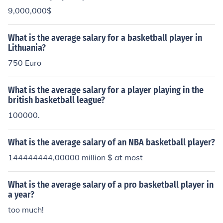
9,000,000$
What is the average salary for a basketball player in
Lithuania?
750 Euro
What is the average salary for a player playing in the
british basketball league?
100000.
What is the average salary of an NBA basketball player?
144444444,00000 million $ at most
What is the average salary of a pro basketball player in
a year?
too much!