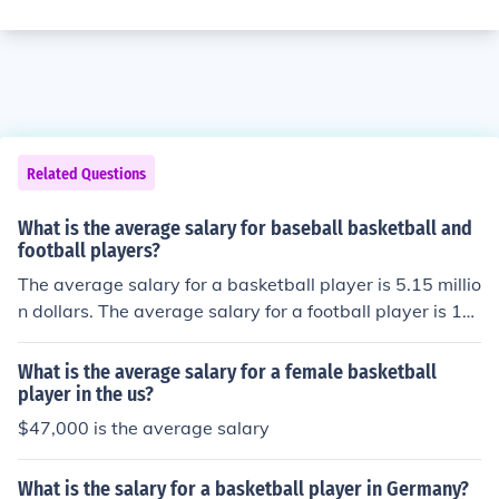
Related Questions
What is the average salary for baseball basketball and
football players?
The average salary for a basketball player is 5.15 millio
n dollars. The average salary for a football player is 14
million dollars.
What is the average salary for a female basketball
player in the us?
$47,000 is the average salary
What is the salary for a basketball player in Germany?