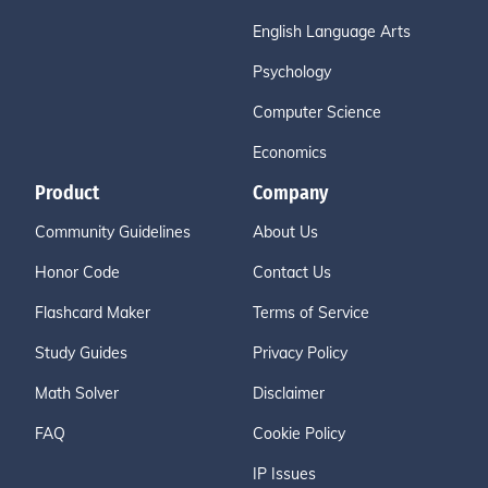
English Language Arts
Psychology
Computer Science
Economics
Product
Company
Community Guidelines
About Us
Honor Code
Contact Us
Flashcard Maker
Terms of Service
Study Guides
Privacy Policy
Math Solver
Disclaimer
FAQ
Cookie Policy
IP Issues