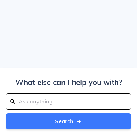
What else can I help you with?
Search