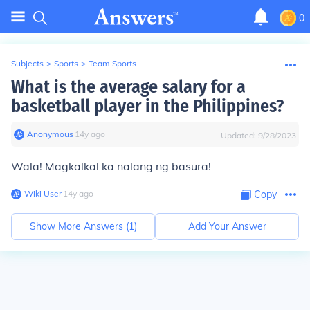
0
Subjects
>
Sports
>
Team Sports
What is the average salary for a
basketball player in the Philippines?
Anonymous
∙
14
y
ago
Updated:
9/28/2023
Wala! Magkalkal ka nalang ng basura!
Wiki User
∙
14
y
ago
Copy
Show More Answers (
1
)
Add Your Answer