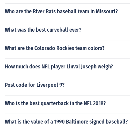
Who are the River Rats baseball team in Missouri?
What was the best curveball ever?
What are the Colorado Rockies team colors?
How much does NFL player Linval Joseph weigh?
Post code for Liverpool 9?
Who is the best quarterback in the NFL 2019?
What is the value of a 1990 Baltimore signed baseball?