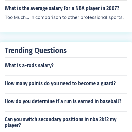
What is the average salary for a NBA player in 2007?
Too Much... in comparison to other professional sports.
Trending Questions
What is a-rods salary?
How many points do you need to become a guard?
How do you determine if a run is earned in baseball?
Can you switch secondary positions in nba 2k12 my
player?