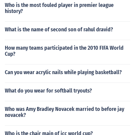
Who is the most fouled player in premier league
history?
What is the name of second son of rahul dravid?
How many teams participated in the 2010 FIFA World
Cup?
Can you wear acrylic nails while playing basketball?
What do you wear for softball tryouts?
Who was Amy Bradley Novacek married to before jay
novacek?
Who is the chair main of icc world cup?