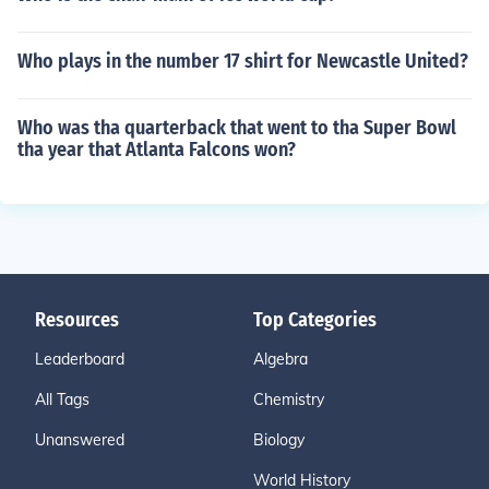
Who plays in the number 17 shirt for Newcastle United?
Who was tha quarterback that went to tha Super Bowl
tha year that Atlanta Falcons won?
Resources
Top Categories
Leaderboard
Algebra
All Tags
Chemistry
Unanswered
Biology
World History