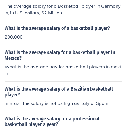
The average salary for a Basketball player in Germany
is, in U.S. dollars, $2 Million.
What is the average salary of a basketball player?
200,000
What is the average salary for a basketball player in
Mexico?
What is the average pay for basketball players in mexi
co
What is the average salary of a Brazilian basketball
player?
In Brazil the salary is not as high as Italy or Spain.
What is the average salary for a professional
basketball player a year?