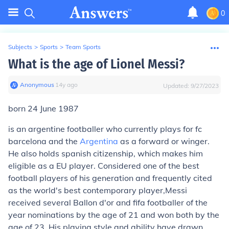
0
Subjects
>
Sports
>
Team Sports
What is the age of Lionel Messi?
Anonymous
∙
14
y
ago
Updated:
9/27/2023
born 24 June 1987
is an argentine footballer who currently plays for fc
barcelona and the
Argentina
as a forward or winger.
He also holds spanish citizenship, which makes him
eligible as a EU player. Considered one of the best
football players of his generation and frequently cited
as the world's best contemporary player,Messi
received several Ballon d'or and fifa footballer of the
year nominations by the age of 21 and won both by the
age of 23. His playing style and ability have drawn