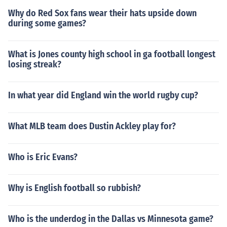
Why do Red Sox fans wear their hats upside down
during some games?
What is Jones county high school in ga football longest
losing streak?
In what year did England win the world rugby cup?
What MLB team does Dustin Ackley play for?
Who is Eric Evans?
Why is English football so rubbish?
Who is the underdog in the Dallas vs Minnesota game?