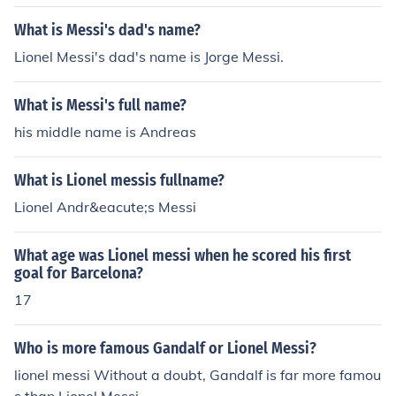
What is Messi's dad's name?
Lionel Messi's dad's name is Jorge Messi.
What is Messi's full name?
his middle name is Andreas
What is Lionel messis fullname?
Lionel Andr&eacute;s Messi
What age was Lionel messi when he scored his first
goal for Barcelona?
17
Who is more famous Gandalf or Lionel Messi?
lionel messi Without a doubt, Gandalf is far more famou