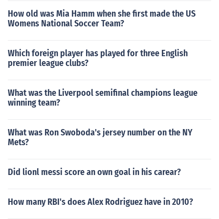
How old was Mia Hamm when she first made the US
Womens National Soccer Team?
Which foreign player has played for three English
premier league clubs?
What was the Liverpool semifinal champions league
winning team?
What was Ron Swoboda's jersey number on the NY
Mets?
Did lionl messi score an own goal in his carear?
How many RBI's does Alex Rodriguez have in 2010?