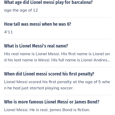
What age did Lionel messi play for barcalona?
age the age of 12
How tall was messi when he was 6?
4'11
What is Lionel Messi's real name?
His real name is Lionel Messi. His first name is Lionel an
d his last name is Messi. His full name is Lionel Andres
Messi.
When did Lionel messi scored his first penalty?
Lionel Messi scored his first penalty at the age of 5 whe
n he had just started playing soccer.
Who is more famous Lionel Messi or James Bond?
Lionel Messi. He is real. James Bond is fiction.