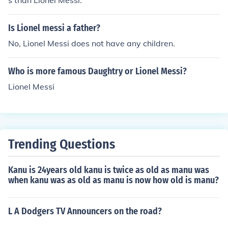
s than Lionel Messi.
Is Lionel messi a father?
No, Lionel Messi does not have any children.
Who is more famous Daughtry or Lionel Messi?
Lionel Messi
Trending Questions
Kanu is 24years old kanu is twice as old as manu was
when kanu was as old as manu is now how old is manu?
L A Dodgers TV Announcers on the road?