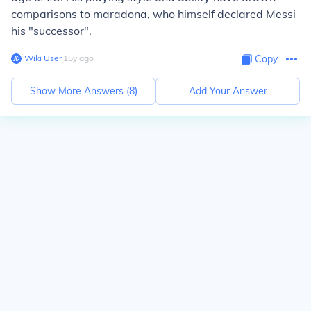
comparisons to maradona, who himself declared Messi
his "successor".
Wiki User
∙
15
y
ago
Copy
Show More Answers (
8
)
Add Your Answer