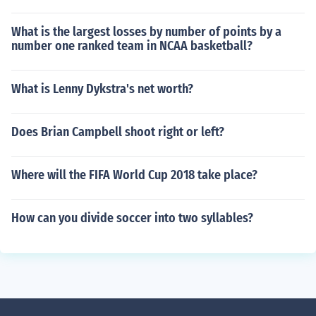
What is the largest losses by number of points by a
number one ranked team in NCAA basketball?
What is Lenny Dykstra's net worth?
Does Brian Campbell shoot right or left?
Where will the FIFA World Cup 2018 take place?
How can you divide soccer into two syllables?