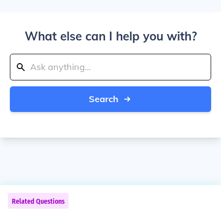
What else can I help you with?
Search
Related Questions