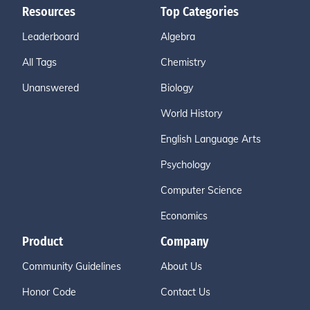
Resources
Top Categories
Leaderboard
Algebra
All Tags
Chemistry
Unanswered
Biology
World History
English Language Arts
Psychology
Computer Science
Economics
Product
Company
Community Guidelines
About Us
Honor Code
Contact Us