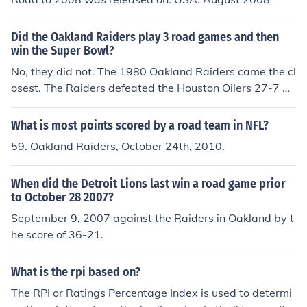
Did the Oakland Raiders play 3 road games and then
win the Super Bowl?
No, they did not. The 1980 Oakland Raiders came the cl
osest. The Raiders defeated the Houston Oilers 27-7 at
home in the Wild card game. Then the Raiders won on t
he road in Cleveland 14-12 and San Diego 34-27. They
What is most points scored by a road team in NFL?
won Super Bowl XV by defeating the Eagles 27-10.
59. Oakland Raiders, October 24th, 2010.
When did the Detroit Lions last win a road game prior
to October 28 2007?
September 9, 2007 against the Raiders in Oakland by t
he score of 36-21.
What is the rpi based on?
The RPI or Ratings Percentage Index is used to determi