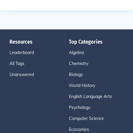
Resources
Top Categories
Leaderboard
Algebra
All Tags
Chemistry
Unanswered
Biology
World History
English Language Arts
Psychology
Computer Science
Economics