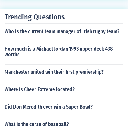
points, and get a total RPI ranking.
percentage index
Trending Questions
Who is the current team manager of Irish rugby team?
How much is a Michael Jordan 1993 upper deck 438
worth?
Manchester united win their first premiership?
Where is Cheer Extreme located?
Did Don Meredith ever win a Super Bowl?
What is the curse of baseball?