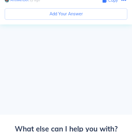
Copy
Add Your Answer
What else can I help you with?