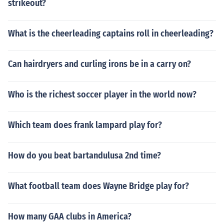
strikeout?
What is the cheerleading captains roll in cheerleading?
Can hairdryers and curling irons be in a carry on?
Who is the richest soccer player in the world now?
Which team does frank lampard play for?
How do you beat bartandulusa 2nd time?
What football team does Wayne Bridge play for?
How many GAA clubs in America?