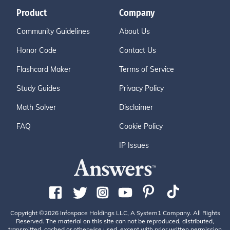
Product
Company
Community Guidelines
About Us
Honor Code
Contact Us
Flashcard Maker
Terms of Service
Study Guides
Privacy Policy
Math Solver
Disclaimer
FAQ
Cookie Policy
IP Issues
Copyright ©2026 Infospace Holdings LLC, A System1 Company. All Rights
Reserved. The material on this site can not be reproduced, distributed,
transmitted, cached or otherwise used, except with prior written permission