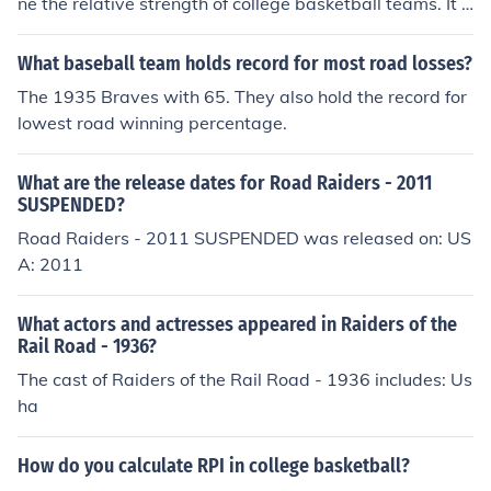
ne the relative strength of college basketball teams. It c
onsists of three factors. 1. winning percentage 2. oppon
ents winning percentage 3. opponents opponents winni
What baseball team holds record for most road losses?
ng percentage. Home games are weighed at 1.3 and ro
The 1935 Braves with 65. They also hold the record for
ad games at 0.7.
lowest road winning percentage.
What are the release dates for Road Raiders - 2011
SUSPENDED?
Road Raiders - 2011 SUSPENDED was released on: US
A: 2011
What actors and actresses appeared in Raiders of the
Rail Road - 1936?
The cast of Raiders of the Rail Road - 1936 includes: Us
ha
How do you calculate RPI in college basketball?