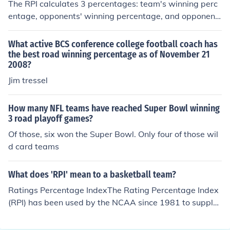
The RPI calculates 3 percentages: team's winning perc
entage, opponents' winning percentage, and opponent
s' opponents' winning percentage.?To calculate?the tea
m's winning percentage:Wins: home wins * 0.6 + road
What active BCS conference college football coach has
wins * 1.4 + neutral wins?Losses: road losses * 0.6 + ho
the best road winning percentage as of November 21
2008?
me losses * 1.4 + neutral losses?Then calculate your wi
nning percentage using wins / (wins + losses). This % is
Jim tressel
weighted 25%.Opponents' winning percentage is calcul
ated using the exact same method as shown above, ho
How many NFL teams have reached Super Bowl winning
wever exclude all games played with the team (that's
3 road playoff games?
RPI is being calculated). This % is then weighted 50%.?
Of those, six won the Super Bowl. Only four of those wil
Opponents' opponents' winning percentage is calculate
d card teams
d by the average of the team's oppenents adjusted win
ning %. Simply, use the same method above for calculat
What does 'RPI' mean to a basketball team?
ing the oppenents' winning percentage, however using i
t for the opponents' opponent and excluding only the te
Ratings Percentage IndexThe Rating Percentage Index
am once again (not the opponent). Repeat this method f
(RPI) has been used by the NCAA since 1981 to supple
or each team, and average the winning percentage. Thi
ment the selection of at-large teams and the seeding of
s % is then weighted 25%.?Finally, add up all scaled RPI
all teams for the NCAA basketball tournament.Ratings