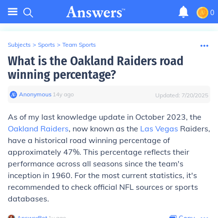
0
Subjects
>
Sports
>
Team Sports
What is the Oakland Raiders road
winning percentage?
Anonymous
∙
14
y
ago
Updated:
7/20/2025
As of my last knowledge update in October 2023, the
Oakland Raiders
, now known as the
Las Vegas
Raiders,
have a historical road winning percentage of
approximately 47%. This percentage reflects their
performance across all seasons since the team's
inception in 1960. For the most current statistics, it's
recommended to check official NFL sources or sports
databases.
AnswerBot
∙
1
y
ago