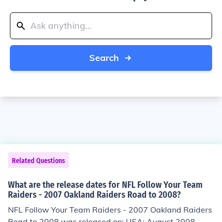
Search
Related Questions
What are the release dates for NFL Follow Your Team
Raiders - 2007 Oakland Raiders Road to 2008?
NFL Follow Your Team Raiders - 2007 Oakland Raiders
Road to 2008 was released on: USA: August 2008