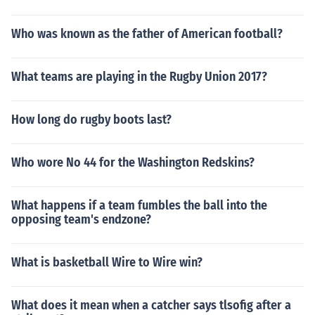
Who was known as the father of American football?
What teams are playing in the Rugby Union 2017?
How long do rugby boots last?
Who wore No 44 for the Washington Redskins?
What happens if a team fumbles the ball into the
opposing team's endzone?
What is basketball Wire to Wire win?
What does it mean when a catcher says tlsofig after a