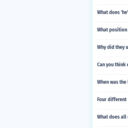
What does 'he'
What position 
Why did they 
Can you think
When was the 
Four different
What does all