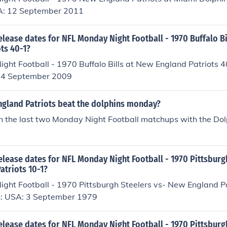
A: 12 September 2011
elease dates for NFL Monday Night Football - 1970 Buffalo Bi
ts 40-1?
ght Football - 1970 Buffalo Bills at New England Patriots 
 14 September 2009
ngland Patriots beat the dolphins monday?
 the last two Monday Night Football matchups with the Dol
elease dates for NFL Monday Night Football - 1970 Pittsburg
atriots 10-1?
ght Football - 1970 Pittsburgh Steelers vs- New England P
n: USA: 3 September 1979
elease dates for NFL Monday Night Football - 1970 Pittsburg