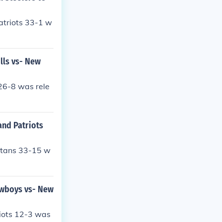
atriots 33-1 w
lls vs- New
26-8 was rele
and Patriots
itans 33-15 w
owboys vs- New
iots 12-3 was