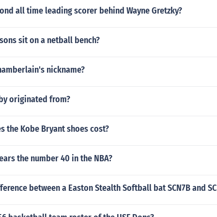
ond all time leading scorer behind Wayne Gretzky?
ons sit on a netball bench?
Chamberlain's nickname?
by originated from?
 the Kobe Bryant shoes cost?
ears the number 40 in the NBA?
fference between a Easton Stealth Softball bat SCN7B and S