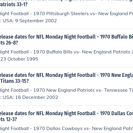
atriots 33-1?
ght Football - 1970 Pittsburgh Steelers vs- New England P
n: USA: 9 September 2002
elease dates for NFL Monday Night Football - 1970 Buffalo Bi
ts 26-8?
ght Football - 1970 Buffalo Bills vs- New England Patriots 
 23 October 1995
elease dates for NFL Monday Night Football - 1970 New Engl
Titans 33-15?
ght Football - 1970 New England Patriots vs- Tennessee T
n: USA: 16 December 2002
release dates for NFL Monday Night Football - 1970 Dallas C
ts 12-3?
ght Football - 1970 Dallas Cowboys vs- New England Patr