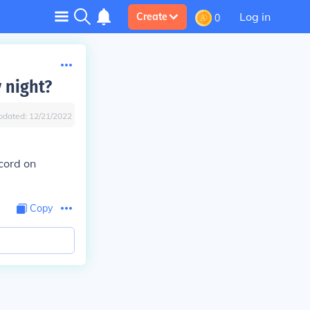
Log in
Create
0
 night?
pdated:
12/21/2022
cord on
Copy