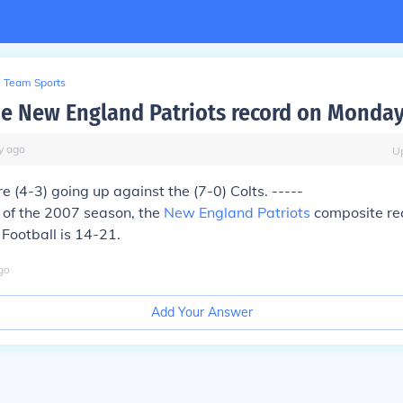
Team Sports
he New England Patriots record on Monday
y
ago
U
e (4-3) going up against the (7-0) Colts. -----
t of the 2007 season, the
New England Patriots
composite re
Football is 14-21.
go
Add Your Answer