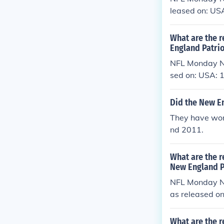
leased on: US
What are the r
England Patrio
NFL Monday Ni
sed on: USA:
Did the New E
They have won
nd 2011.
What are the r
New England P
NFL Monday Ni
as released o
What are the r