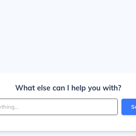
What else can I help you with?
S