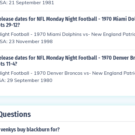
USA: 21 September 1981
elease dates for NFL Monday Night Football - 1970 Miami Do
ts 29-12?
ght Football - 1970 Miami Dolphins vs- New England Patr
 USA: 23 November 1998
release dates for NFL Monday Night Football - 1970 Denver B
ts 11-4?
ght Football - 1970 Denver Broncos vs- New England Patri
SA: 29 September 1980
Questions
venkys buy blackburn for?