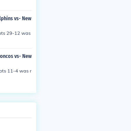
lphins vs- New
iots 29-12 was
roncos vs- New
ots 11-4 was r