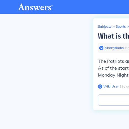
Subjects
>
Sports
>
What is t
Anonymous
∙
19
The Patriots ar
As of the star
Monday Night 
Wiki User
∙
19
y
a