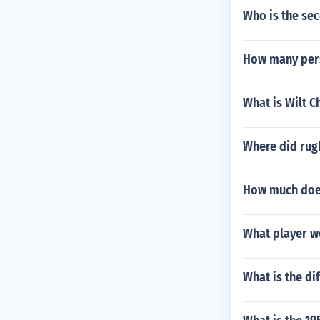
Who is the sec
How many pers
What is Wilt 
Where did rug
How much does
What player w
What is the di