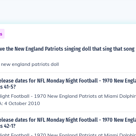
ns
ave the New England Patriots singing doll that sing that son
e new england patriots doll
elease dates for NFL Monday Night Football - 1970 New Engla
s 41-5?
ght Football - 1970 New England Patriots at Miami Dolphi
A: 4 October 2010
elease dates for NFL Monday Night Football - 1970 New Engla
s 42-1?
ght Football - 1970 New England Patriots at Miami Dolphi