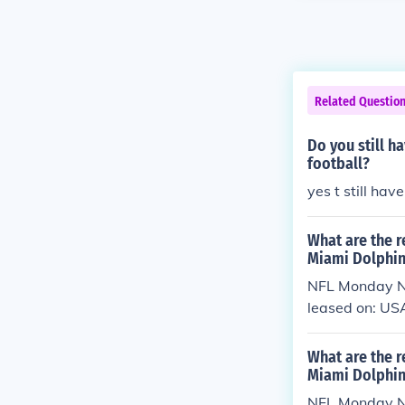
Related Questio
Do you still h
football?
yes t still hav
What are the r
Miami Dolphin
NFL Monday Ni
leased on: US
What are the r
Miami Dolphin
NFL Monday Ni