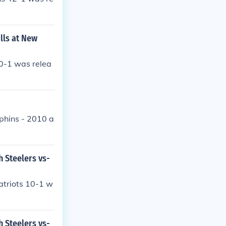
lls at New
40-1 was relea
phins - 2010 a
h Steelers vs-
atriots 10-1 w
h Steelers vs-