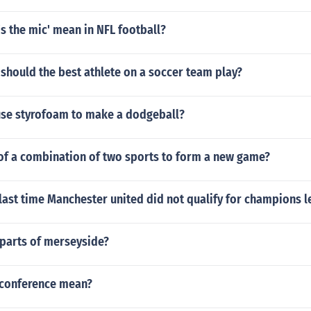
s the mic' mean in NFL football?
should the best athlete on a soccer team play?
use styrofoam to make a dodgeball?
 of a combination of two sports to form a new game?
last time Manchester united did not qualify for champions 
 parts of merseyside?
 conference mean?