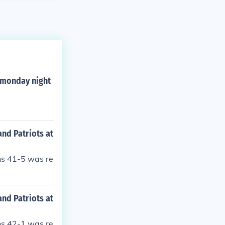
g monday night
nd Patriots at
ns 41-5 was re
nd Patriots at
ns 42-1 was re