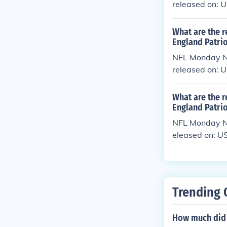
released on: 
What are the r
England Patrio
NFL Monday Ni
released on:
What are the 
England Patrio
NFL Monday Ni
eleased on: U
Trending 
How much did 