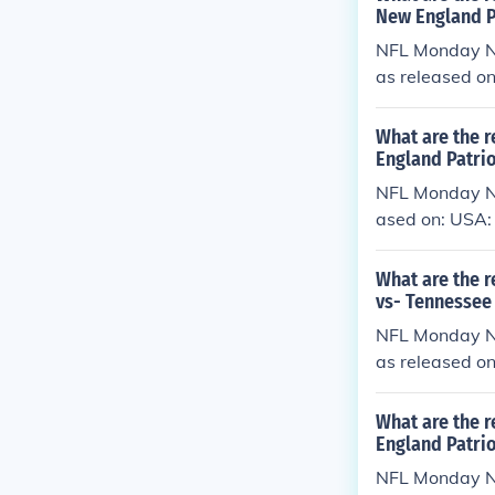
New England P
NFL Monday Ni
as released o
What are the r
England Patrio
NFL Monday Ni
ased on: USA:
What are the r
vs- Tennessee 
NFL Monday Ni
as released o
What are the 
England Patrio
NFL Monday Ni