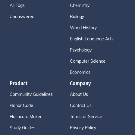
All Tags
Chemistry
Unanswered
Biology
World History
English Language Arts
Psychology
Computer Science
Economics
Product
Company
Community Guidelines
About Us
Honor Code
Contact Us
Flashcard Maker
Terms of Service
Study Guides
Privacy Policy