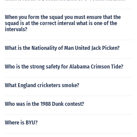
When you form the squad you must ensure that the
squad is at the correct interval what is one of the
intervals?
What is the Nationality of Man United Jack Picken?
Who is the strong safety for Alabama Crimson Tide?
What England cricketers smoke?
Who was in the 1988 Dunk contest?
Where is BYU?