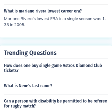
was 5+. In other levels of baseball, 5.26 may be pretty
good but not in MLB.
What is mariano rivera lowest career era?
Mariano Rivera's lowest ERA in a single season was 1.
38 in 2005.
Trending Questions
How does one buy single game Astros Diamond Club
tickets?
What is Nene's last name?
Can a person with disability be permitted to be referee
for rugby match?