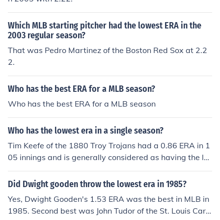
Which MLB starting pitcher had the lowest ERA in the
2003 regular season?
That was Pedro Martinez of the Boston Red Sox at 2.2
2.
Who has the best ERA for a MLB season?
Who has the best ERA for a MLB season
Who has the lowest era in a single season?
Tim Keefe of the 1880 Troy Trojans had a 0.86 ERA in 1
05 innings and is generally considered as having the lo
west ERA in an MLB season as the 1880 season was o
nly 84 games long. Since 1900, the lowest ERA belongs
Did Dwight gooden throw the lowest era in 1985?
to Dutch Leonard of the 1914 Boston Red Sox at 0.96.
Yes, Dwight Gooden's 1.53 ERA was the best in MLB in
He had a 19-5 record and threw 224 2/3 innings.
1985. Second best was John Tudor of the St. Louis Card