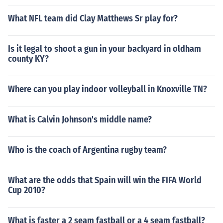
What NFL team did Clay Matthews Sr play for?
Is it legal to shoot a gun in your backyard in oldham
county KY?
Where can you play indoor volleyball in Knoxville TN?
What is Calvin Johnson's middle name?
Who is the coach of Argentina rugby team?
What are the odds that Spain will win the FIFA World
Cup 2010?
What is faster a 2 seam fastball or a 4 seam fastball?