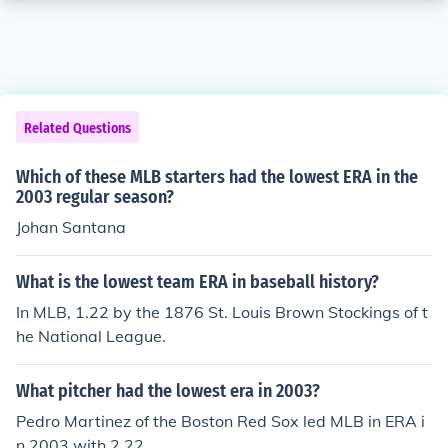
Related Questions
Which of these MLB starters had the lowest ERA in the
2003 regular season?
Johan Santana
What is the lowest team ERA in baseball history?
In MLB, 1.22 by the 1876 St. Louis Brown Stockings of t
he National League.
What pitcher had the lowest era in 2003?
Pedro Martinez of the Boston Red Sox led MLB in ERA i
n 2003 with 2.22.