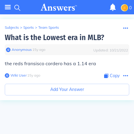
0
Subjects
>
Sports
>
Team Sports
What is the Lowest era in MLB?
Anonymous
∙
15
y
ago
Updated:
10/21/2022
the reds fransisco cordero has a 1.14 era
Wiki User
∙
15
y
ago
Copy
Add Your Answer