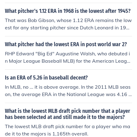
inals at 1.93.
What pitcher's 1.12 ERA in 1968 is the lowest after 1945?
That was Bob Gibson, whose 1.12 ERA remains the low
est for any starting pitcher since Dutch Leonard in 191
4, and the fourth-lowest of all time, dating back to 187
6. In that year Gibson pitched 13 shutouts -- since 199
What pitcher had the lowest ERA in post world war 2?
8, no MLB starting pitcher has had 13 complete games!
RHP Edward "Big Ed" Augustine Walsh, who debuted i
n Major League Baseball MLB) for the American Leagu
e (AL) Chicago White Sox on May 7, 1904, pitched 14 s
easons in MLB -- all but one with the Chicago White So
Is an ERA of 5.26 in baseball decent?
x -- with a career Win-Loss record of 195-126 in 2964 i
In MLB, no ... it is above average. In the 2011 MLB seas
nnings pitched in 430 games (315 games started and 2
on, the average ERA in the National League was 4.16 a
50 complete games). Walsh hold the MLB record for the
nd in the American League was 4.43. There have been
lowest career ERA, posting a career ERA of 1.82.
seasons in MLB where the average ERA was 5+. In the
What is the lowest MLB draft pick number that a player
AL, average ERA in 1996 was 5.00 and 1936 was 5.0
has been selected at and still made it to the majors?
4. In the NL, average ERA was 5.33 in 1893. Those are
The lowest MLB draft pick number for a player who ma
the only three seasons in MLB where the average ERA
de it to the majors is 1,165th overall.