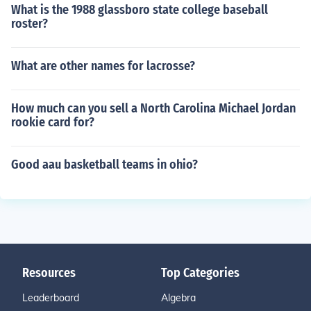
What is the 1988 glassboro state college baseball
roster?
What are other names for lacrosse?
How much can you sell a North Carolina Michael Jordan
rookie card for?
Good aau basketball teams in ohio?
Resources
Top Categories
Leaderboard
Algebra