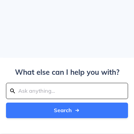
What else can I help you with?
Search