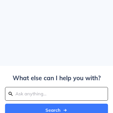
What else can I help you with?
Search