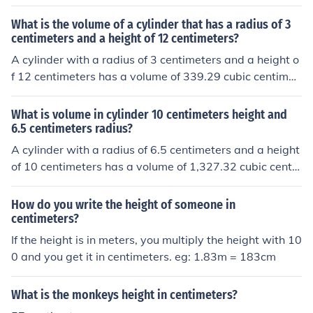
What is the volume of a cylinder that has a radius of 3
centimeters and a height of 12 centimeters?
A cylinder with a radius of 3 centimeters and a height o
f 12 centimeters has a volume of 339.29 cubic centimet
ers.
What is volume in cylinder 10 centimeters height and
6.5 centimeters radius?
A cylinder with a radius of 6.5 centimeters and a height
of 10 centimeters has a volume of 1,327.32 cubic centi
meters.
How do you write the height of someone in
centimeters?
If the height is in meters, you multiply the height with 10
0 and you get it in centimeters. eg: 1.83m = 183cm
What is the monkeys height in centimeters?