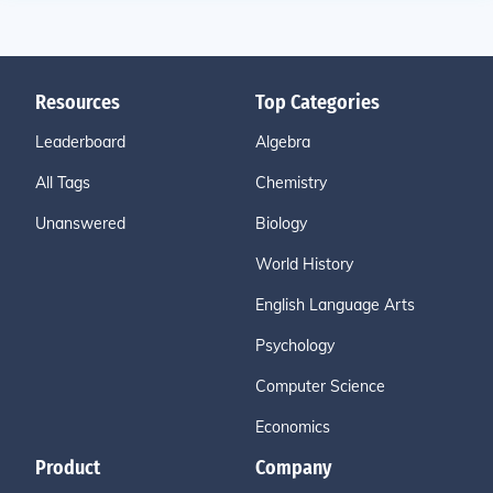
Resources
Top Categories
Leaderboard
Algebra
All Tags
Chemistry
Unanswered
Biology
World History
English Language Arts
Psychology
Computer Science
Economics
Product
Company