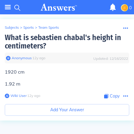
0
Subjects
>
Sports
>
Team Sports
What is sebastien chabal's height in
centimeters?
Anonymous
∙
12
y
ago
Updated:
12/16/2022
1920 cm
1.92 m
Wiki User
∙
12
y
ago
Copy
Add Your Answer