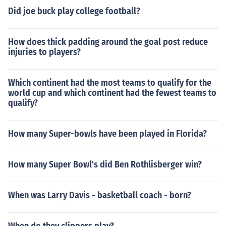
Did joe buck play college football?
How does thick padding around the goal post reduce
injuries to players?
Which continent had the most teams to qualify for the
world cup and which continent had the fewest teams to
qualify?
How many Super-bowls have been played in Florida?
How many Super Bowl's did Ben Rothlisberger win?
When was Larry Davis - basketball coach - born?