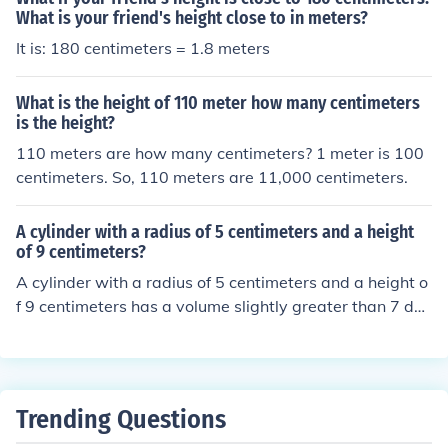
What is your friend's height close to in meters?
It is: 180 centimeters = 1.8 meters
What is the height of 110 meter how many centimeters
is the height?
110 meters are how many centimeters? 1 meter is 100
centimeters. So, 110 meters are 11,000 centimeters.
A cylinder with a radius of 5 centimeters and a height
of 9 centimeters?
A cylinder with a radius of 5 centimeters and a height o
f 9 centimeters has a volume slightly greater than 7 dec
iliters (0.7 liters)
Trending Questions