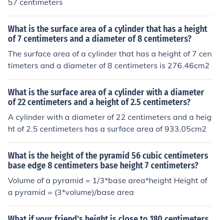
57 centimeters
What is the surface area of a cylinder that has a height
of 7 centimeters and a diameter of 8 centimeters?
The surface area of a cylinder that has a height of 7 cen
timeters and a diameter of 8 centimeters is 276.46cm2
What is the surface area of a cylinder with a diameter
of 22 centimeters and a height of 2.5 centimeters?
A cylinder with a diameter of 22 centimeters and a heig
ht of 2.5 centimeters has a surface area of 933.05cm2
What is the height of the pyramid 56 cubic centimeters
base edge 8 centimeters base height 7 centimeters?
Volume of a pyramid = 1/3*base area*height Height of
a pyramid = (3*volume)/base area
What if your friend's height is close to 180 centimeters.