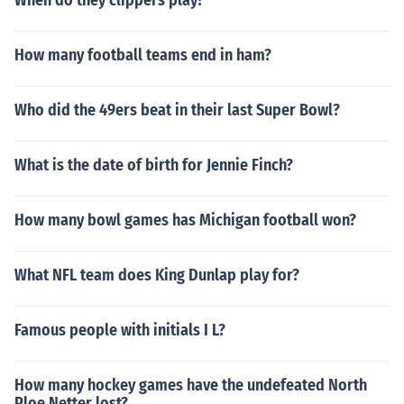
When do they clippers play?
How many football teams end in ham?
Who did the 49ers beat in their last Super Bowl?
What is the date of birth for Jennie Finch?
How many bowl games has Michigan football won?
What NFL team does King Dunlap play for?
Famous people with initials I L?
How many hockey games have the undefeated North
Ploe Netter lost?