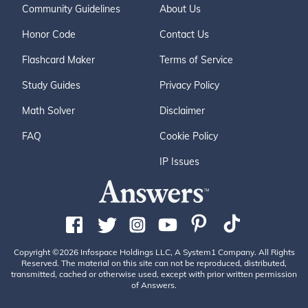
Community Guidelines
About Us
Honor Code
Contact Us
Flashcard Maker
Terms of Service
Study Guides
Privacy Policy
Math Solver
Disclaimer
FAQ
Cookie Policy
IP Issues
Copyright ©2026 Infospace Holdings LLC, A System1 Company. All Rights
Reserved. The material on this site can not be reproduced, distributed,
transmitted, cached or otherwise used, except with prior written permission
of Answers.