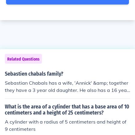
Related Questions
Sebastien chabals family?
Sebastian Chabals has a wife, 'Annick' &amp; together
they have a 3 year old daughter. He also has a 16 year
old step-daughter, 'Maud'.
What is the area of a cylinder that has a base area of 10
centimeters and a height of 25 centimeters?
A cylinder with a radius of 5 centimeters and height of
9 centimeters