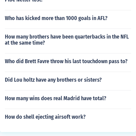
Who has kicked more than 1000 goals in AFL?
How many brothers have been quarterbacks in the NFL
at the same time?
Who did Brett Favre throw his last touchdown pass to?
Did Lou holtz have any brothers or sisters?
How many wins does real Madrid have total?
How do shell ejecting airsoft work?