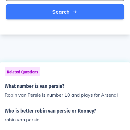
Search
Related Questions
What number is van persie?
Robin van Persie is number 10 and plays for Arsenal
Who is better robin van persie or Rooney?
robin van persie