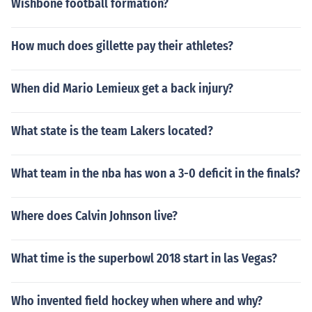
Wishbone football formation?
How much does gillette pay their athletes?
When did Mario Lemieux get a back injury?
What state is the team Lakers located?
What team in the nba has won a 3-0 deficit in the finals?
Where does Calvin Johnson live?
What time is the superbowl 2018 start in las Vegas?
Who invented field hockey when where and why?