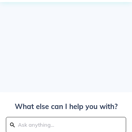
What else can I help you with?