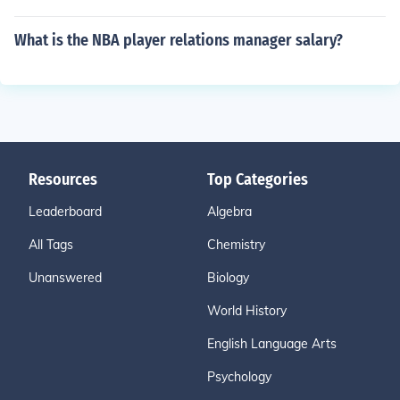
What is the NBA player relations manager salary?
Resources
Top Categories
Leaderboard
Algebra
All Tags
Chemistry
Unanswered
Biology
World History
English Language Arts
Psychology