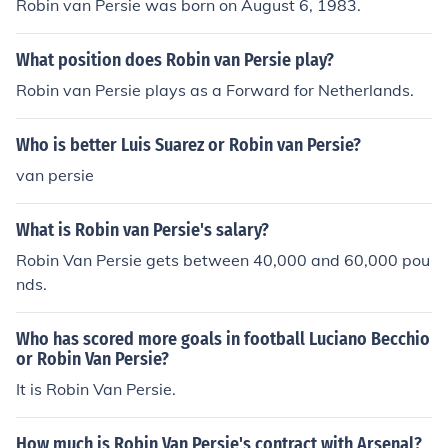
Robin van Persie was born on August 6, 1983.
What position does Robin van Persie play?
Robin van Persie plays as a Forward for Netherlands.
Who is better Luis Suarez or Robin van Persie?
van persie
What is Robin van Persie's salary?
Robin Van Persie gets between 40,000 and 60,000 pou
nds.
Who has scored more goals in football Luciano Becchio
or Robin Van Persie?
It is Robin Van Persie.
How much is Robin Van Persie's contract with Arsenal?