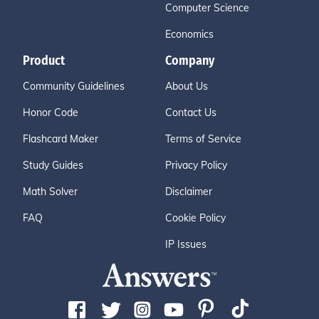
Computer Science
Economics
Product
Company
Community Guidelines
About Us
Honor Code
Contact Us
Flashcard Maker
Terms of Service
Study Guides
Privacy Policy
Math Solver
Disclaimer
FAQ
Cookie Policy
IP Issues