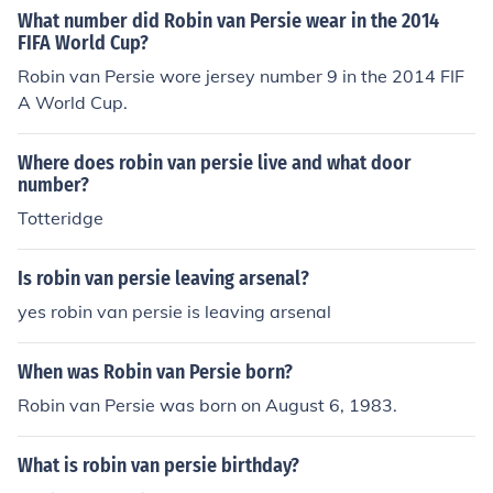
What number did Robin van Persie wear in the 2014
FIFA World Cup?
Robin van Persie wore jersey number 9 in the 2014 FIF
A World Cup.
Where does robin van persie live and what door
number?
Totteridge
Is robin van persie leaving arsenal?
yes robin van persie is leaving arsenal
When was Robin van Persie born?
Robin van Persie was born on August 6, 1983.
What is robin van persie birthday?