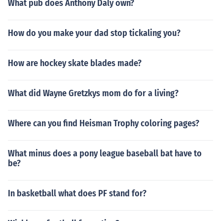
What pub does Anthony Daly own?
How do you make your dad stop tickaling you?
How are hockey skate blades made?
What did Wayne Gretzkys mom do for a living?
Where can you find Heisman Trophy coloring pages?
What minus does a pony league baseball bat have to
be?
In basketball what does PF stand for?