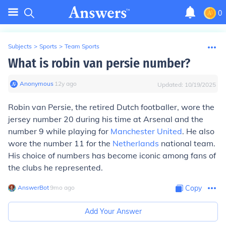
0
Subjects
>
Sports
>
Team Sports
What is robin van persie number?
Anonymous
∙
12
y
ago
Updated:
10/19/2025
Robin van Persie, the retired Dutch footballer, wore the
jersey number 20 during his time at Arsenal and the
number 9 while playing for
Manchester United
. He also
wore the number 11 for the
Netherlands
national team.
His choice of numbers has become iconic among fans of
the clubs he represented.
AnswerBot
∙
9
mo
ago
Copy
Add Your Answer