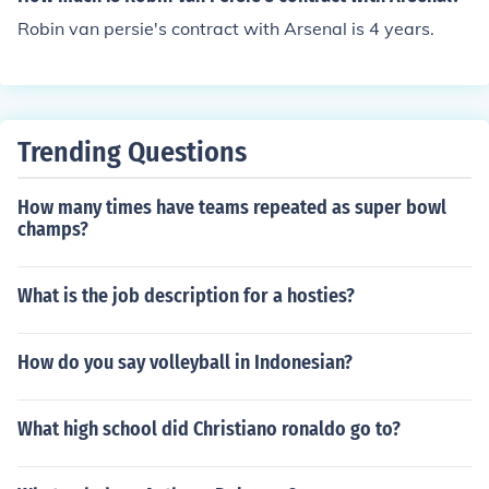
Robin van persie's contract with Arsenal is 4 years.
Trending Questions
How many times have teams repeated as super bowl
champs?
What is the job description for a hosties?
How do you say volleyball in Indonesian?
What high school did Christiano ronaldo go to?