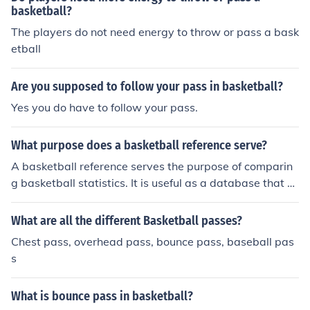
basketball?
The players do not need energy to throw or pass a bask
etball
Are you supposed to follow your pass in basketball?
Yes you do have to follow your pass.
What purpose does a basketball reference serve?
A basketball reference serves the purpose of comparin
g basketball statistics. It is useful as a database that c
an be used for looking up a variety of statistics.
What are all the different Basketball passes?
Chest pass, overhead pass, bounce pass, baseball pas
s
What is bounce pass in basketball?