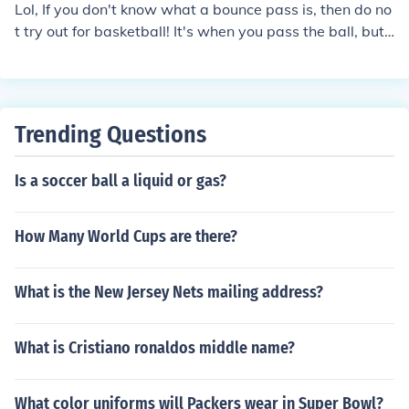
Lol, If you don't know what a bounce pass is, then do no
t try out for basketball! It's when you pass the ball, but i
nstead of throwing it, You bounce it on the floor to pass i
t to your team-ate. It's in the name..Too
Trending Questions
Is a soccer ball a liquid or gas?
How Many World Cups are there?
What is the New Jersey Nets mailing address?
What is Cristiano ronaldos middle name?
What color uniforms will Packers wear in Super Bowl?