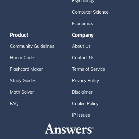
Psychology
Computer Science
Economics
Product
Company
Community Guidelines
About Us
Honor Code
Contact Us
Flashcard Maker
Terms of Service
Study Guides
Privacy Policy
Math Solver
Disclaimer
FAQ
Cookie Policy
IP Issues