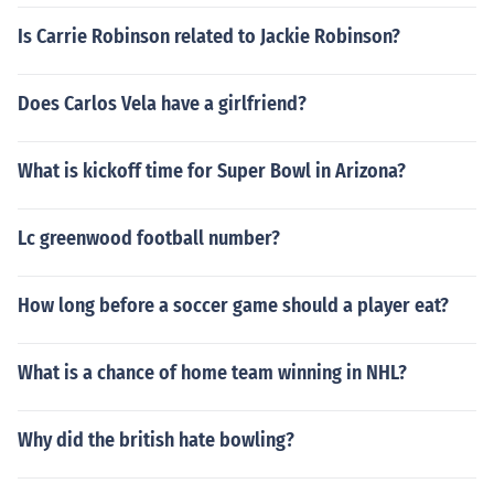
Is Carrie Robinson related to Jackie Robinson?
Does Carlos Vela have a girlfriend?
What is kickoff time for Super Bowl in Arizona?
Lc greenwood football number?
How long before a soccer game should a player eat?
What is a chance of home team winning in NHL?
Why did the british hate bowling?