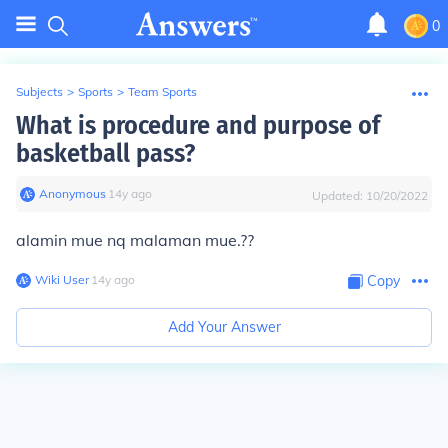
0
Subjects
>
Sports
>
Team Sports
What is procedure and purpose of
basketball pass?
Anonymous
∙
14
y
ago
Updated:
10/20/2022
alamin mue nq malaman mue.??
Wiki User
∙
14
y
ago
Copy
Add Your Answer