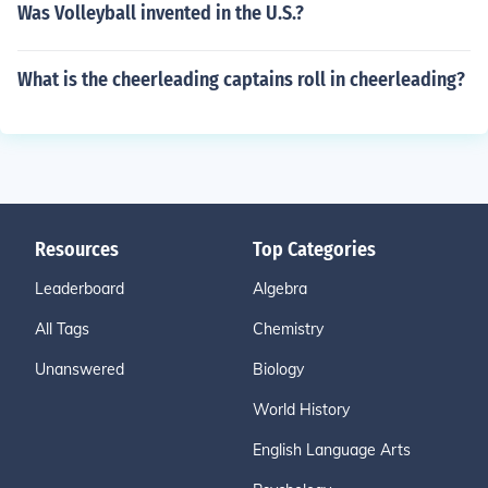
Was Volleyball invented in the U.S.?
What is the cheerleading captains roll in cheerleading?
Resources
Top Categories
Leaderboard
Algebra
All Tags
Chemistry
Unanswered
Biology
World History
English Language Arts