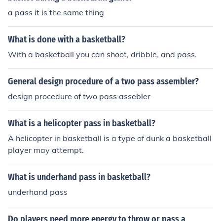
a pass it is the same thing
What is done with a basketball?
With a basketball you can shoot, dribble, and pass.
General design procedure of a two pass assembler?
design procedure of two pass assebler
What is a helicopter pass in basketball?
A helicopter in basketball is a type of dunk a basketball
player may attempt.
What is underhand pass in basketball?
underhand pass
Do players need more energy to throw or pass a