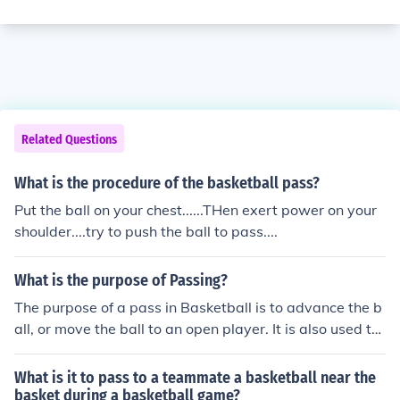
Related Questions
What is the procedure of the basketball pass?
Put the ball on your chest......THen exert power on your
shoulder....try to push the ball to pass....
What is the purpose of Passing?
The purpose of a pass in Basketball is to advance the b
all, or move the ball to an open player. It is also used to
confuse the defense, or get out of a double team.
What is it to pass to a teammate a basketball near the
basket during a basketball game?