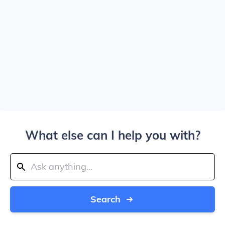
What else can I help you with?
Search