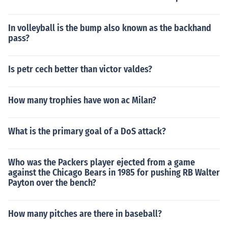
In volleyball is the bump also known as the backhand
pass?
Is petr cech better than victor valdes?
How many trophies have won ac Milan?
What is the primary goal of a DoS attack?
Who was the Packers player ejected from a game
against the Chicago Bears in 1985 for pushing RB Walter
Payton over the bench?
How many pitches are there in baseball?