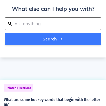
What else can I help you with?
Search
Related Questions
What are some hockey words that begin with the letter
m?