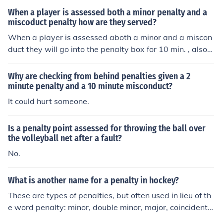
y. Not all rule infractions are punishable by a penalty. A
When a player is assessed both a minor penalty and a
few that are not: hand pass, icing, off-sides, and high-st
miscoduct penalty how are they served?
icking the puck.
When a player is assessed aboth a minor and a miscon
duct they will go into the penalty box for 10 min. , also a
nother player will be sent into the box to serve the 2 mi
n. minor you have received. If the misconduct happens
Why are checking from behind penalties given a 2
with 10 min. or less left in the game the player will be th
minute penalty and a 10 minute misconduct?
rown out of the game and rink.
It could hurt someone.
Is a penalty point assessed for throwing the ball over
the volleyball net after a fault?
No.
What is another name for a penalty in hockey?
These are types of penalties, but often used in lieu of th
e word penalty: minor, double minor, major, coincidenta
l, misconduct, PIM (penalties in minutes), plus all the spe