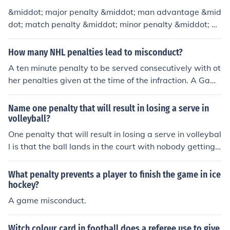
&middot; major penalty &middot; man advantage &mid
dot; match penalty &middot; minor penalty &middot; mi
sconduct
How many NHL penalties lead to misconduct?
A ten minute penalty to be served consecutively with ot
her penalties given at the time of the infraction. A Game
misconduct penalty, while a ten minute major, dependin
g on the infraction and the extent of possibly injure to a
Name one penalty that will result in losing a serve in
player the offending player may also be assessed a Ga
volleyball?
me Misconduct-Match Penalty, meaning the player is di
One penalty that will result in losing a serve in volleybal
squalified (ejected) from the game. However, a Game M
l is that the ball lands in the court with nobody getting i
isconduct nor a Match penalty is require for a player to
t up.
be disqualified. A player can be DQ'd on a five minute
What penalty prevents a player to finish the game in ice
major penalty for certain infractions.
hockey?
A game misconduct.
Witch colour card in football does a referee use to give