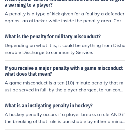
a warning to a player?
A penalty is a type of kick given for a foul by a defender
against an attacker while inside the penalty area. Card
s are show for misconduct; yellow for a caution and red
for a send off. **If a player is shown 2 yellow cards for
What is the penalty for military misconduct?
misconduct, he/she is shown a RED CARD and the play
Depending on what it is, it could be anything from Disho
er is expelled from the game. It is possible that a penalt
norable Discharge to community Service.
y kick may be given with no misconduct, so no card wou
ld be shown.
If you receive a major penalty with a game misconduct
what does that mean?
A game misconduct is a ten (10) minute penalty that m
ust be served in full, by the player charged, to run conse
cutively with the five (5) minute major penalty. The guilt
y player must be off of the playing surface for no less th
What is an instigating penalty in hockey?
an fifteen (15) minutes.
A hockey penalty occurs if a player breaks a rule AND if
the breaking of that rule is punishable by either a minor,
major, misconduct, match misconduct, or match penalt