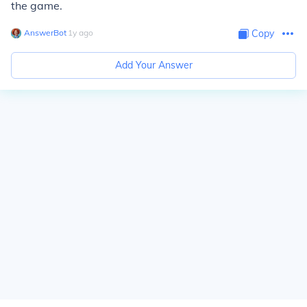
the game.
AnswerBot
∙
1
y
ago
Copy
Add Your Answer