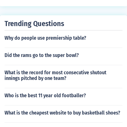
cific infractions that will cause a penalty such as trippin
g, hooking, etc...
Trending Questions
Why do people use premiership table?
Did the rams go to the super bowl?
What is the record for most consecutive shutout
innings pitched by one team?
Who is the best 11 year old footballer?
What is the cheapest website to buy basketball shoes?