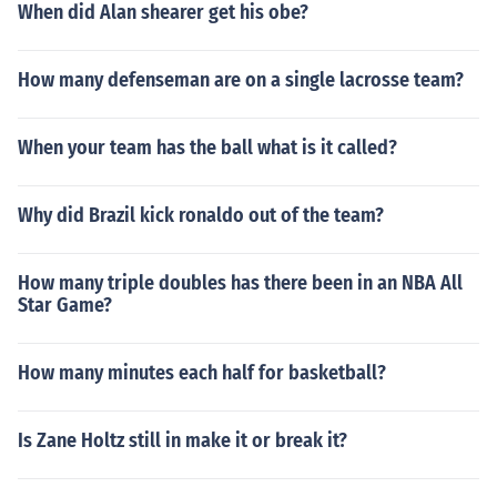
When did Alan shearer get his obe?
How many defenseman are on a single lacrosse team?
When your team has the ball what is it called?
Why did Brazil kick ronaldo out of the team?
How many triple doubles has there been in an NBA All
Star Game?
How many minutes each half for basketball?
Is Zane Holtz still in make it or break it?