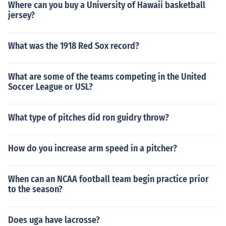
Where can you buy a University of Hawaii basketball
jersey?
What was the 1918 Red Sox record?
What are some of the teams competing in the United
Soccer League or USL?
What type of pitches did ron guidry throw?
How do you increase arm speed in a pitcher?
When can an NCAA football team begin practice prior
to the season?
Does uga have lacrosse?