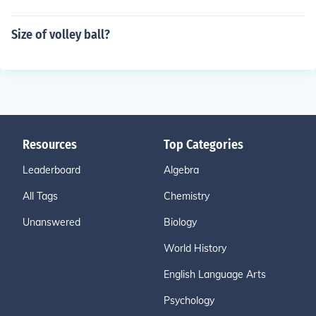
Size of volley ball?
Resources
Top Categories
Leaderboard
Algebra
All Tags
Chemistry
Unanswered
Biology
World History
English Language Arts
Psychology