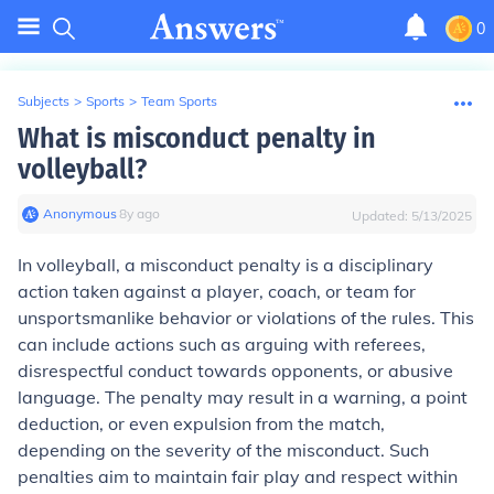
0
Subjects
>
Sports
>
Team Sports
What is misconduct penalty in
volleyball?
Anonymous
∙
8
y
ago
Updated:
5/13/2025
In volleyball, a misconduct penalty is a disciplinary
action taken against a player, coach, or team for
unsportsmanlike behavior or violations of the rules. This
can include actions such as arguing with referees,
disrespectful conduct towards opponents, or abusive
language. The penalty may result in a warning, a point
deduction, or even expulsion from the match,
depending on the severity of the misconduct. Such
penalties aim to maintain fair play and respect within