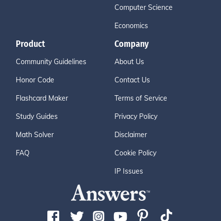
Computer Science
Economics
Product
Company
Community Guidelines
About Us
Honor Code
Contact Us
Flashcard Maker
Terms of Service
Study Guides
Privacy Policy
Math Solver
Disclaimer
FAQ
Cookie Policy
IP Issues